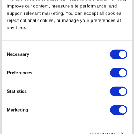
improve our content, measure site performance, and 
support relevant marketing. You can accept all cookies, 
reject optional cookies, or manage your preferences at 
any time.
Consent
Necessary
Selection
Diversity
Preferences
We foster a culture and an environment that
celebrates each employee for their unique gifts
Statistics
and strengths and supports one another
throughout our journey.
Marketing