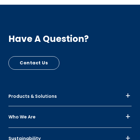
Have A Question?
Contact Us
Products & Solutions
Who We Are
Sustainability