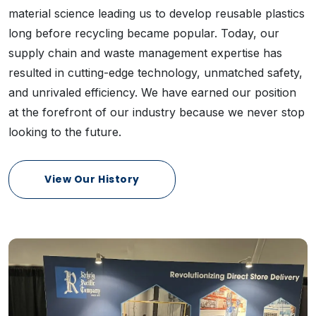
material science leading us to develop reusable plastics
long before recycling became popular. Today, our
supply chain and waste management expertise has
resulted in cutting-edge technology, unmatched safety,
and unrivaled efficiency. We have earned our position
at the forefront of our industry because we never stop
looking to the future.
View Our History