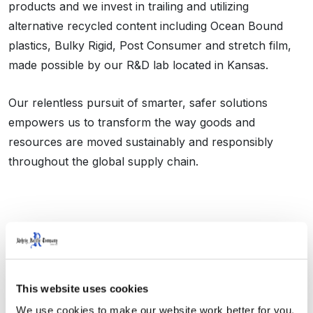
products and we invest in trailing and utilizing
alternative recycled content including Ocean Bound
plastics, Bulky Rigid, Post Consumer and stretch film,
made possible by our R&D lab located in Kansas.
Our relentless pursuit of smarter, safer solutions
empowers us to transform the way goods and
resources are moved sustainably and responsibly
throughout the global supply chain.
This website uses cookies
We Do More
We use cookies to make our website work better for you, 