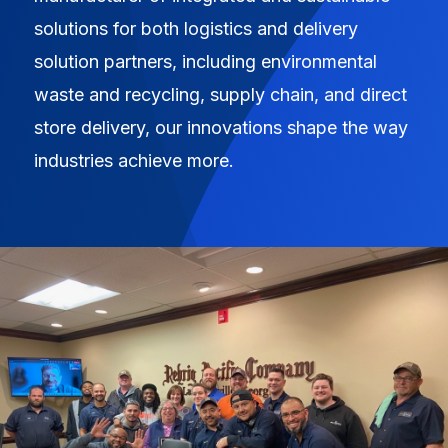
solutions for both logistics and delivery
solution partners, including environmental
waste and recycling, supply chain, and direct
store delivery, our innovations shape the way
industries achieve more.