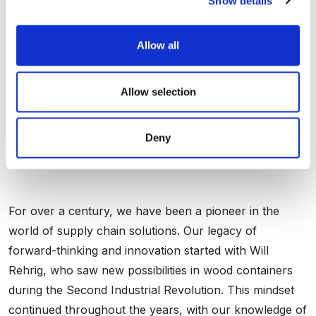
Show details
Allow all
Allow selection
Over 100 Years Of
Deny
Innovation
For over a century, we have been a pioneer in the
world of supply chain solutions. Our legacy of
forward-thinking and innovation started with Will
Rehrig, who saw new possibilities in wood containers
during the Second Industrial Revolution. This mindset
continued throughout the years, with our knowledge of