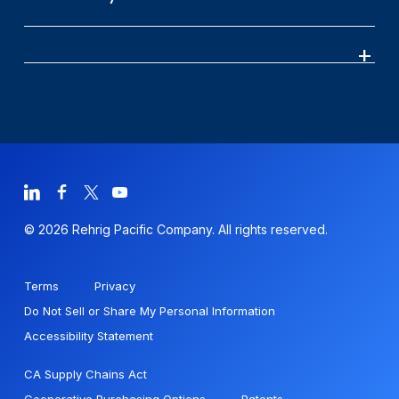
© 2026 Rehrig Pacific Company. All rights reserved.
Terms
Privacy
Do Not Sell or Share My Personal Information
Accessibility Statement
CA Supply Chains Act
Cooperative Purchasing Options
Patents