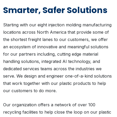
Smarter, Safer Solutions
Starting with our eight injection molding manufacturing
locations across North America that provide some of
the shortest freight lanes to our customers, we offer
an ecosystem of innovative and meaningful solutions
for our partners including, cutting edge material
handling solutions, integrated AI technology, and
dedicated services teams across the industries we
serve. We design and engineer one-of-a-kind solutions
that work together with our plastic products to help
our customers to do more.
Our organization offers a network of over 100
recycling facilities to help close the loop on our plastic