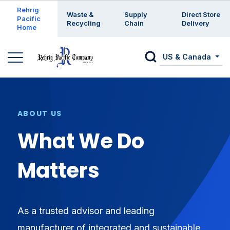
Enter a search keyword
Rehrig
Waste &
Supply
Direct Store
Pacific
Recycling
Chain
Delivery
Home
US & Canada
ABOUT US
What We Do
Matters
As a trusted advisor and leading
manufacturer of integrated and sustainable