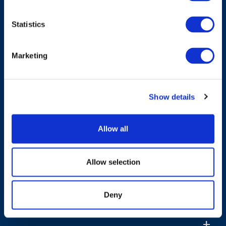
Have A Question?
Statistics
Marketing
Contact Us
Show details
Products & Solutions
Allow all
Who We Are
Allow selection
Sustainability
Deny