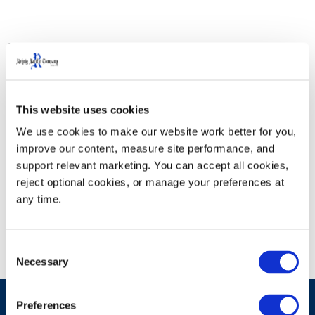
Visit Rehrig Pacific in Booth 451 to see our newest end-
to-end solutions. With over 170+ exhibitors and 40,000
square feet of game-changing solutions, this is where
the future of foodservice distribution comes to life.
This website uses cookies
From cutting-edge tech to breakthrough products and
We use cookies to make our website work better for you, 
services, the IFDA Solutions Expo is where you’ll find
improve our content, measure site performance, and 
exactly what you need to power what’s next. For more
support relevant marketing. You can accept all cookies, 
reject optional cookies, or manage your preferences at 
information visit
IFDA.
any time.
Consent
Necessary
Selection
Preferences