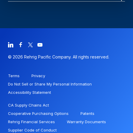
© 2026 Rehrig Pacific Company. All rights reserved.
Terms
Privacy
Do Not Sell or Share My Personal Information
Accessibility Statement
CA Supply Chains Act
Cooperative Purchasing Options
Patents
Rehrig Financial Services
Warranty Documents
Supplier Code of Conduct