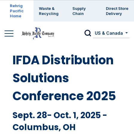
Enter a search keyword
Rehrig
Waste &
Supply
Direct Store
Pacific
Recycling
Chain
Delivery
Home
US & Canada
IFDA Distribution
Solutions
Conference 2025
Sept. 28- Oct. 1, 2025 -
Columbus, OH