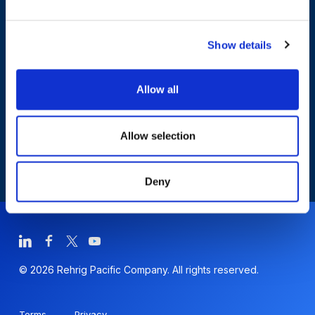
Who We Are
Show details
Sustainability
Allow all
Allow selection
Deny
© 2026 Rehrig Pacific Company. All rights reserved.
Terms
Privacy