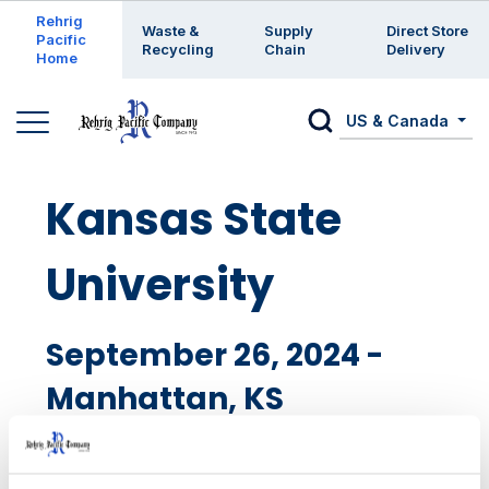
Enter a search keyword
Rehrig
Waste &
Supply
Direct Store
Pacific
Recycling
Chain
Delivery
Home
US & Canada
Kansas State
University
September 26, 2024 -
Manhattan, KS