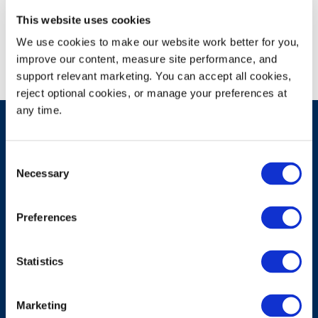
Campus Recruitment
This website uses cookies
We use cookies to make our website work better for you, 
improve our content, measure site performance, and 
support relevant marketing. You can accept all cookies, 
reject optional cookies, or manage your preferences at 
any time.
Consent
Have A Question?
Necessary
Selection
Preferences
Contact Us
Statistics
Marketing
Products & Solutions