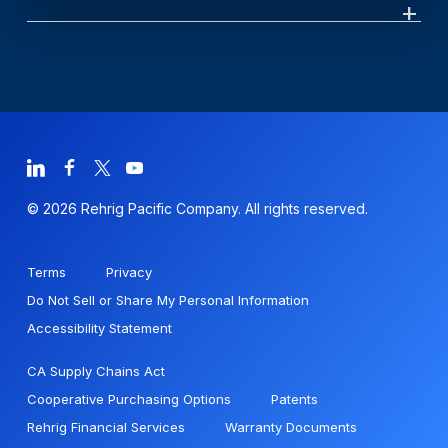
© 2026 Rehrig Pacific Company. All rights reserved.
Terms
Privacy
Do Not Sell or Share My Personal Information
Accessibility Statement
CA Supply Chains Act
Cooperative Purchasing Options
Patents
Rehrig Financial Services
Warranty Documents