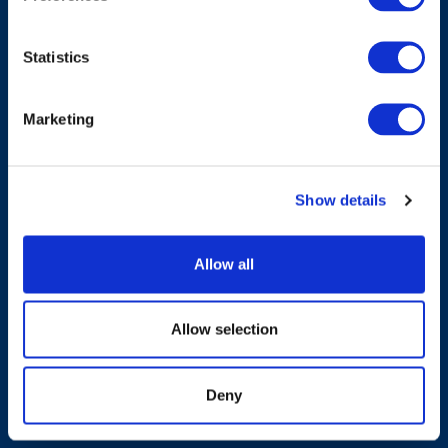
Statistics
Have A Question?
Marketing
Contact Us
Show details
Products & Solutions
Allow all
Who We Are
Allow selection
Sustainability
Deny