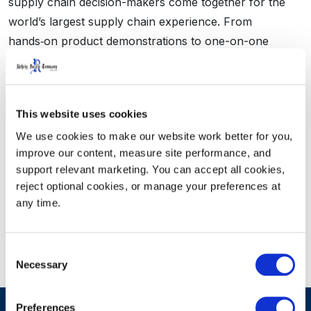
supply chain decision-makers come together for the
world’s largest supply chain experience. From
hands‑on product demonstrations to one-on-one
meetings, MODEX 2026 is where they come to see the
latest equipment and tech, connect with key suppliers
and make strategic capital equipment buying decisions
This website uses cookies
for their future operations. Learn more about
MODEX.
We use cookies to make our website work better for you, 
improve our content, measure site performance, and 
support relevant marketing. You can accept all cookies, 
Visit us at MODEX
reject optional cookies, or manage your preferences at 
any time.
Consent
Necessary
Selection
Preferences