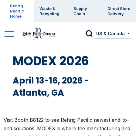
Enter a search keyword
Rehrig
Waste &
Supply
Direct Store
Pacific
Recycling
Chain
Delivery
Home
US & Canada
MODEX 2026
April 13-16, 2026 -
Atlanta, GA
Visit Booth B8122 to see Rehrig Pacific newest end-to-
end solutions. MODEX is where the manufacturing and