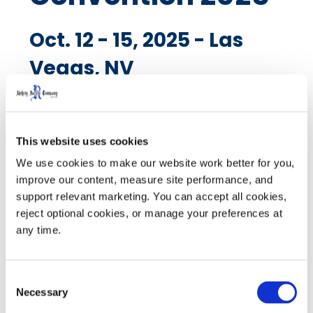
Oct. 12 - 15, 2025 - Las
Vegas, NV
Visit Booth 529 to see Rehrig Pacific's newest
This website uses cookies
solutions. The electric centerpiece of the beer and
We use cookies to make our website work better for you, 
beverage distribution industry returns for an action-
improve our content, measure site performance, and 
packed week of connection and innovation. Join
support relevant marketing. You can accept all cookies, 
thousands of distributor, supplier, vendor and retail
reject optional cookies, or manage your preferences at 
leaders as the dynamic future of beverages comes to
any time.
life! For more details visit
NBWA
Consent
Necessary
Selection