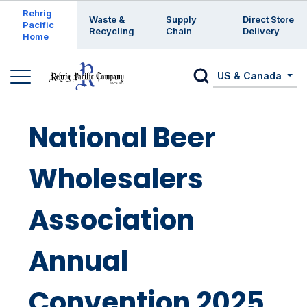
Enter a search keyword
Rehrig
Waste &
Supply
Direct Store
Pacific
Recycling
Chain
Delivery
Home
US & Canada
National Beer
Wholesalers
Association
Annual
Convention 2025