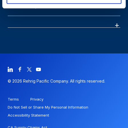
Sustainability
© 2026 Rehrig Pacific Company. All rights reserved.
Terms
Privacy
Do Not Sell or Share My Personal Information
Accessibility Statement
CA Supply Chains Act