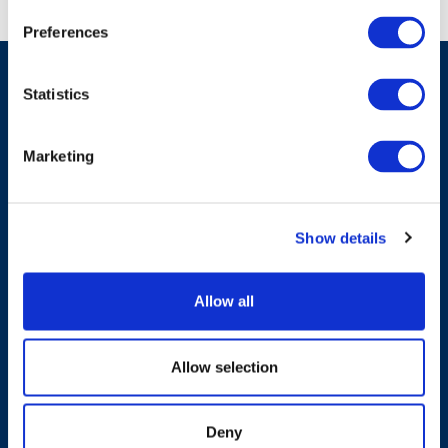
Preferences
Statistics
Have A Question?
Marketing
Contact Us
Show details
Allow all
Products & Solutions
Allow selection
Who We Are
Deny