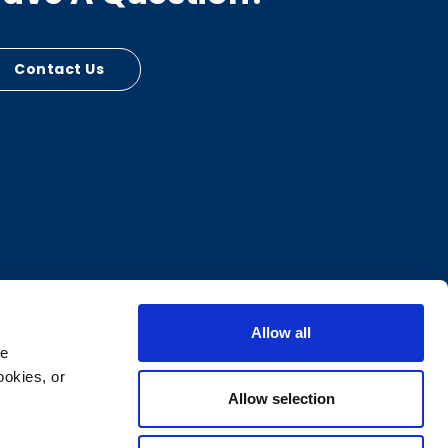
Contact Us
Allow all
e 
okies, or 
Allow selection