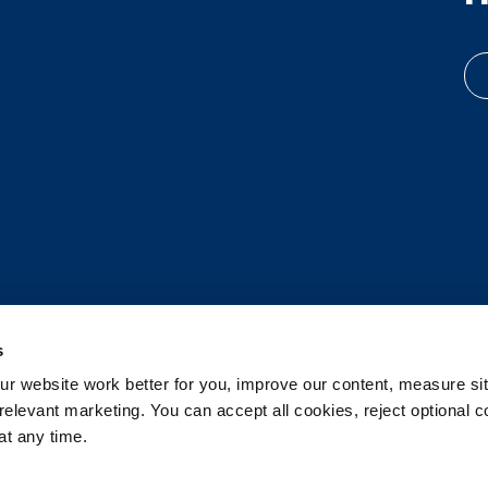
s
 website work better for you, improve our content, measure sit
elevant marketing. You can accept all cookies, reject optional co
t any time.
d.