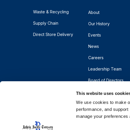
Waste & Recycling
About
Supply Chain
Our History
Direct Store Delivery
Events
News
Careers
Leadership Team
Board of Directors
This website uses cookie
We use cookies to make our
performance, and support r
manage your preferences a
© 2026 Rehrig Pacific Company. All rights reserve