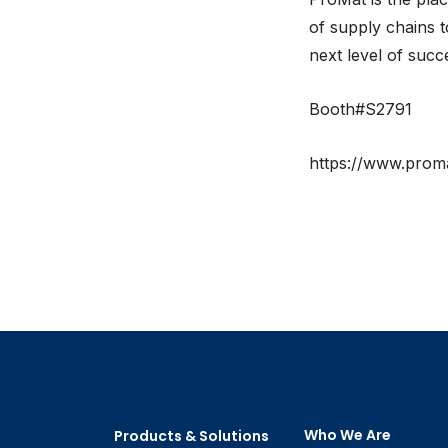
of supply chains t
next level of succ
Booth#S2791
https://www.prom
Who We Are
Products & Solutions