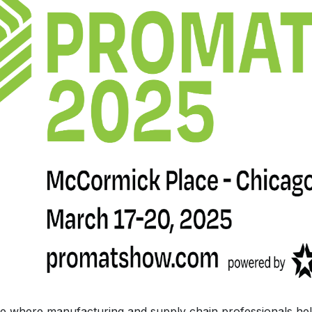
ce where manufacturing and supply chain professionals help