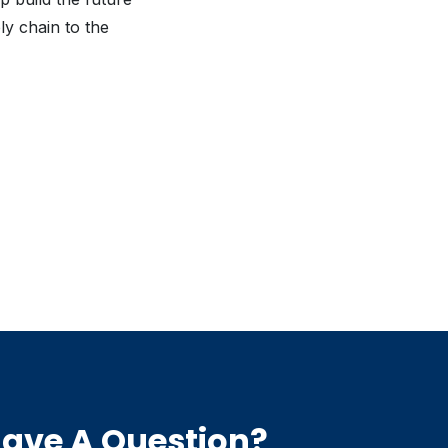
ly chain to the
ave A Question?