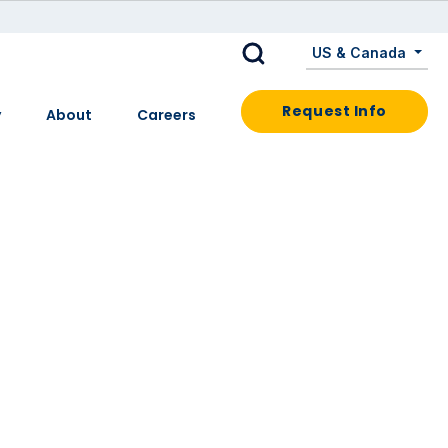
US & Canada
Request Info
y
About
Careers