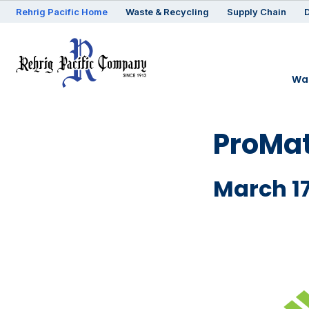
Rehrig
Pacific
Home
Waste & Recycling
Supply Chain
D
Was
ProMat
March 17