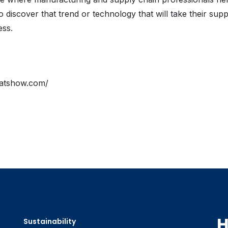
o discover that trend or technology that will take their supp
ess.
atshow.com/
H
Sustainability