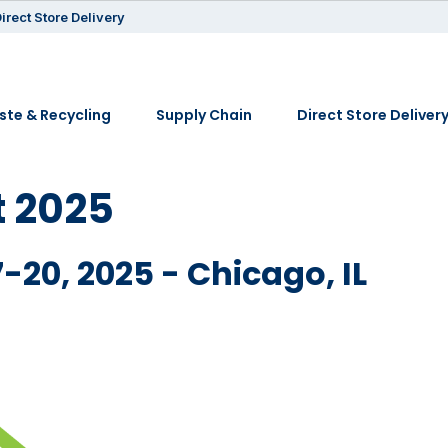
irect Store Delivery
te & Recycling
Supply Chain
Direct Store Deliver
 2025
-20, 2025 - Chicago, IL