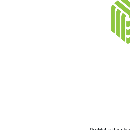
ProMat is the pla