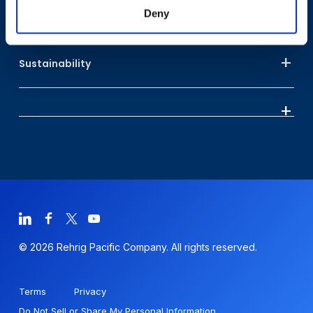
Deny
Who We Are
Sustainability
© 2026 Rehrig Pacific Company. All rights reserved.
Terms
Privacy
Do Not Sell or Share My Personal Information