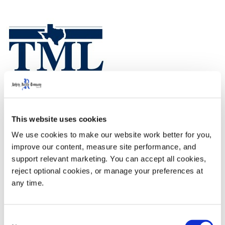
This website uses cookies
TML Annual Conference and Exhibition will take place
We use cookies to make our website work better for you, 
on October 9-11, 2024 at the George R. Brown
improve our content, measure site performance, and 
Convention Center in Houston, TX.
support relevant marketing. You can accept all cookies, 
reject optional cookies, or manage your preferences at 
any time.
Booth# 2112
Consent