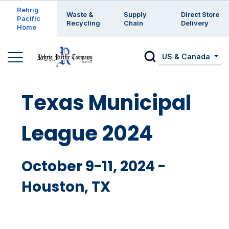
Enter a search keyword
Rehrig
Waste &
Supply
Direct Store
Pacific
Recycling
Chain
Delivery
Home
US & Canada
Texas Municipal
League 2024
October 9-11, 2024 -
Houston, TX