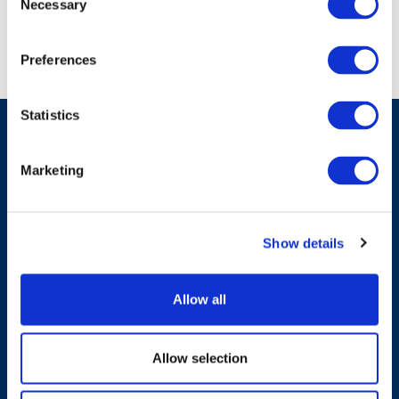
Necessary
Selection
Preferences
Statistics
Marketing
Have A Question?
Show details
Contact Us
Allow all
Allow selection
Products & Solutions