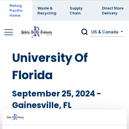
Enter a search keyword
Rehrig
Waste &
Supply
Direct Store
Pacific
Recycling
Chain
Delivery
Home
US & Canada
University Of
Florida
September 25, 2024 -
Gainesville, FL