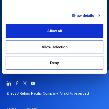
Who We Are
Show details
Sustainability
Allow all
Allow selection
Deny
© 2026 Rehrig Pacific Company. All rights reserved.
Terms
Privacy