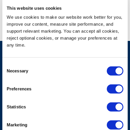
Campus Recruiting Event
This website uses cookies
We use cookies to make our website work better for you, 
improve our content, measure site performance, and 
support relevant marketing. You can accept all cookies, 
reject optional cookies, or manage your preferences at 
any time.
Consent
Have A Question?
Necessary
Selection
Preferences
Contact Us
Statistics
Marketing
Products & Solutions