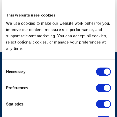
This website uses cookies
Campus Recruiting Event
We use cookies to make our website work better for you, 
improve our content, measure site performance, and 
support relevant marketing. You can accept all cookies, 
reject optional cookies, or manage your preferences at 
any time.
Consent
Necessary
Selection
Have A Question?
Preferences
Contact Us
Statistics