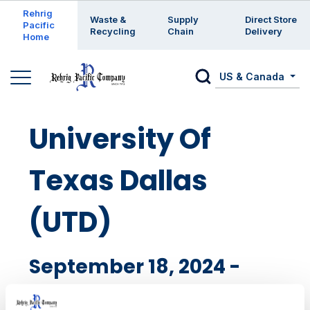
Enter a search keyword
Rehrig
Waste &
Supply
Direct Store
Pacific
Recycling
Chain
Delivery
Home
US & Canada
University Of
Texas Dallas
(UTD)
September 18, 2024 -
RIchardson, TX