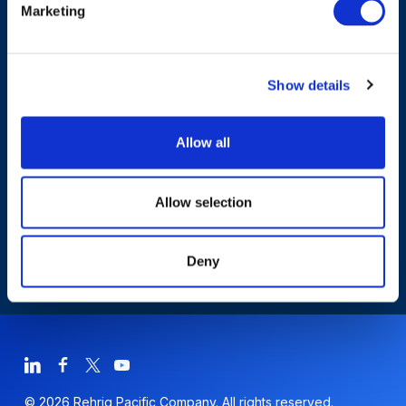
Marketing
Products & Solutions
Show details
Who We Are
Allow all
Sustainability
Allow selection
Deny
© 2026 Rehrig Pacific Company. All rights reserved.