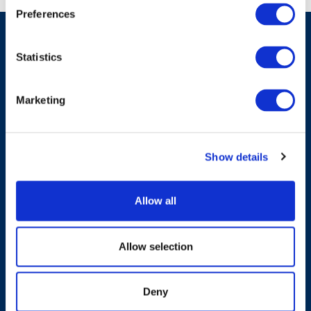
Preferences
Statistics
Have A Question?
Marketing
Contact Us
Show details
Allow all
Products & Solutions
Allow selection
Who We Are
Deny
Sustainability