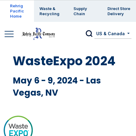
Enter a search keyword
Rehrig
Waste &
Supply
Direct Store
Pacific
Recycling
Chain
Delivery
Home
US & Canada
WasteExpo 2024
May 6 - 9, 2024 - Las
Vegas, NV