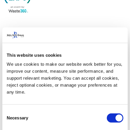
Come by our booth and learn why we are the industry
leader in complete end-to-end waste and recycling
solutions. From sustainable smart carts to advanced
This website uses cookies
technology specifically designed for the waste industry,
we offer best-in-class services teams to alleviate
We use cookies to make our website work better for you, 
improve our content, measure site performance, and 
current labor challenges.
support relevant marketing. You can accept all cookies, 
reject optional cookies, or manage your preferences at 
WasteExpo 2024
is at the Las Vegas Convention
any time.
Center. The Rehrig Pacific booth is #1527.
Consent
Necessary
Selection