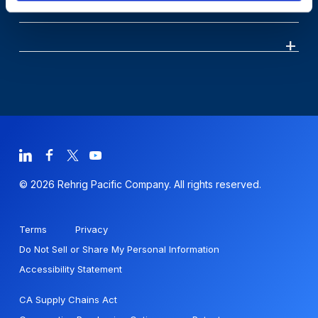
© 2026 Rehrig Pacific Company. All rights reserved.
Terms
Privacy
Do Not Sell or Share My Personal Information
Accessibility Statement
CA Supply Chains Act