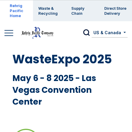
Enter a search keyword
Rehrig
Waste &
Supply
Direct Store
Pacific
Recycling
Chain
Delivery
Home
US & Canada
WasteExpo 2025
May 6 - 8 2025 - Las
Vegas Convention
Center