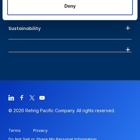
Deny
Who We Are
Sustainability
© 2026 Rehrig Pacific Company. All rights reserved.
Terms
Privacy
Do Not Sell or Share My Personal Information