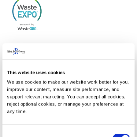
WasteExpo
is North America’s largest tradeshow for
solid waste, recycling, organics, food waste recovery,
This website uses cookies
and sustainability, serving both the private and public
We use cookies to make our website work better for you, 
sectors.
improve our content, measure site performance, and 
support relevant marketing. You can accept all cookies, 
reject optional cookies, or manage your preferences at 
Visit us at Waste Expo 2025 in Booth #2153
any time.
Welcome Party sponsored by Rehrig Pacific Company.
Click here
for more information
Consent