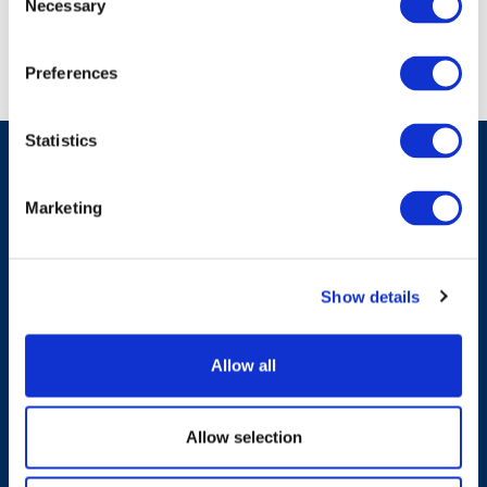
Necessary
Selection
Preferences
Statistics
Marketing
Have A Question?
Show details
Contact Us
Allow all
Allow selection
Products & Solutions