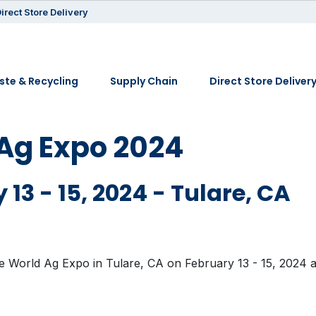
irect Store Delivery
te & Recycling
Supply Chain
Direct Store Deliver
Ag Expo 2024
 13 - 15, 2024 - Tulare, CA
he World Ag Expo in Tulare, CA on February 13 - 15, 2024 