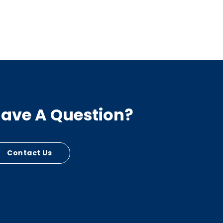
ave A Question?
Contact Us