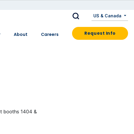
US & Canada
Request Info
y
About
Careers
at booths 1404 &