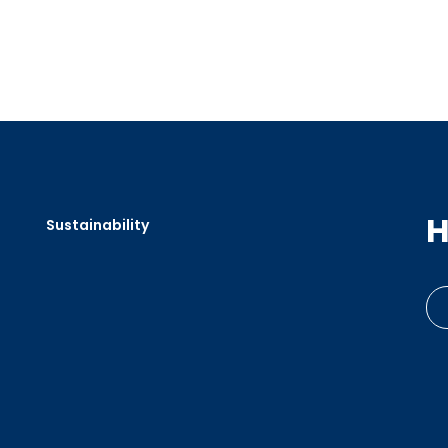
H
Sustainability