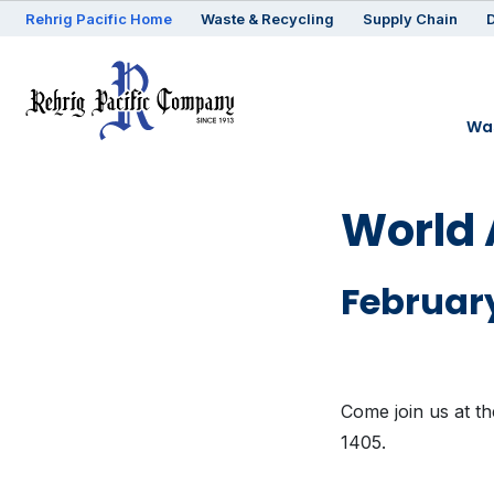
Rehrig
Pacific
Home
Waste & Recycling
Supply Chain
D
Was
World 
February
Come join us at t
1405.