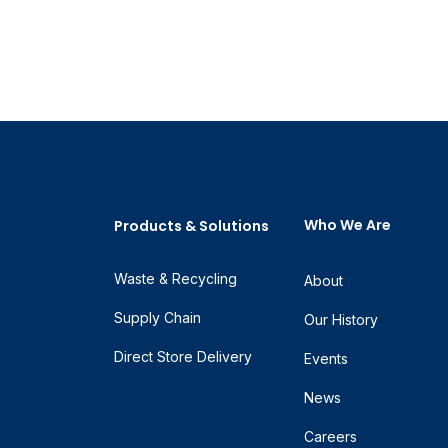
Who We Are
Products & Solutions
Waste & Recycling
About
Supply Chain
Our History
Direct Store Delivery
Events
News
Careers