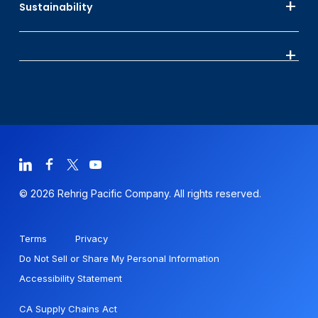
Sustainability
© 2026 Rehrig Pacific Company. All rights reserved.
Terms
Privacy
Do Not Sell or Share My Personal Information
Accessibility Statement
CA Supply Chains Act