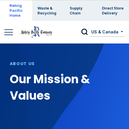
Enter a search keyword
Rehrig
Waste &
Supply
Direct Store
Pacific
Recycling
Chain
Delivery
Home
US & Canada
ABOUT US
Our Mission &
Values