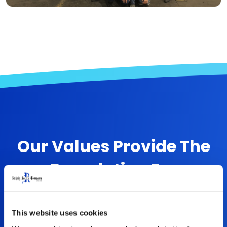
Our Values Provide The
Foundation For
Everything We Do
This website uses cookies