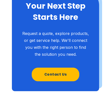
Your Next Step
Starts Here
Request a quote, explore products,
or get service help. We'll connect
you with the right person to find
the solution you need.
Contact Us