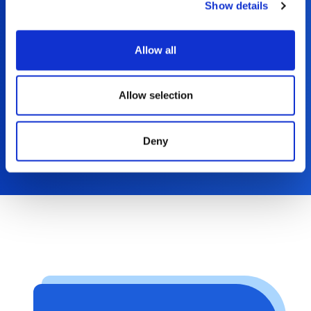
Show details
Read More
Allow all
Allow selection
Deny