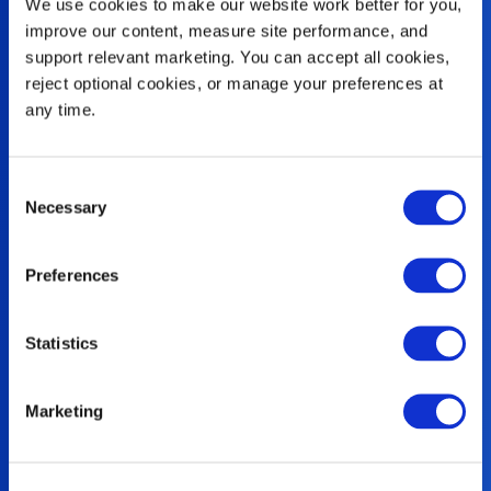
We use cookies to make our website work better for you, 
improve our content, measure site performance, and 
support relevant marketing. You can accept all cookies, 
reject optional cookies, or manage your preferences at 
any time.
Consent
Necessary
Selection
Preferences
Family
Statistics
At Rehrig Pacific, family comes first.
Marketing