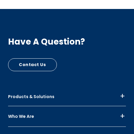
Have A Question?
Contact Us
Products & Solutions
Who We Are