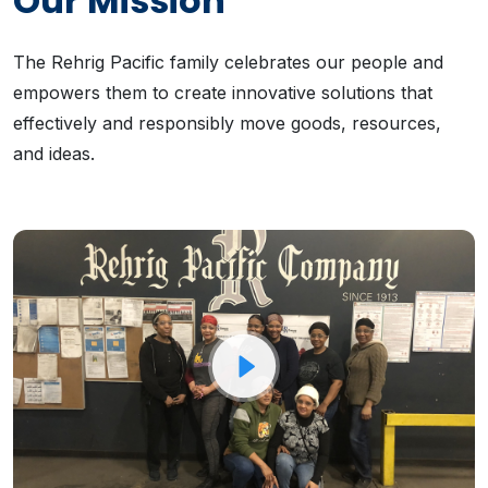
Our Mission
The Rehrig Pacific family celebrates our people and
empowers them to create innovative solutions that
effectively and responsibly move goods, resources,
and ideas.