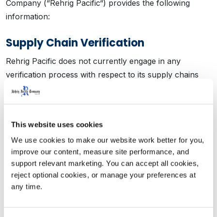
Company (“Rehrig Pacific“) provides the following
information:
Supply Chain Verification
Rehrig Pacific does not currently engage in any
verification process with respect to its supply chains
for the purpose of evaluating and addressing the risks
of human trafficking and slavery.
This website uses cookies
Supplier Audits
We use cookies to make our website work better for you, 
Rehrig Pacific does not currently conduct audits of its
improve our content, measure site performance, and 
suppliers to evaluate supplier compliance with
support relevant marketing. You can accept all cookies, 
company standards against human trafficking and
reject optional cookies, or manage your preferences at 
any time.
slavery in supply chains.
Supplier Certifications