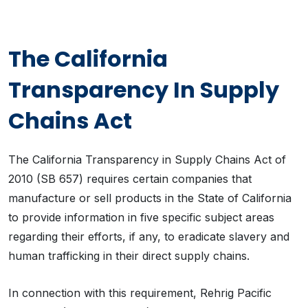
The California
Transparency In Supply
Chains Act
The California Transparency in Supply Chains Act of
2010 (SB 657) requires certain companies that
manufacture or sell products in the State of California
to provide information in five specific subject areas
regarding their efforts, if any, to eradicate slavery and
human trafficking in their direct supply chains.
In connection with this requirement, Rehrig Pacific