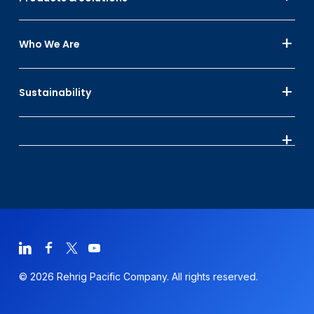
Who We Are
Sustainability
© 2026 Rehrig Pacific Company. All rights reserved.