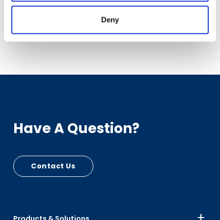
slavery.
Deny
Have A Question?
Contact Us
Products & Solutions