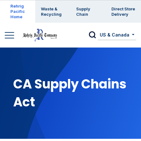
Enter a search keyword
Rehrig
Waste &
Supply
Direct Store
Pacific
Recycling
Chain
Delivery
Home
US & Canada
CA Supply Chains
Act