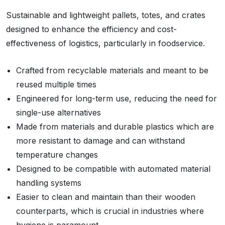
Sustainable and lightweight pallets, totes, and crates
designed to enhance the efficiency and cost-
effectiveness of logistics, particularly in foodservice.
Crafted from recyclable materials and meant to be
reused multiple times
Engineered for long-term use, reducing the need for
single-use alternatives
Made from materials and durable plastics which are
more resistant to damage and can withstand
temperature changes
Designed to be compatible with automated material
handling systems
Easier to clean and maintain than their wooden
counterparts, which is crucial in industries where