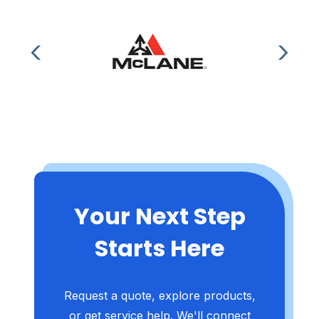
Your Next Step
Starts Here
Request a quote, explore products,
or get service help. We'll connect