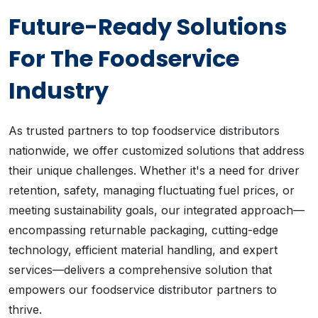
Future-Ready Solutions
For The Foodservice
Industry
As trusted partners to top foodservice distributors
nationwide, we offer customized solutions that address
their unique challenges. Whether it's a need for driver
retention, safety, managing fluctuating fuel prices, or
meeting sustainability goals, our integrated approach—
encompassing returnable packaging, cutting-edge
technology, efficient material handling, and expert
services—delivers a comprehensive solution that
empowers our foodservice distributor partners to
thrive.