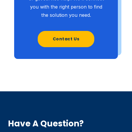
you with the right person to find
the solution you need.
Contact Us
Have A Question?