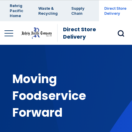
Enter a search keyword
Rehrig
Waste &
Supply
Direct Store
Pacific
Recycling
Chain
Delivery
Home
Direct Store
Delivery
Moving
Foodservice
Forward