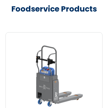
Foodservice Products