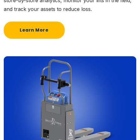
store-by-store analytics, monitor your lifts in the field,
and track your assets to reduce loss.
Learn More