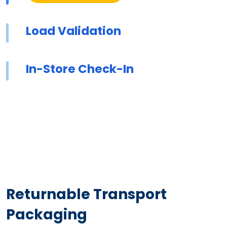
Load Validation
In-Store Check-In
Returnable Transport
Packaging