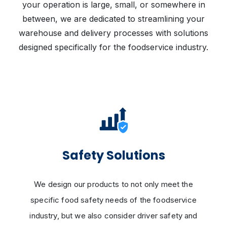
your operation is large, small, or somewhere in
between, we are dedicated to streamlining your
warehouse and delivery processes with solutions
designed specifically for the foodservice industry.
Safety Solutions
We design our products to not only meet the
specific food safety needs of the foodservice
industry, but we also consider driver safety and