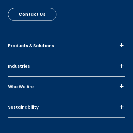
Contact Us
Products & Solutions
Industries
Who We Are
Sustainability