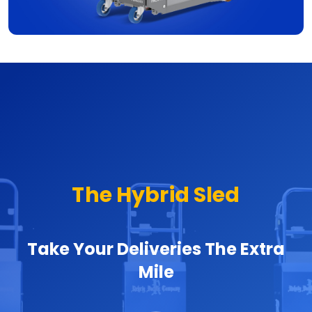
The Hybrid Sled
Take Your Deliveries The Extra
Mile