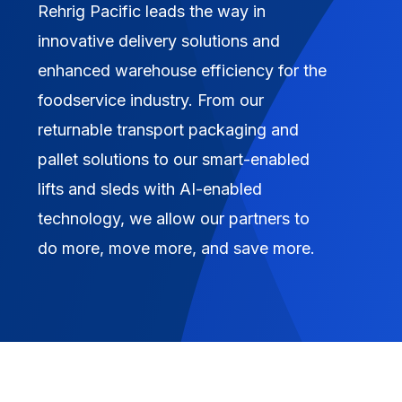
Rehrig Pacific leads the way in
innovative delivery solutions and
enhanced warehouse efficiency for the
foodservice industry. From our
returnable transport packaging and
pallet solutions to our smart-enabled
lifts and sleds with AI-enabled
technology, we allow our partners to
do more, move more, and save more.