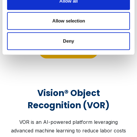
Allow all
increases employee morale
Allow selection
Deny
Learn More
Vision® Object
Recognition (VOR)
VOR is an AI-powered platform leveraging
advanced machine learning to reduce labor costs