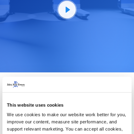
This website uses cookies
We use cookies to make our website work better for you, 
improve our content, measure site performance, and 
support relevant marketing. You can accept all cookies, 