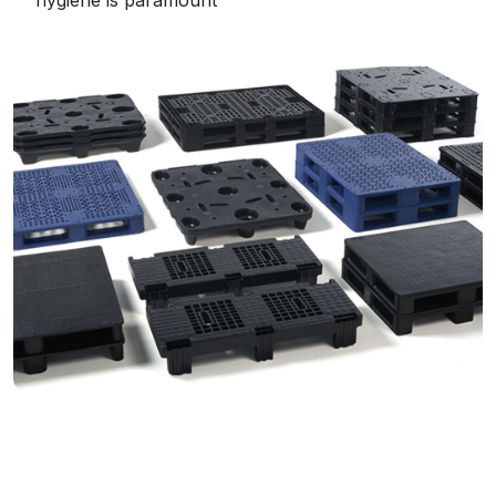
hygiene is paramount