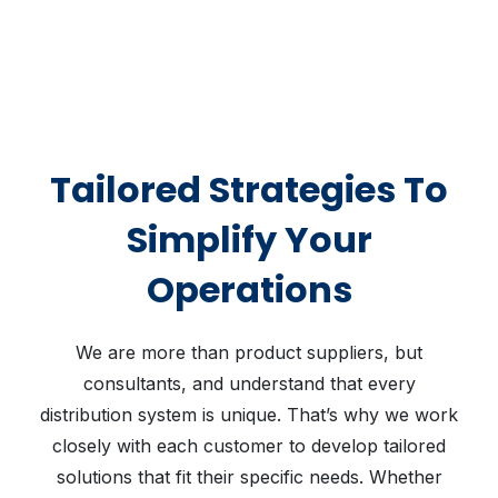
Tailored Strategies To
Simplify Your
Operations
We are more than product suppliers, but
consultants, and understand that every
distribution system is unique. That’s why we work
closely with each customer to develop tailored
solutions that fit their specific needs. Whether