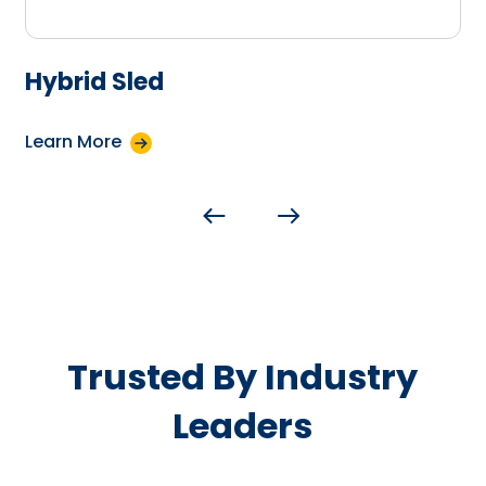
Hybrid Sled
Learn More
Trusted By Industry
Leaders