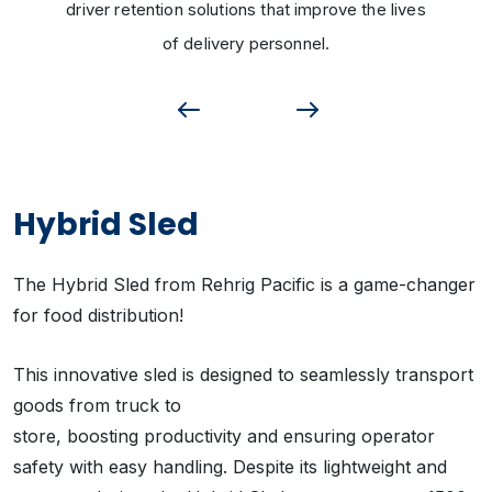
driver retention solutions that improve the lives
of delivery personnel.
Hybrid Sled
The Hybrid Sled from Rehrig Pacific is a game-changer
for food distribution!
This innovative sled is designed to seamlessly transport
goods from truck to
store, boosting productivity and ensuring operator
safety with easy handling. Despite its lightweight and