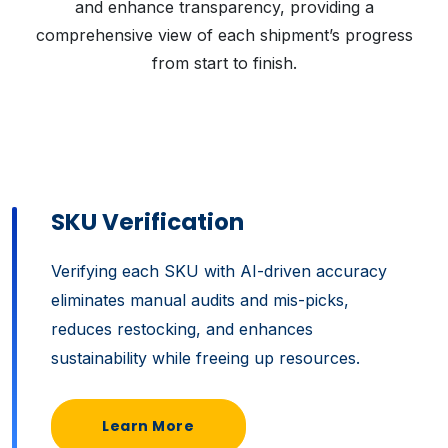
and enhance transparency, providing a
comprehensive view of each shipment’s progress
from start to finish.
SKU Verification
Verifying each SKU with AI-driven accuracy
eliminates manual audits and mis-picks,
reduces restocking, and enhances
sustainability while freeing up resources.
Learn More