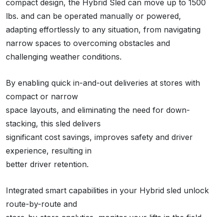
compact design, the Hybrid Sled can move up to 1500
lbs. and can be operated manually or powered,
adapting effortlessly to any situation, from navigating
narrow spaces to overcoming obstacles and
challenging weather conditions.
By enabling quick in-and-out deliveries at stores with
compact or narrow
space layouts, and eliminating the need for down-
stacking, this sled delivers
significant cost savings, improves safety and driver
experience, resulting in
better driver retention.
Integrated smart capabilities in your Hybrid sled unlock
route-by-route and