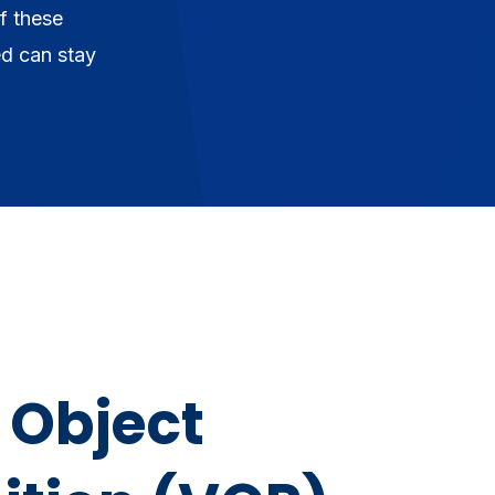
f these
ed can stay
 Object