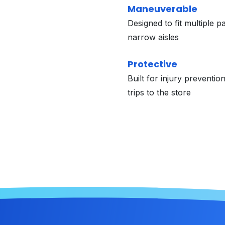
Maneuverable
Designed to fit multiple p
narrow aisles
Protective
Built for injury preventio
trips to the store