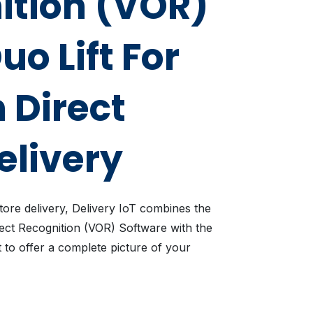
ition (VOR)
uo Lift For
 Direct
elivery
tore delivery, Delivery IoT combines the
ject Recognition (VOR) Software with the
t to offer a complete picture of your