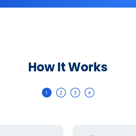
How It Works
1
2
3
4