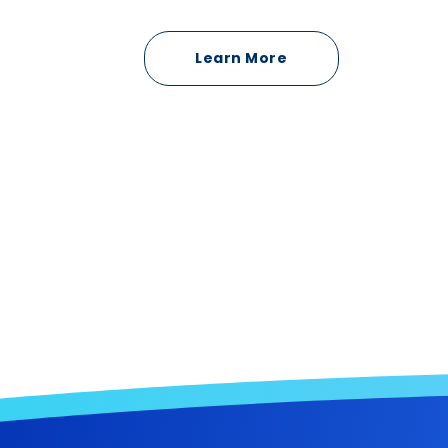
Learn More