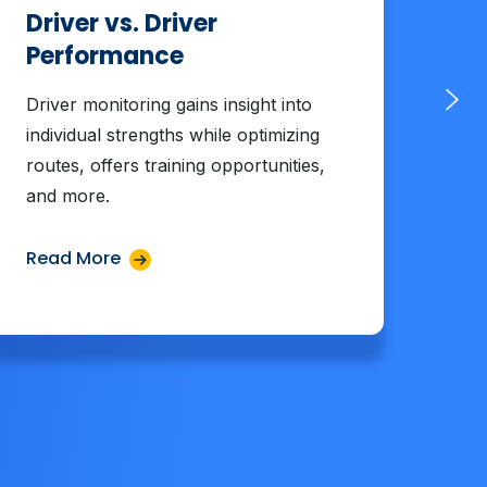
Driver vs. Driver
Me
Performance
Ef
Driver monitoring gains insight into
Tra
individual strengths while optimizing
tra
routes, offers training opportunities,
deli
and more.
rout
Read More
Rea