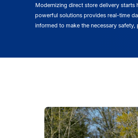
Modernizing direct store delivery starts
powerful solutions provides real-time d
informed to make the necessary safety, p