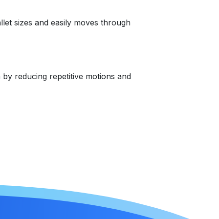
allet sizes and easily moves through
n by reducing repetitive motions and