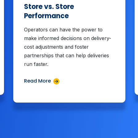
Store vs. Store
Performance
Operators can have the power to
make informed decisions on delivery-
cost adjustments and foster
partnerships that can help deliveries
run faster.
Read More