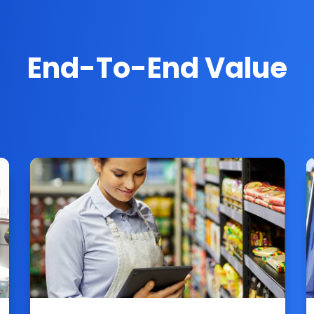
End-To-End Value