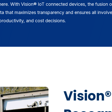
 here. With Vision® IoT connected devices, the fusion o
ata that maximizes transparency and ensures all involv
roductivity, and cost decisions.
Vision®