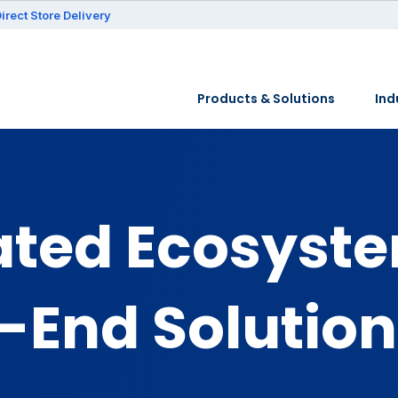
irect Store Delivery
Products & Solutions
Ind
ated Ecosyst
-End Solution