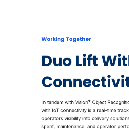
Working Together
Duo Lift Wit
Connectivi
®
In tandem with Vision
Object Recognitio
with IoT connectivity is a real-time track
operators visibility into delivery solut
spent, maintenance, and operator perf