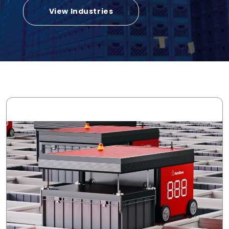
View Industries