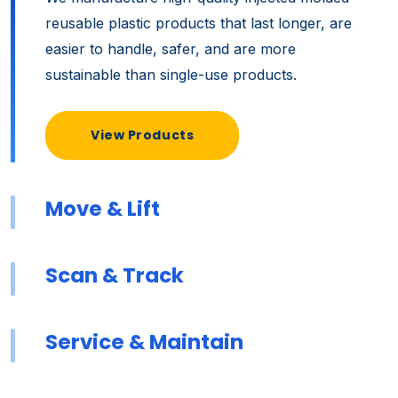
reusable plastic products that last longer, are
easier to handle, safer, and are more
sustainable than single-use products.
View Products
Move & Lift
Scan & Track
Service & Maintain