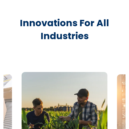
Innovations For All
Industries