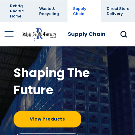
Enter a search keyword
Rehrig
Waste &
Supply
Direct Store
Pacific
Recycling
Chain
Delivery
Home
Supply Chain
Shaping The
Future
View Products