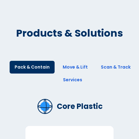
Products & Solutions
Pack & Contain
Move & Lift
Scan & Track
Services
Core Plastic