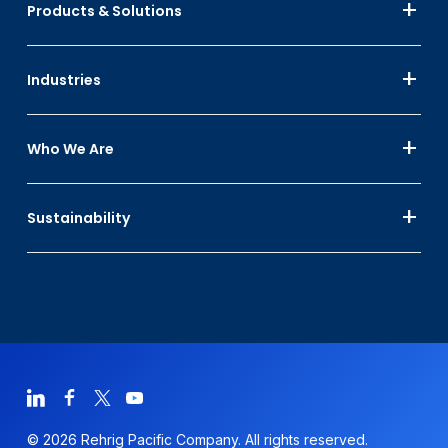
Products & Solutions
Industries
Who We Are
Sustainability
© 2026 Rehrig Pacific Company. All rights reserved.