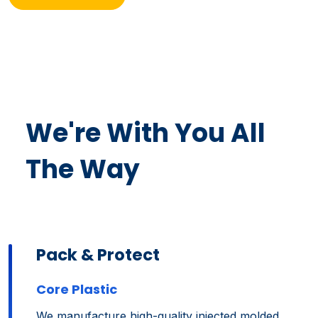
We're With You All
The Way
Pack & Protect
Core Plastic
We manufacture high-quality injected molded