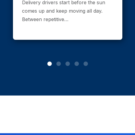
Delivery drivers start before the sun
comes up and keep moving all day.
Between repetitive…