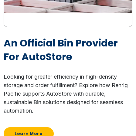
An Official Bin Provider
For AutoStore
Looking for greater efficiency in high-density
storage and order fulfillment? Explore how Rehrig
Pacific supports AutoStore with durable,
sustainable Bin solutions designed for seamless
automation.
Learn More