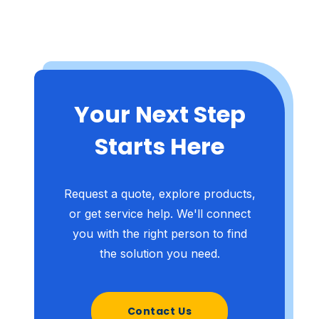
Your Next Step
Starts Here
Request a quote, explore products,
or get service help. We'll connect
you with the right person to find
the solution you need.
Contact Us