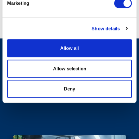
Marketing
Show details
Allow all
Allow selection
Featured News &
Deny
Events