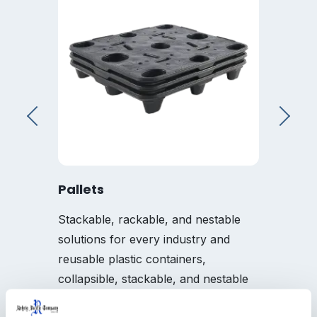
Pallets
Tray
Stackable, rackable, and nestable
A full 
solutions for every industry and
specifi
reusable plastic containers,
needs
collapsible, stackable, and nestable
options reduce product shrink, and