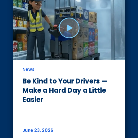
News
Be Kind to Your Drivers —
Make a Hard Day a Little
Easier
June 23, 2026