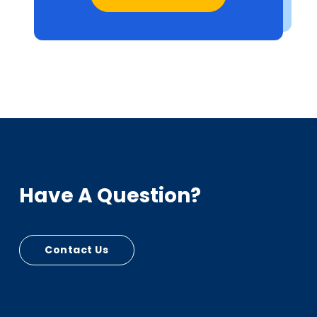
Have A Question?
Contact Us