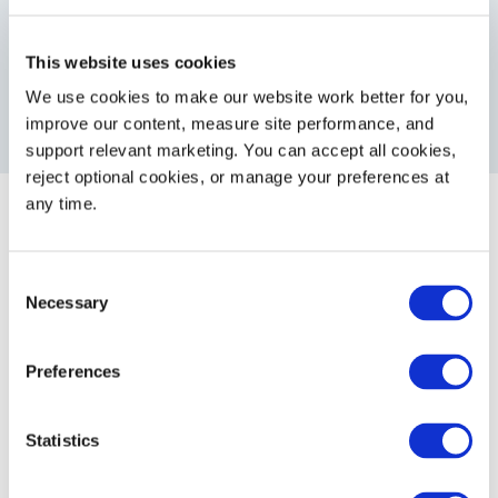
eliminate disposal costs associated
with one-way containers
This website uses cookies
We use cookies to make our website work better for you, 
improve our content, measure site performance, and 
support relevant marketing. You can accept all cookies, 
reject optional cookies, or manage your preferences at 
any time.
Consent
Necessary
Selection
Partners &
Associations
Preferences
Statistics