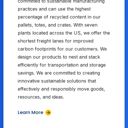
committed to sustainable manufacturing
practices and can use the highest
percentage of recycled content in our
pallets, totes, and crates. With seven
plants located across the US, we offer the
shortest freight lanes for improved
carbon footprints for our customers. We
design our products to nest and stack
efficiently for transportation and storage
savings. We are committed to creating
innovative sustainable solutions that
effectively and responsibly move goods,
resources, and ideas.
Learn More