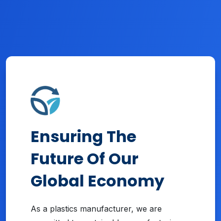
Ensuring The
Future Of Our
Global Economy
As a plastics manufacturer, we are