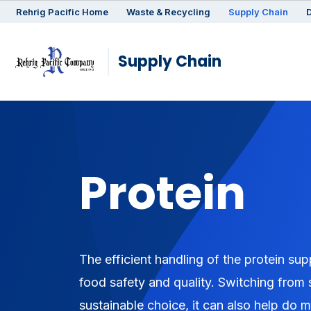
Rehrig
Pacific
Home
Waste & Recycling
Supply Chain
D
Supply Chain
Protein
The efficient handling of the protein su
food safety and quality. Switching from 
sustainable choice, it can also help do 