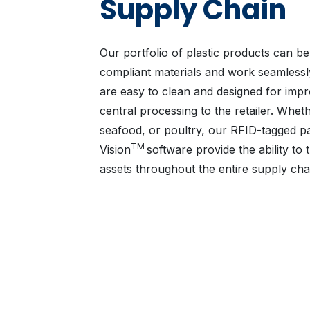
Supply Chain
Our portfolio of plastic products can 
compliant materials and work seamlessl
are easy to clean and designed for impr
central processing to the retailer. Whet
seafood, or poultry, our RFID-tagged pall
TM
Vision
software provide the ability to
assets throughout the entire supply cha