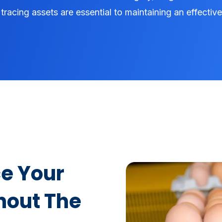
tracing assets are essential to maintaining an effectiv
e Your
hout The