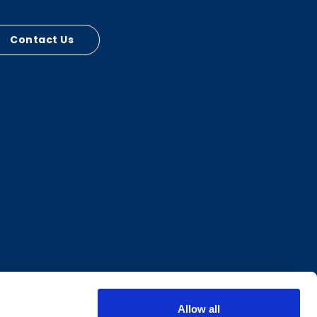
Contact Us
Allow all