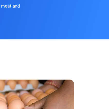
e meat and