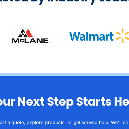
ur Next Step Starts H
st a quote, explore products, or get service help. We'll c