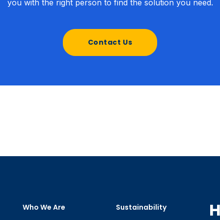
you with the right person to find the solution you need.
Contact Us
H
Who We Are
Sustainability