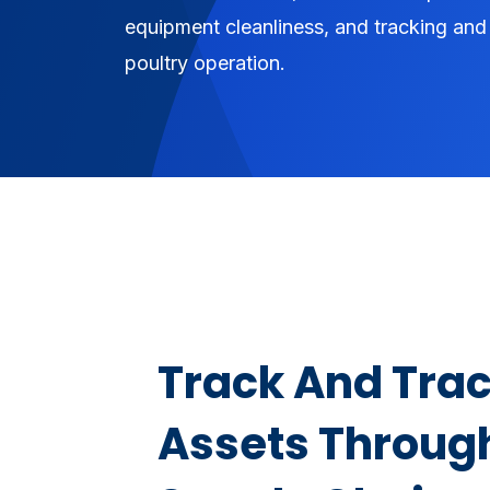
equipment cleanliness, and tracking and 
poultry operation.
Track And Trac
Assets Throug