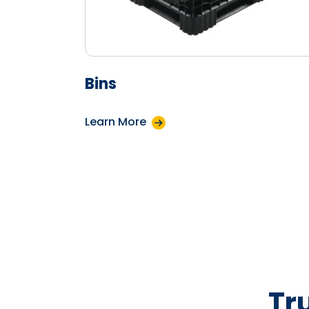
Bins
Learn More
Tr