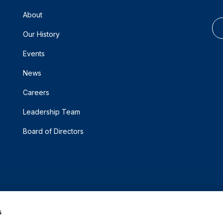
About
Our History
Events
News
Careers
Leadership Team
Board of Directors
s