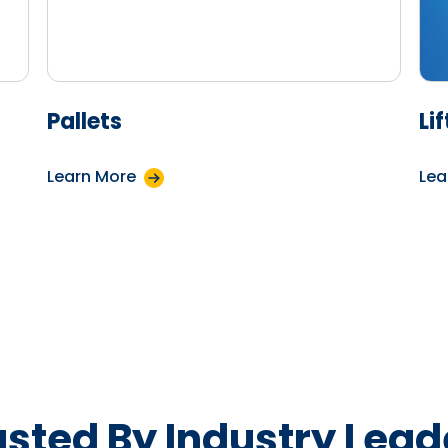
Pallets
Li
Learn More
Lea
usted By Industry Lead