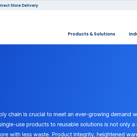
irect Store Delivery
Products & Solutions
Ind
pply chain is crucial to meet an ever-growing demand w
single-use products to reusable solutions is not only a
more with less waste. Product integrity, heightened w