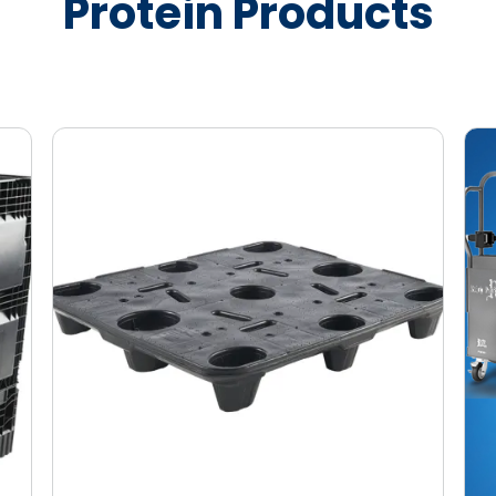
Protein Products