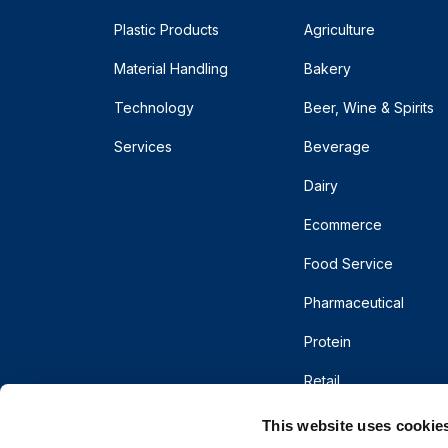
Plastic Products
Agriculture
Material Handling
Bakery
Technology
Beer, Wine & Spirits
Services
Beverage
Dairy
Ecommerce
Food Service
Pharmaceutical
Protein
Retail
This website uses cookie