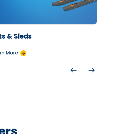
fts & Sleds
Crates
rn More
Learn More
ers