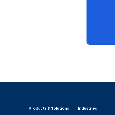
Products & Solutions
Industries