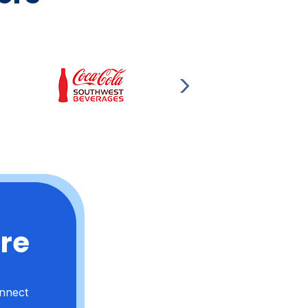
ere
onnect