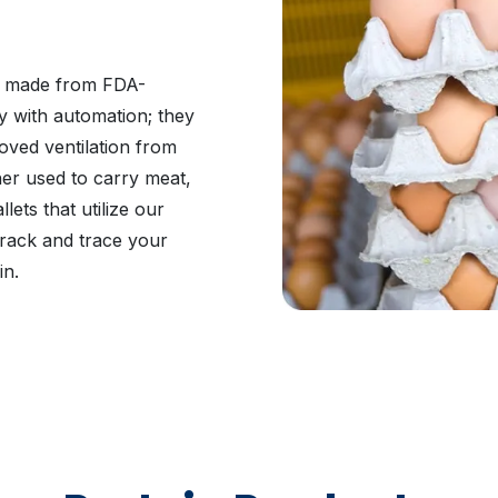
be made from FDA-
y with automation; they
oved ventilation from
her used to carry meat,
ets that utilize our
 track and trace your
in.