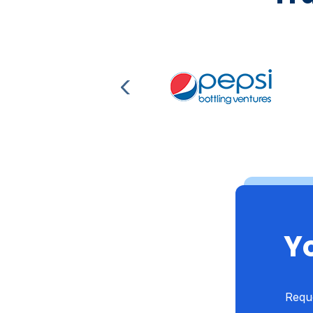
Yo
Reque