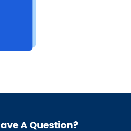
ave A Question?