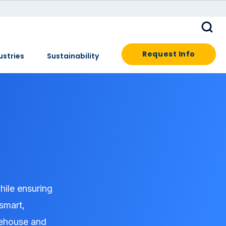
Request Info
ustries
Sustainability
hile ensuring
 smart,
arehouse and