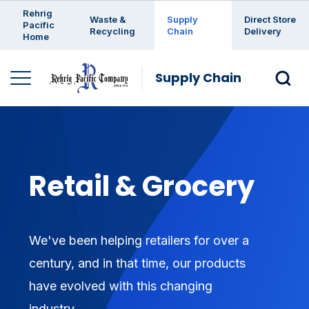
Enter a search keyword
Rehrig
Waste &
Supply
Direct Store
Pacific
Recycling
Chain
Delivery
Home
Supply Chain
Retail & Grocery
We've been helping retailers for over a
century, and in that time, our products
have evolved with this changing
industry.