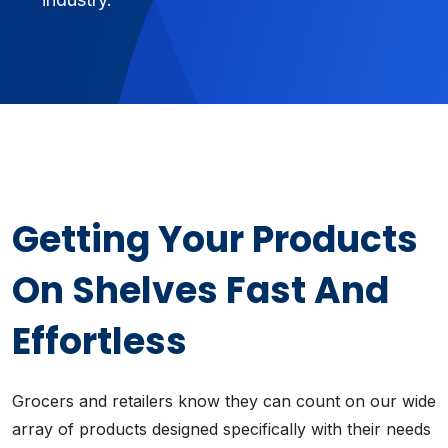
Getting Your Products
On Shelves Fast And
Effortless
Grocers and retailers know they can count on our wide
array of products designed specifically with their needs