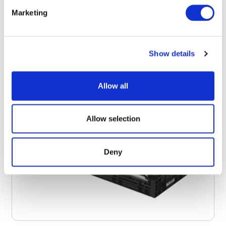
Marketing
Show details
Allow all
Allow selection
Deny