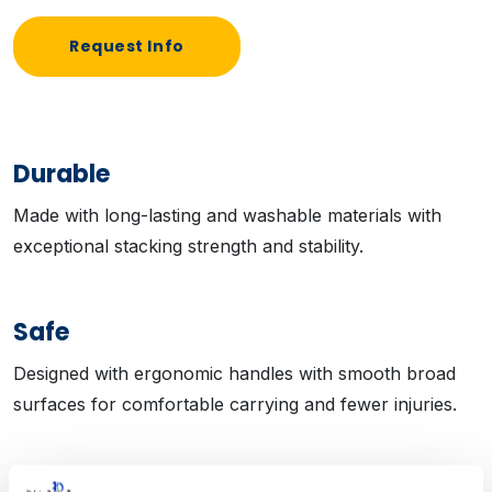
Request Info
Durable
Made with long-lasting and washable materials with
exceptional stacking strength and stability.
Safe
Designed with ergonomic handles with smooth broad
surfaces for comfortable carrying and fewer injuries.
Flexible