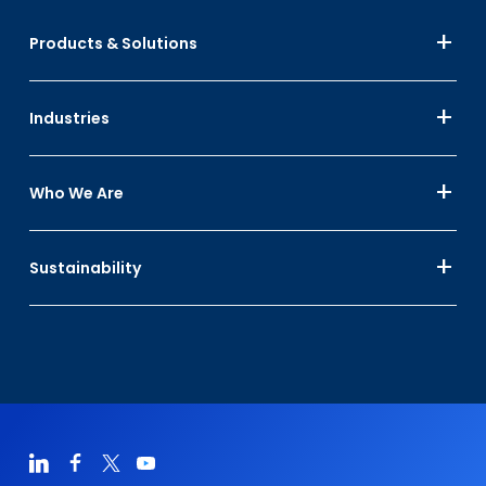
Products & Solutions
Industries
Who We Are
Sustainability