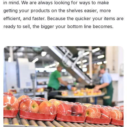
in mind. We are always looking for ways to make
getting your products on the shelves easier, more
efficient, and faster. Because the quicker your items are
ready to sell, the bigger your bottom line becomes.