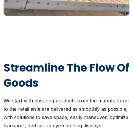
Streamline The Flow Of
Goods
We start with ensuring products from the manufacturer
to the retail aisle are delivered as smoothly as possible,
with solutions to save space, easily maneuver, optimize
transport, and set up eye-catching displays.