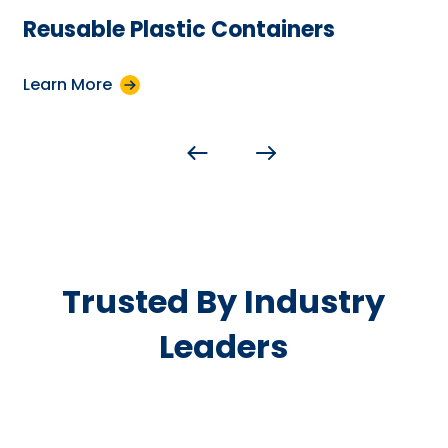
Reusable Plastic Containers
Learn More
Trusted By Industry
Leaders