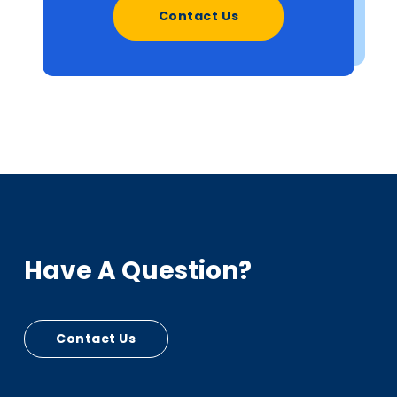
Contact Us
Have A Question?
Contact Us