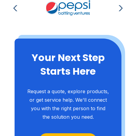
Your Next Step
Starts Here
Request a quote, explore products,
or get service help. We'll connect
you with the right person to find
the solution you need.