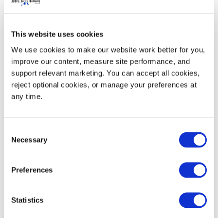
Made to work with a wide variety of conveyor types
and to prevent slipping when palletized.
This website uses cookies
We use cookies to make our website work better for you, 
improve our content, measure site performance, and 
Custom
support relevant marketing. You can accept all cookies, 
reject optional cookies, or manage your preferences at 
Some of our products include a choice of colors, hot
any time.
stamps, and branding for floor-ready displays.
Consent
Necessary
Selection
Preferences
Statistics
Retail & Grocery Products