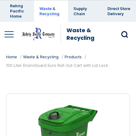
Enter a search keyword
Rehrig
Waste &
Supply
Direct Store
Pacific
Recycling
Chain
Delivery
Home
Waste &
Recycling
Home
Waste & Recycling
Products
100 Liter EnviroGuard Euro Roll-Out Cart with Lid Lock