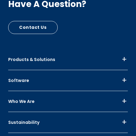
Have A Question?
Contact Us
Products & Solutions
Software
Who We Are
Sustainability