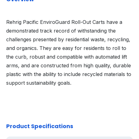
Rehrig Pacific EnviroGuard Roll-Out Carts have a
demonstrated track record of withstanding the
challenges presented by residential waste, recycling,
and organics. They are easy for residents to roll to
the curb, robust and compatible with automated lift
arms, and are constructed from high quality, durable
plastic with the ability to include recycled materials to
support sustainability goals.
Product Specifications