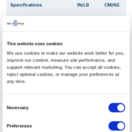
Specifications
IN/LB
CM/KG
Capacity (Gallons / Liters)
26.4 Gal
100 L
Overall Depth (D)
24.1
61.2
This website uses cookies
Overall Width (W)
18.5
18.5
We use cookies to make our website work better for you, 
improve our content, measure site performance, and 
Overall Height with Lid (H)
38.5
97.8
support relevant marketing. You can accept all cookies, 
reject optional cookies, or manage your preferences at 
Assembled Weight
22.0
9.9
any time.
53' Trailer Quantity
945
Consent
Necessary
Selection
WIDTH
HEIGHT
Preferences
Decoration Areas
(IN)
(IN)