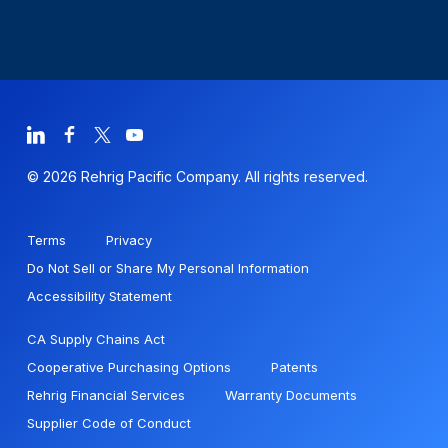
© 2026 Rehrig Pacific Company. All rights reserved.
Terms
Privacy
Do Not Sell or Share My Personal Information
Accessibility Statement
CA Supply Chains Act
Cooperative Purchasing Options
Patents
Rehrig Financial Services
Warranty Documents
Supplier Code of Conduct