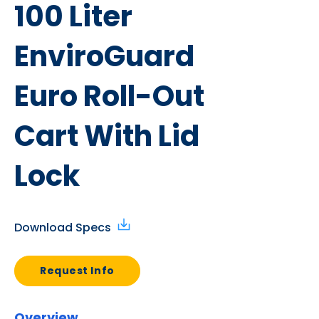
100 Liter
EnviroGuard
Euro Roll-Out
Cart With Lid
Lock
Download Specs
Request Info
Overview