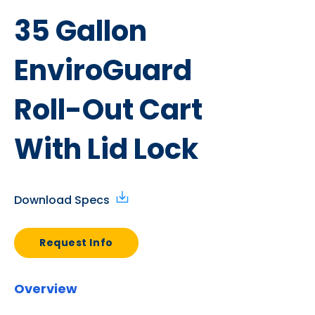
35 Gallon
EnviroGuard
Roll-Out Cart
With Lid Lock
Download Specs
Request Info
Overview