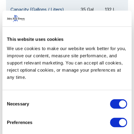
Capacity (Gallons / Liters)
35 Gal
132 L
Overall Depth (D)
24.1
61.2
This website uses cookies
Overall Width (W)
18.5
47.0
We use cookies to make our website work better for you, 
Overall Height with Lid (H)
38.5
97.8
improve our content, measure site performance, and 
support relevant marketing. You can accept all cookies, 
Assembled Weight
22.0
9.9
reject optional cookies, or manage your preferences at 
any time.
53' Trailer Quantity
1,080
Consent
Necessary
Selection
WIDTH
HEIGHT
Decoration Areas
Preferences
(IN)
(IN)