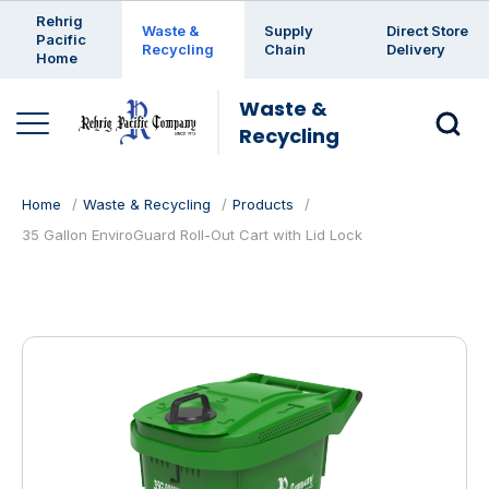
Enter a search keyword
Rehrig
Waste &
Supply
Direct Store
Pacific
Recycling
Chain
Delivery
Home
Waste &
Recycling
Home
Waste & Recycling
Products
35 Gallon EnviroGuard Roll-Out Cart with Lid Lock