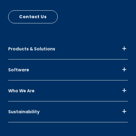
and lid stops
Contact Us
Products & Solutions
Software
Who We Are
Sustainability