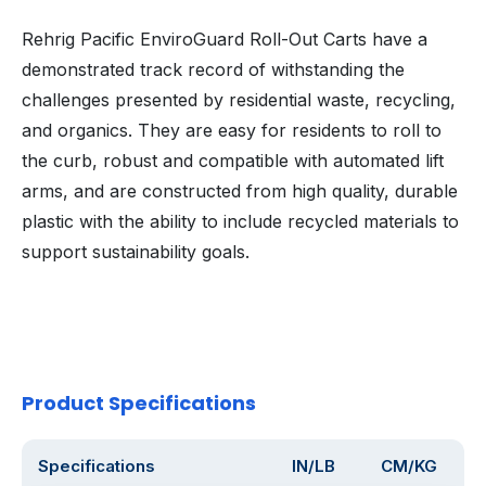
Rehrig Pacific EnviroGuard Roll-Out Carts have a
demonstrated track record of withstanding the
challenges presented by residential waste, recycling,
and organics. They are easy for residents to roll to
the curb, robust and compatible with automated lift
arms, and are constructed from high quality, durable
plastic with the ability to include recycled materials to
support sustainability goals.
Product Specifications
Specifications
IN/LB
CM/KG