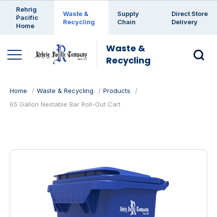
Enter a search keyword
Rehrig
Waste &
Supply
Direct Store
Pacific
Recycling
Chain
Delivery
Home
Waste &
Recycling
Home
Waste & Recycling
Products
65 Gallon Nestable Bar Roll-Out Cart