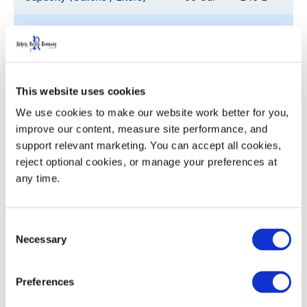
Overall Depth (D)
28.1
71.3
Overall Width (W)
26.7
67.8
This website uses cookies
Overall Height with Lid (H)
41.3
104.9
We use cookies to make our website work better for you, 
improve our content, measure site performance, and 
53' Trailer Quantity
648
support relevant marketing. You can accept all cookies, 
reject optional cookies, or manage your preferences at 
any time.
Decoration
HEIGHT
Decoration Areas
Areas
(IN)
Consent
Necessary
Selection
Side Brand - Hot Stamp
11.5
7.5
(B1)
Preferences
Barcode & Serial Number