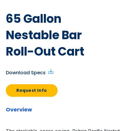
65 Gallon
Nestable Bar
Roll-Out Cart
Download Specs
Request Info
Overview