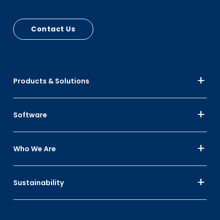
and lid stops
Contact Us
Products & Solutions
Software
Who We Are
Sustainability