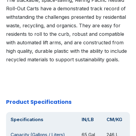
The stackable, space-saving, Rehrig Pacific Nested
Roll-Out Carts have a demonstrated track record of
withstanding the challenges presented by residential
waste, recycling, and organics. They are easy for
residents to roll to the curb, robust and compatible
with automated lift arms, and are constructed from
high quality, durable plastic with the ability to include
recycled materials to support sustainability goals.
Product Specifications
Specifications
IN/LB
CM/KG
Capacity (Gallons / Liters)
65 Gal
246 L