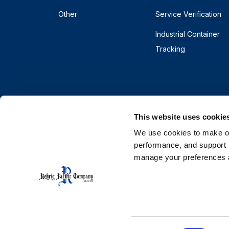
Other
Service Verification
Industrial Container
Tracking
This website uses cookie
We use cookies to make our
performance, and support r
manage your preferences a
© 2026 Rehrig Pacific Company. All rights reserve
Terms
Privacy
Do Not Sell or Share My Pe