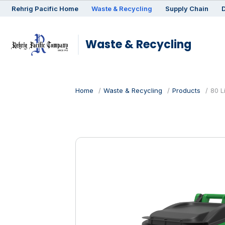
Rehrig
Pacific
Home
Waste & Recycling
Supply Chain
D
Waste & Recycling
Home
Waste & Recycling
Products
80 L