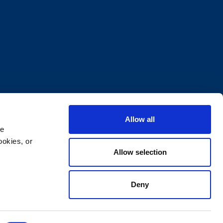
Allow all
e 
okies, or 
Allow selection
Deny