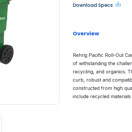
Download Specs
Overview
Rehrig Pacific Roll-Out C
of withstanding the challe
recycling, and organics. Th
curb, robust and compatibl
constructed from high quali
include recycled materials 