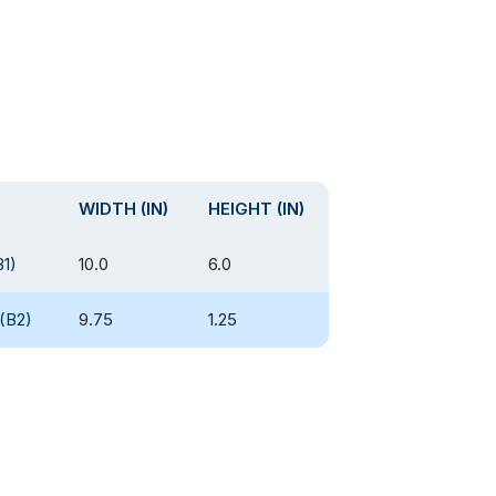
WIDTH (IN)
HEIGHT (IN)
B1)
10.0
6.0
(B2)
9.75
1.25