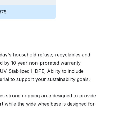
875
oday's household refuse, recyclables and
ed by 10 year non-prorated warranty
t UV-Stabilized HDPE; Ability to include
al to support your sustainability goals;
s strong gripping area designed to provide
rt while the wide wheelbase is designed for
with smaller property parcels in which
a much smaller footprint to accommodate