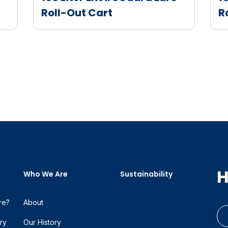
Roll-Out Cart
R
H
Who We Are
Sustainability
re?
About
ry
Our History