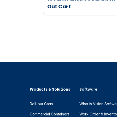
Out Cart
Products & Solutions
Software
Roll-out Carts
What is Vision Softwa
Commercial Containers
Work Order & Invento