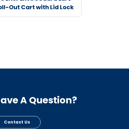
oll-Out Cart with Lid Lock
ave A Question?
Contact Us