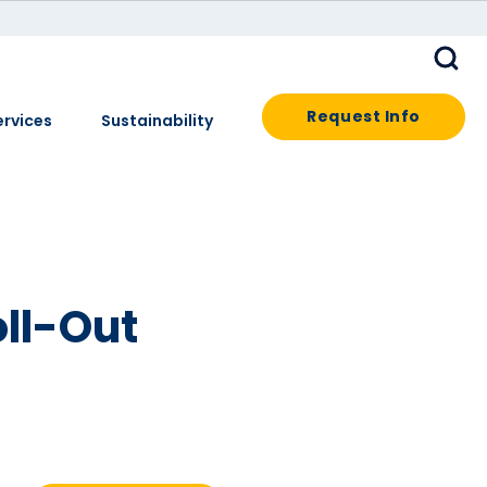
Request Info
ervices
Sustainability
oll-Out