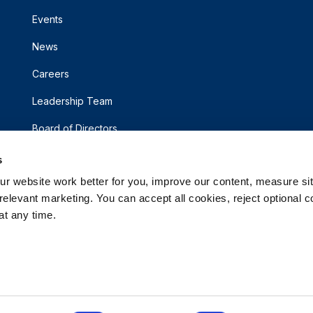
Events
News
Careers
Leadership Team
Board of Directors
s
 website work better for you, improve our content, measure sit
elevant marketing. You can accept all cookies, reject optional co
t any time.
d.
rsonal Information
Accessibility Statement