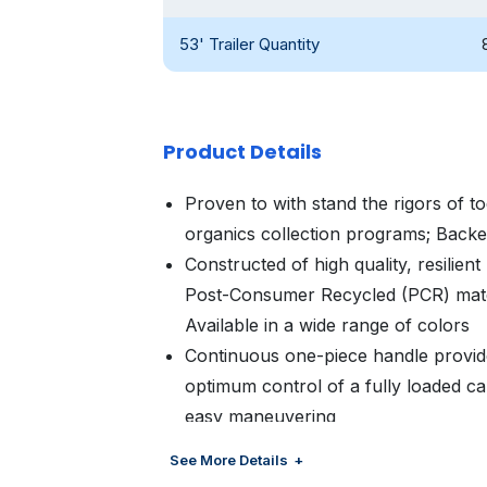
53' Trailer Quantity
Product Details
Proven to with stand the rigors of t
organics collection programs; Back
Constructed of high quality, resilien
Post-Consumer Recycled (PCR) materi
Available in a wide range of colors
Continuous one-piece handle provide
optimum control of a fully loaded ca
easy maneuvering
Designed for the urban environment 
See More Details
residents dispose of less and have 