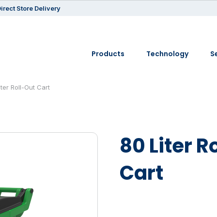
irect Store Delivery
Products
Technology
S
iter Roll-Out Cart
80 Liter R
Cart