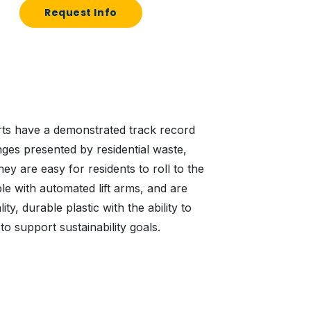
Request Info
arts have a demonstrated track record
nges presented by residential waste,
ey are easy for residents to roll to the
e with automated lift arms, and are
ty, durable plastic with the ability to
to support sustainability goals.