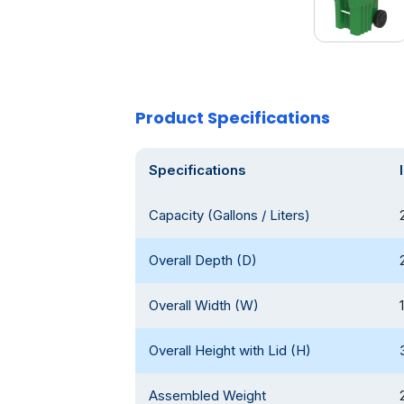
Product Specifications
Specifications
Capacity (Gallons / Liters)
Overall Depth (D)
Overall Width (W)
Overall Height with Lid (H)
Assembled Weight