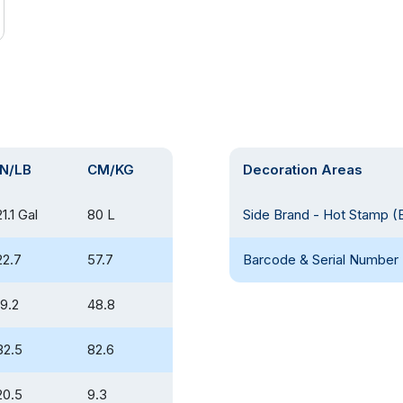
IN/LB
CM/KG
Decoration Areas
21.1 Gal
80 L
Side Brand - Hot Stamp (
22.7
57.7
Barcode & Serial Number 
19.2
48.8
32.5
82.6
20.5
9.3