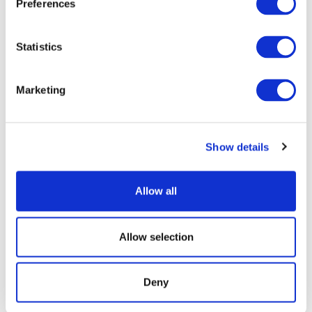
Preferences
WIDTH
HEIGHT
Decoration Areas
(IN)
(IN)
Statistics
Side Brand - Hot Stamp
11.5
7.5
(B1)
Marketing
Barcode & Serial Number
9.75
1.5
(B2)
Show details
Lid Brand - Hot Stamp
11.0
2.25
(B3)
Allow all
Product Details
Allow selection
Proven to with stand the rigors of today's
Deny
household refuse, recyclables and organics
collection programs; Backed by 10 year non-