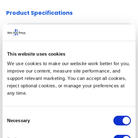
Product Specifications
Specifications
IN/LB
CM/KG
Capacity (Gallons / Liters)
95 Gal
360 L
This website uses cookies
Overall Depth (D)
33.7
85.7
We use cookies to make our website work better for you, 
improve our content, measure site performance, and 
Overall Width (W)
28.7
72.9
support relevant marketing. You can accept all cookies, 
reject optional cookies, or manage your preferences at 
Overall Height with Lid (H)
51.0
129.5
any time.
53' Trailer Quantity
304
Consent
Necessary
Selection