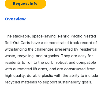
Request Info
Overview
The stackable, space-saving, Rehrig Pacific Nested
Roll-Out Carts have a demonstrated track record of
withstanding the challenges presented by residential
waste, recycling, and organics. They are easy for
residents to roll to the curb, robust and compatible
with automated lift arms, and are constructed from
high quality, durable plastic with the ability to include
recycled materials to support sustainability goals.