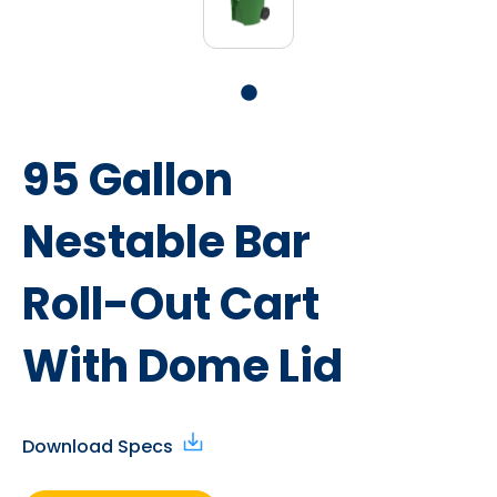
95 Gallon
Nestable Bar
Roll-Out Cart
With Dome Lid
Download Specs