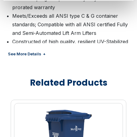
prorated warranty
Meets/Exceeds all ANSI type C & G container
standards; Compatible with all ANSI certified Fully
and Semi-Automated Lift Arm Lifters
Constructed of high quality, resilient UV-Stabilized
HDPE; Ability to include Post-Consumer Recycled
See More Details
(PCR) material to support your sustainability goals;
Available in a wide range of colors
Continuous one-piece handle provides strong
Related Products
gripping area designed to provide optimum control
of a fully loaded cart while the wide wheelbase is
designed for easy maneuvering
Lid is of one-piece construction with a lid handle
throughout the front of the lid
Carts are shipped with lids already attached
reducing assembly time