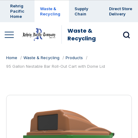
Enter a search keyword
Rehrig
Waste &
Supply
Direct Store
Pacific
Recycling
Chain
Delivery
Home
Waste &
Recycling
Home
Waste & Recycling
Products
95 Gallon Nestable Bar Roll-Out Cart with Dome Lid