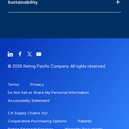
Sustainability
© 2026 Rehrig Pacific Company. All rights reserved.
Terms
Privacy
Do Not Sell or Share My Personal Information
Accessibility Statement
CA Supply Chains Act
Cooperative Purchasing Options
Patents
Rehrig Financial Services
Warranty Documents