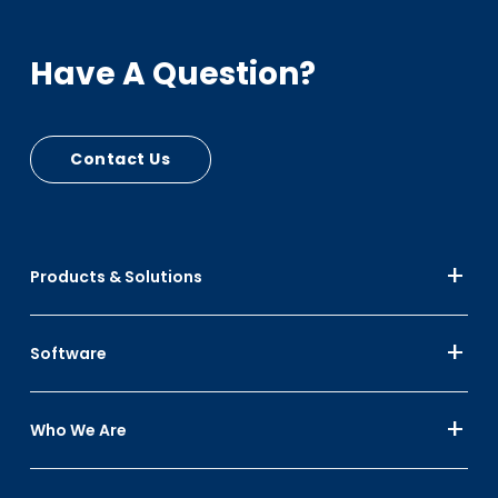
and prevent capital and revenue losses
Additional Cart Options: Internal and external
Have A Question?
locking lids, lid cut outs or vents, locking options,
and lid stops
Contact Us
Products & Solutions
Software
Who We Are