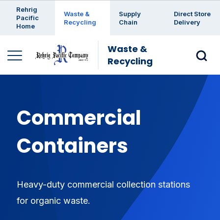
Enter a search keyword
Rehrig
Waste &
Supply
Direct Store
Pacific
Recycling
Chain
Delivery
Home
Waste &
Recycling
Commercial
Containers
Heavy-duty commercial collection stations
for organic waste.