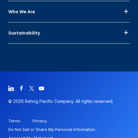
Who We Are
Sustainability
© 2026 Rehrig Pacific Company. All rights reserved.
Terms
Privacy
Do Not Sell or Share My Personal Information