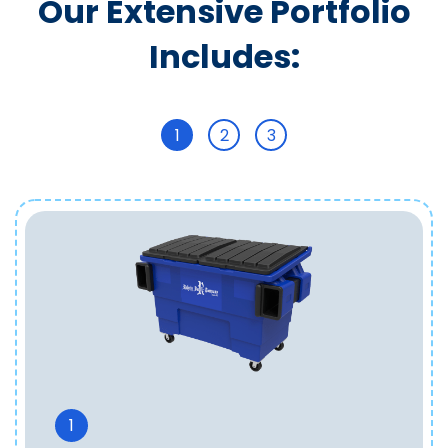
Our Extensive Portfolio
Includes:
1
2
3
1