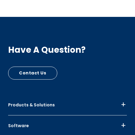
Have A Question?
Contact Us
Products & Solutions
Software