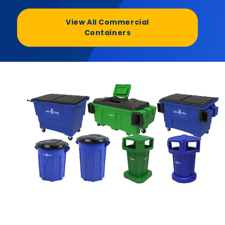
View All Commercial
Containers