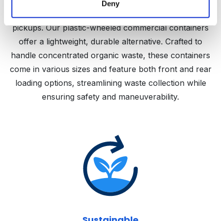
challenges due to their bulkiness, weight, rust
Deny
susceptibility, and immobility, often complicating
pickups. Our plastic-wheeled commercial containers
offer a lightweight, durable alternative. Crafted to
handle concentrated organic waste, these containers
come in various sizes and feature both front and rear
loading options, streamlining waste collection while
ensuring safety and maneuverability.
Sustainable