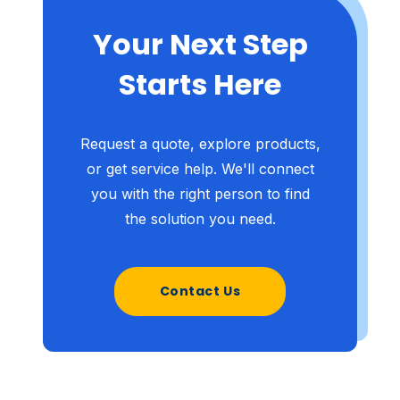
Your Next Step
Starts Here
Request a quote, explore products,
or get service help. We'll connect
you with the right person to find
the solution you need.
Contact Us