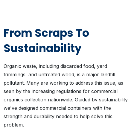
From Scraps To
Sustainability
Organic waste, including discarded food, yard
trimmings, and untreated wood, is a major landfill
pollutant. Many are working to address this issue, as
seen by the increasing regulations for commercial
organics collection nationwide. Guided by sustainability,
we've designed commercial containers with the
strength and durability needed to help solve this
problem.