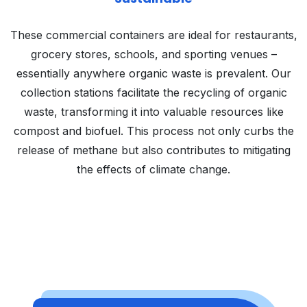
These commercial containers are ideal for restaurants,
grocery stores, schools, and sporting venues –
essentially anywhere organic waste is prevalent. Our
collection stations facilitate the recycling of organic
waste, transforming it into valuable resources like
compost and biofuel. This process not only curbs the
release of methane but also contributes to mitigating
the effects of climate change.