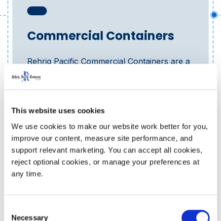
Commercial Containers
Rehrig Pacific Commercial Containers are a
lightweight solution that is on average 57%...
Learn More
This website uses cookies
We use cookies to make our website work better for you, 
improve our content, measure site performance, and 
support relevant marketing. You can accept all cookies, 
reject optional cookies, or manage your preferences at 
any time.
Consent
Necessary
Selection