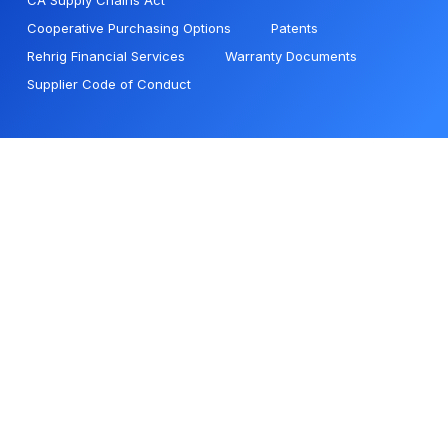
CA Supply Chains Act
Cooperative Purchasing Options
Patents
Rehrig Financial Services
Warranty Documents
Supplier Code of Conduct