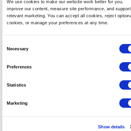
We use cookies to make our website work better for you, 
improve our content, measure site performance, and support 
Container Body and Lid Colors
PMS Code
relevant marketing. You can accept all cookies, reject optiona
cookies, or manage your preferences at any time.
Organics Green
PMS 355C
Consent
Cocoa Brown
TPX 19-1235
Necessary
Selection
Grey
TPX 19-4104
Preferences
Black
PMS Black C
Statistics
Venice Blue
PMS 7693C
Marketing
Product Details
Show details
Made with 100% recyclable polyethylene resin