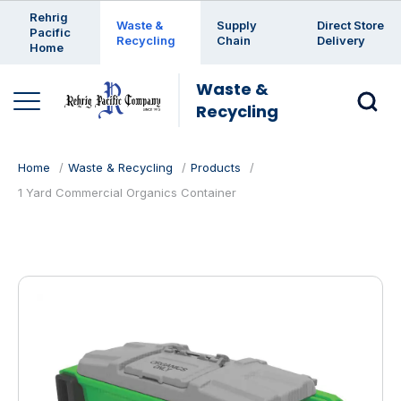
Enter a search keyword
Rehrig
Waste &
Supply
Direct Store
Pacific
Recycling
Chain
Delivery
Home
Waste &
Recycling
Home
Waste & Recycling
Products
1 Yard Commercial Organics Container