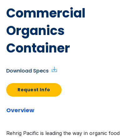
Commercial
Organics
Container
Download Specs
Request Info
Overview
Rehrig Pacific is leading the way in organic food