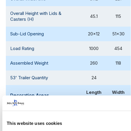
Overall Height with Lids &
45.1
115
Casters (H)
Sub-Lid Opening
20x12
51x30
Load Rating
1000
454
Assembled Weight
260
118
53' Trailer Quantity
24
Length
Width
Decoration Areas
(IN)
(IN
)
Centered Brand (B1)
9.8
11.5
This website uses cookies