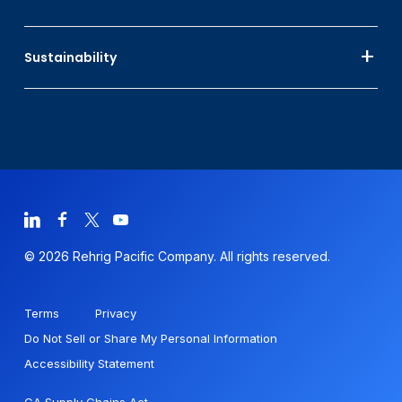
Sustainability
© 2026 Rehrig Pacific Company. All rights reserved.
Terms
Privacy
Do Not Sell or Share My Personal Information
Accessibility Statement