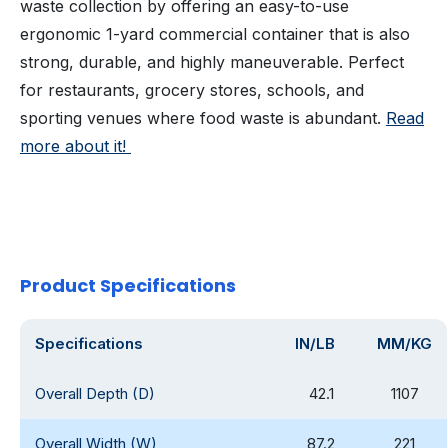
waste collection by offering an easy-to-use
ergonomic 1-yard commercial container that is also
strong, durable, and highly maneuverable. Perfect
for restaurants, grocery stores, schools, and
sporting venues where food waste is abundant.
Read
more about it!
Product Specifications
Specifications
IN/LB
MM/KG
Overall Depth (D)
42.1
1107
Overall Width (W)
87.2
221