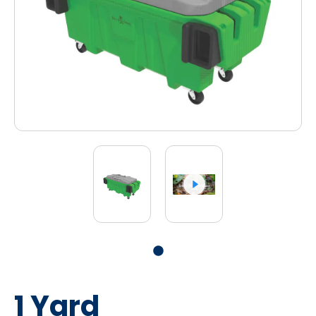
1 Yard