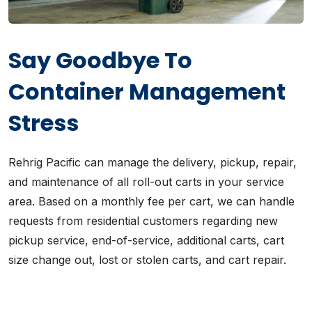
Say Goodbye To
Container Management
Stress
Rehrig Pacific can manage the delivery, pickup, repair,
and maintenance of all roll-out carts in your service
area. Based on a monthly fee per cart, we can handle
requests from residential customers regarding new
pickup service, end-of-service, additional carts, cart
size change out, lost or stolen carts, and cart repair.