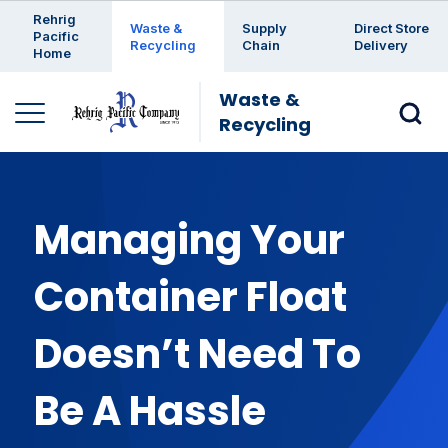
Enter a search keyword
Rehrig
Waste &
Supply
Direct Store
Pacific
Recycling
Chain
Delivery
Home
Waste &
Recycling
Managing Your
Container Float
Doesn’t Need To
Be A Hassle