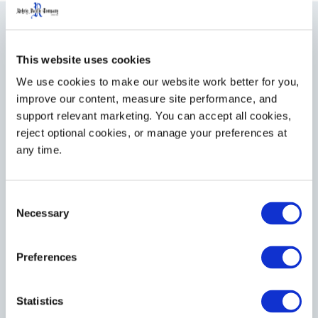
This website uses cookies
Control Costs
We use cookies to make our website work better for you, 
improve our content, measure site performance, and 
Because we can manage it all – delivery, pickup, repair,
support relevant marketing. You can accept all cookies, 
cleaning, maintenance, and more – we help you save
reject optional cookies, or manage your preferences at 
on equipment and personnel costs.
any time.
Minimize operating costs by reducing administrative
Consent
costs and management time allocation.
Necessary
Selection
Manage budget allocations with a predictable annual
cart maintenance budget.
Preferences
Reduce capital expenditures with a higher
percentage of asset retrieval from canceled and
Statistics
delinquent accounts.