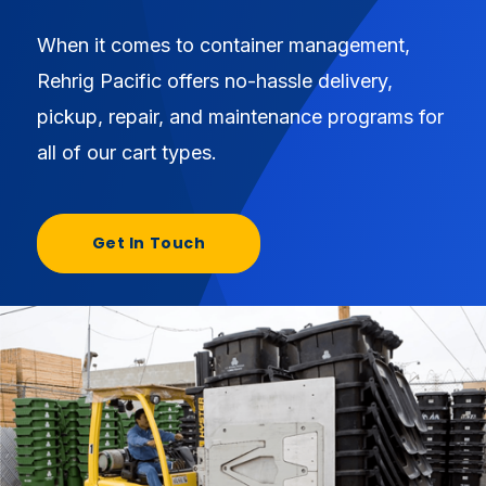
When it comes to container management,
Rehrig Pacific offers no-hassle delivery,
pickup, repair, and maintenance programs for
all of our cart types.
Get In Touch