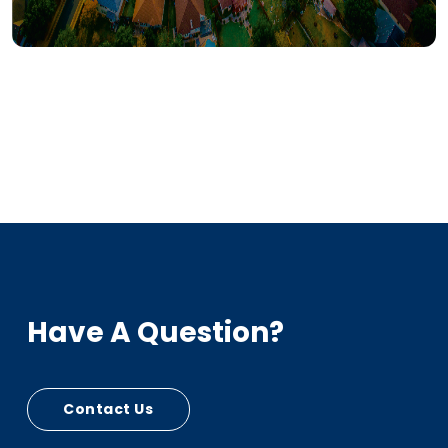
Have A Question?
Contact Us