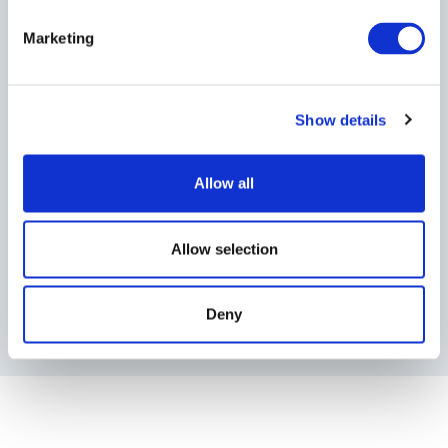
Marketing
Show details
Allow all
Allow selection
Deny