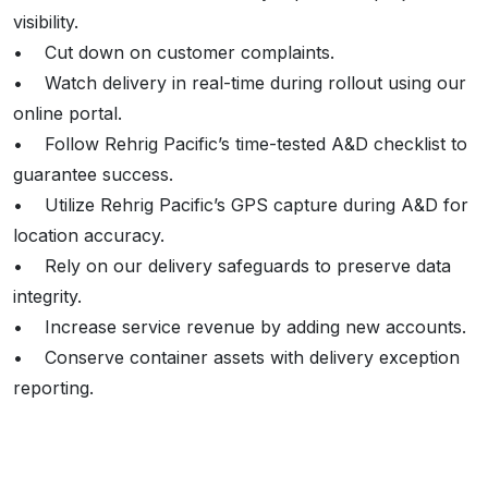
visibility.
• Cut down on customer complaints.
• Watch delivery in real-time during rollout using our
online portal.
• Follow Rehrig Pacific’s time-tested A&D checklist to
guarantee success.
• Utilize Rehrig Pacific’s GPS capture during A&D for
location accuracy.
• Rely on our delivery safeguards to preserve data
integrity.
• Increase service revenue by adding new accounts.
• Conserve container assets with delivery exception
reporting.