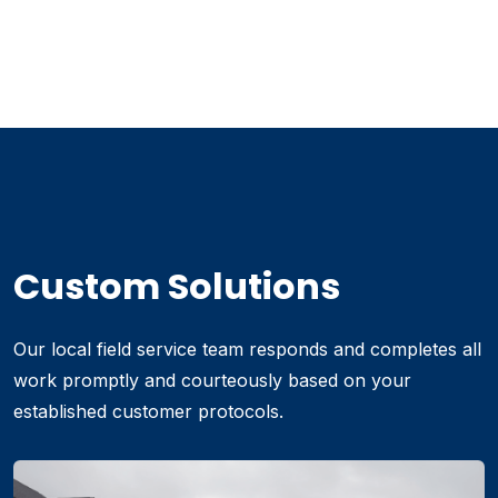
Custom Solutions
Our local field service team responds and completes all
work promptly and courteously based on your
established customer protocols.