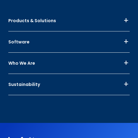
Products & Solutions
Software
Who We Are
Sustainability