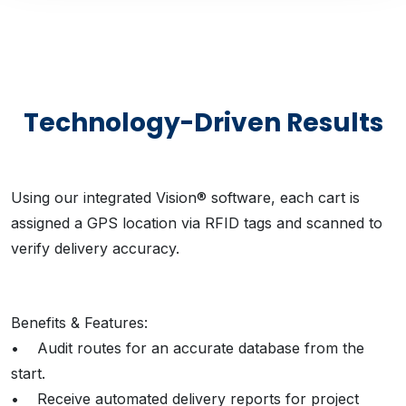
Technology-Driven Results
Using our integrated Vision® software, each cart is
assigned a GPS location via RFID tags and scanned to
verify delivery accuracy.
Benefits & Features:
• Audit routes for an accurate database from the
start.
• Receive automated delivery reports for project