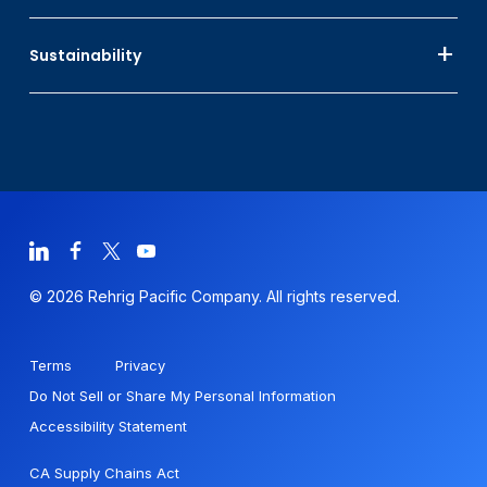
Sustainability
© 2026 Rehrig Pacific Company. All rights reserved.
Terms
Privacy
Do Not Sell or Share My Personal Information
Accessibility Statement
CA Supply Chains Act