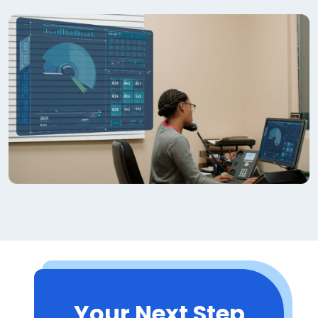
Your Next Step