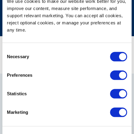
We use cookies to make our website work better for you, 
improve our content, measure site performance, and 
support relevant marketing. You can accept all cookies, 
reject optional cookies, or manage your preferences at 
any time.
Consent
Necessary
Selection
Preferences
Statistics
Gain Insights Into What
Marketing
Drives Your Operations