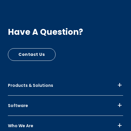
Have A Question?
Contact Us
Products & Solutions
Software
Who We Are