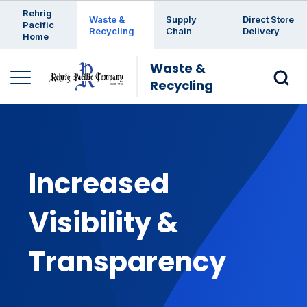
Enter a search keyword
Rehrig
Waste &
Supply
Direct Store
Pacific
Recycling
Chain
Delivery
Home
Waste &
Recycling
Increased
Visibility &
Transparency