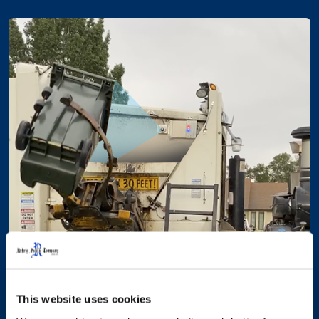
This website uses cookies