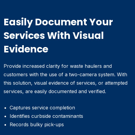
Easily Document Your
Services With Visual
Evidence
Provide increased clarity for waste haulers and
customers with the use of a two-camera system. With
this solution, visual evidence of services, or attempted
services, are easily documented and verified.
Captures service completion
Identifies curbside contaminants
Records bulky pick-ups