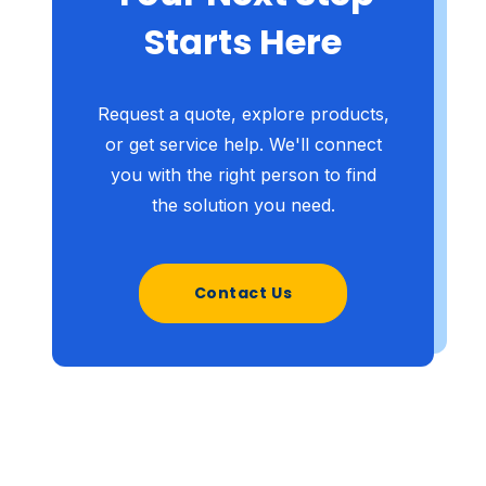
Starts Here
Request a quote, explore products,
or get service help. We'll connect
you with the right person to find
the solution you need.
Contact Us