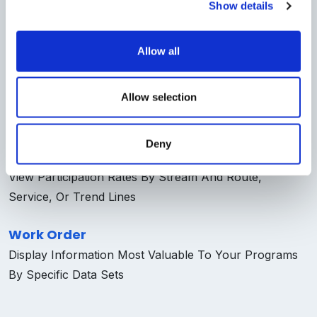
Reports
Show details
An Interactive View Into Collections, Work Orders, And
Inventory Data
Allow all
Collections
Allow selection
Enables Users To Adjust Parameters To View On-
Demand Dynamic Data
Deny
Trucks
View Participation Rates By Stream And Route,
Service, Or Trend Lines
Work Order
Display Information Most Valuable To Your Programs
By Specific Data Sets