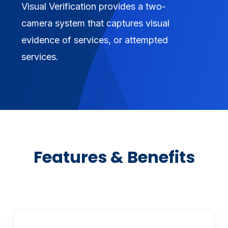
Visual Verification provides a two-
camera system that captures visual
evidence of services, or attempted
services.
Features & Benefits