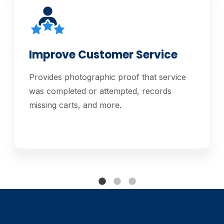
Improve Customer Service
Provides photographic proof that service
was completed or attempted, records
missing carts, and more.