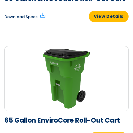
View Details
Download Specs
65 Gallon EnviroCore Roll-Out Cart