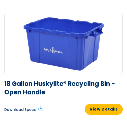
18 Gallon Huskylite® Recycling Bin -
Open Handle
View Details
Download Specs