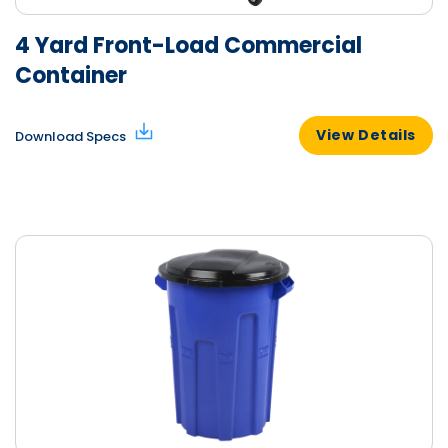
4 Yard Front-Load Commercial
Container
View Details
Download Specs