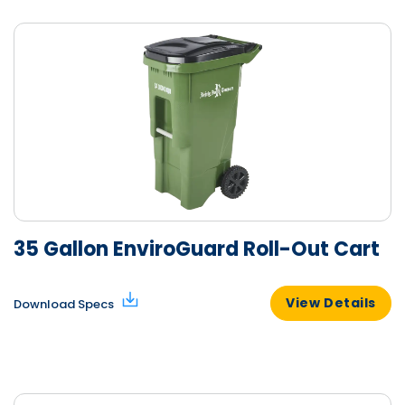
35 Gallon EnviroGuard Roll-Out Cart
View Details
Download Specs