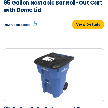
95 Gallon Nestable Bar Roll-Out Cart
with Dome Lid
View Details
Download Specs