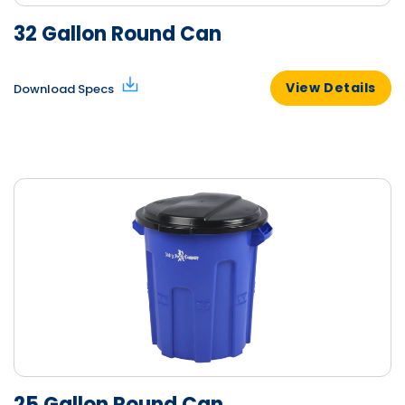
32 Gallon Round Can
View Details
Download Specs
25 Gallon Round Can