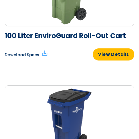
100 Liter EnviroGuard Roll-Out Cart
View Details
Download Specs