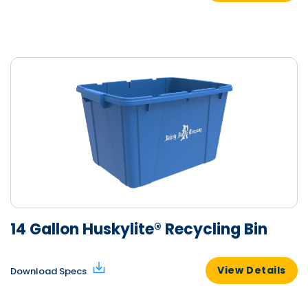
14 Gallon Huskylite® Recycling Bin
View Details
Download Specs