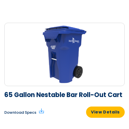
65 Gallon Nestable Bar Roll-Out Cart
View Details
Download Specs