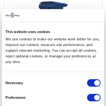
This website uses cookies
We use cookies to make our website work better for you, 
improve our content, measure site performance, and 
support relevant marketing. You can accept all cookies, 
35 Gallon Metal Bar Roll-Out Cart
reject optional cookies, or manage your preferences at 
any time.
View Details
Download Specs
Consent
Necessary
Selection
Preferences