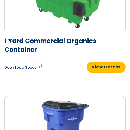
1 Yard Commercial Organics
Container
View Details
Download Specs