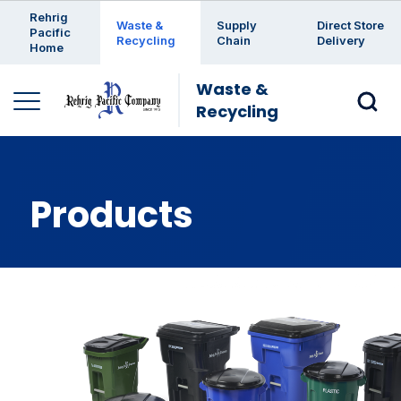
Enter a search keyword
Rehrig
Waste &
Supply
Direct Store
Pacific
Recycling
Chain
Delivery
Home
Waste &
Recycling
Products