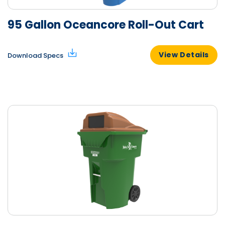
95 Gallon Oceancore Roll-Out Cart
View Details
Download Specs