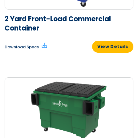
2 Yard Front-Load Commercial
Container
View Details
Download Specs