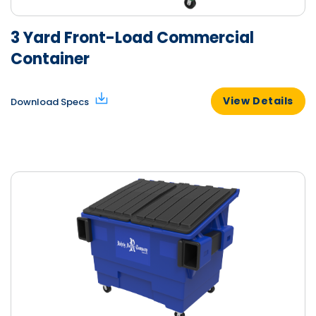
3 Yard Front-Load Commercial
Container
View Details
Download Specs