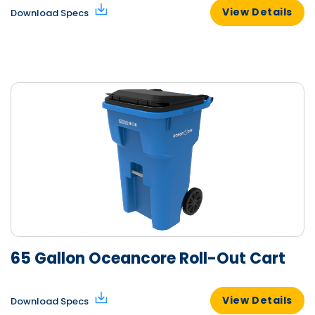
View Details
Download Specs
65 Gallon Oceancore Roll-Out Cart
View Details
Download Specs