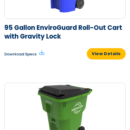
95 Gallon EnviroGuard Roll-Out Cart
with Gravity Lock
View Details
Download Specs