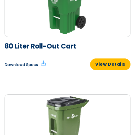
80 Liter Roll-Out Cart
View Details
Download Specs