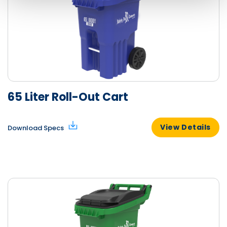
65 Liter Roll-Out Cart
View Details
Download Specs