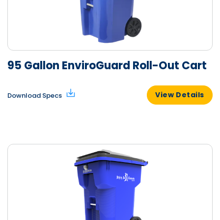
95 Gallon EnviroGuard Roll-Out Cart
View Details
Download Specs