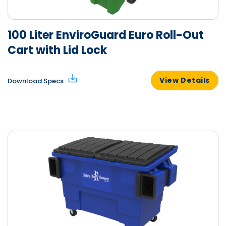
100 Liter EnviroGuard Euro Roll-Out
Cart with Lid Lock
View Details
Download Specs