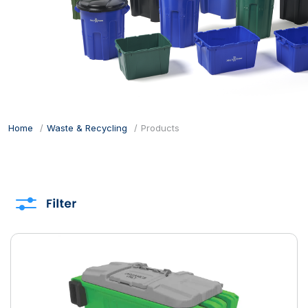
Home
Waste & Recycling
Products