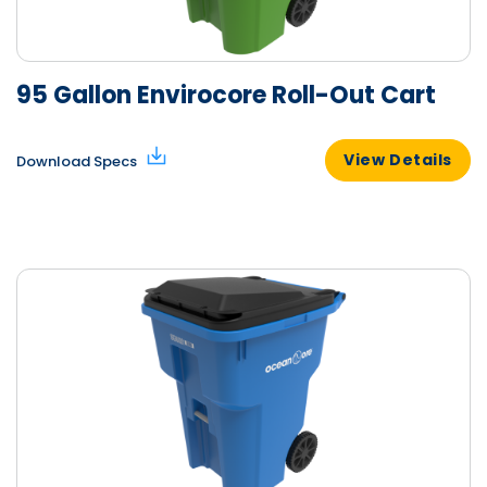
95 Gallon Envirocore Roll-Out Cart
View Details
Download Specs