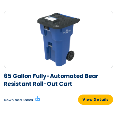
65 Gallon Fully-Automated Bear
Resistant Roll-Out Cart
View Details
Download Specs