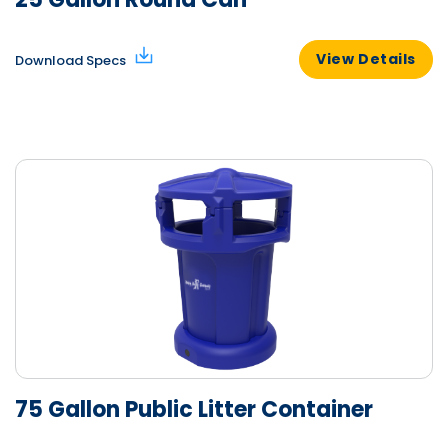
View Details
Download Specs
75 Gallon Public Litter Container