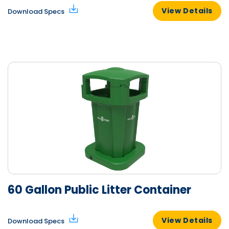
View Details
Download Specs
60 Gallon Public Litter Container
View Details
Download Specs