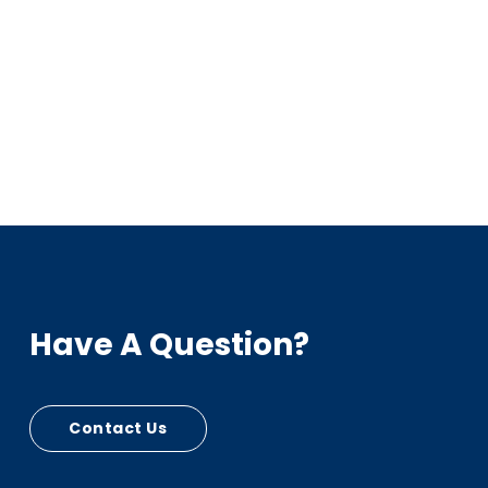
Have A Question?
Contact Us