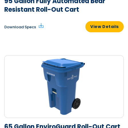
95 Gallon Fully Automated Bear
Resistant Roll-Out Cart
View Details
Download Specs
65 Gallon EnviroGuard Roll-Out Cart