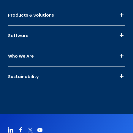
Products & Solutions
Software
Who We Are
Sustainability