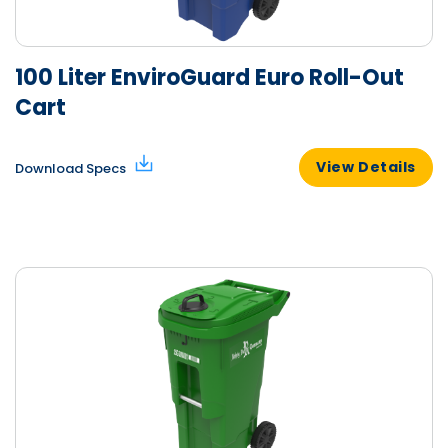
100 Liter EnviroGuard Euro Roll-Out
Cart
View Details
Download Specs