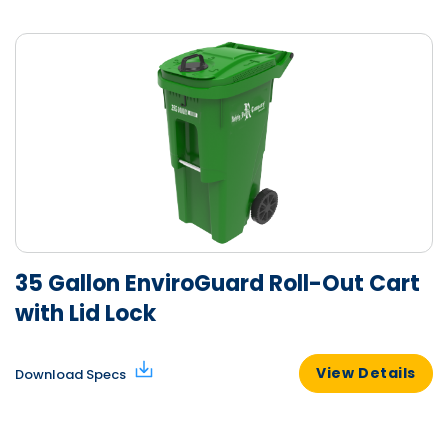
35 Gallon EnviroGuard Roll-Out Cart
with Lid Lock
View Details
Download Specs