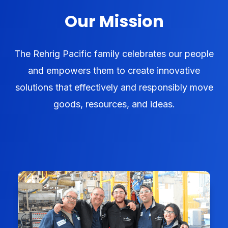
Our Mission
The Rehrig Pacific family celebrates our people
and empowers them to create innovative
solutions that effectively and responsibly move
goods, resources, and ideas.