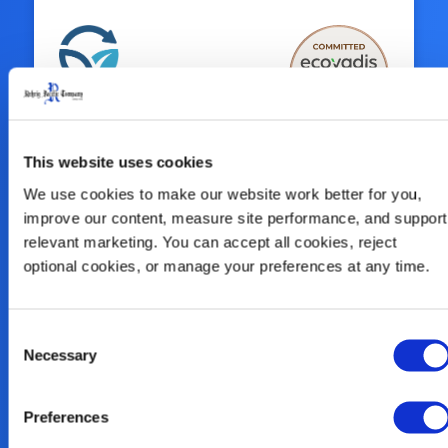
Sustainability Is
This website uses cookies
At Our Core
We use cookies to make our website work better for you, 
improve our content, measure site performance, and support 
relevant marketing. You can accept all cookies, reject 
We look at the big picture and innovate
optional cookies, or manage your preferences at any time.
solutions for the entire circular economy
of plastics, including our continued
commitment to enhance our use of
Consent
Necessary
Selection
alternative recycled plastic, reclaim our
products, and help our customers close
the loop.
Preferences