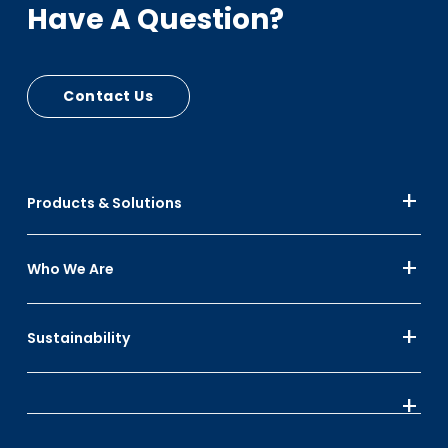
Have A Question?
Contact Us
Products & Solutions
Who We Are
Sustainability