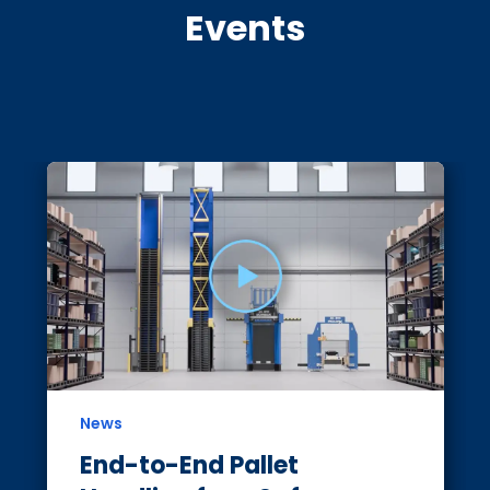
Events
News
End-to-End Pallet