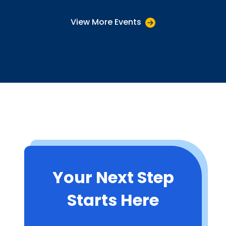
View More Events
Your Next Step
Starts Here