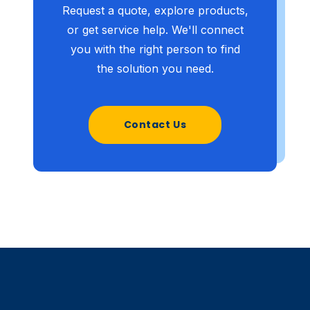
Request a quote, explore products,
or get service help. We'll connect
you with the right person to find
the solution you need.
Contact Us