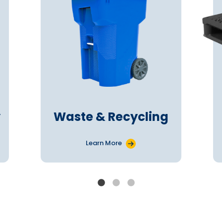
y
Waste & Recycling
Learn More