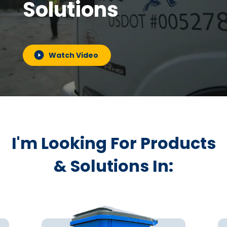
Solutions
Watch Video
I'm Looking For Products
& Solutions In: