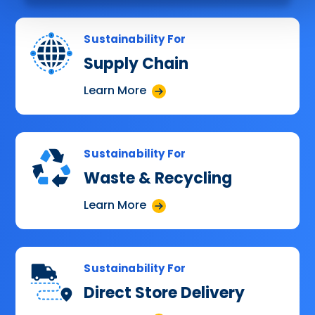
Sustainability For
Supply Chain
Learn More
Sustainability For
Waste & Recycling
Learn More
Sustainability For
Direct Store Delivery