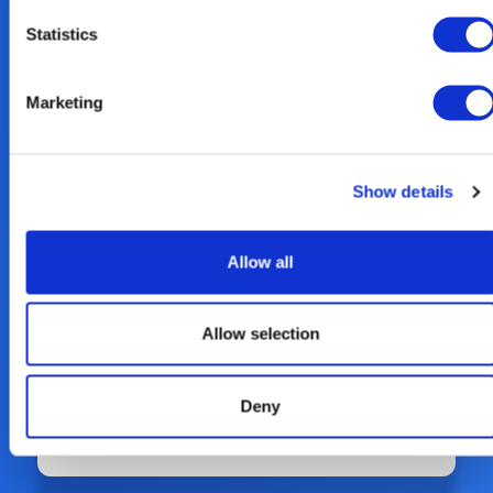
Read our 2023 Sustainability Report
Statistics
here.
Marketing
Show details
Allow all
Allow selection
Deny