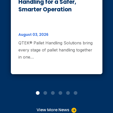
Handling for a Safer,
Smarter Operation
August 03, 2026
QTEK® Pallet Handling Solutions bring
every stage of pallet handling together
in one…
View More News