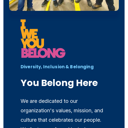
Diversity, Inclusion & Belonging
You Belong Here
We are dedicated to our
organization's values, mission, and
culture that celebrates our people.