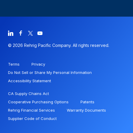
© 2026 Rehrig Pacific Company. All rights reserved.
Terms
Privacy
Do Not Sell or Share My Personal Information
Accessibility Statement
CA Supply Chains Act
Cooperative Purchasing Options
Patents
Rehrig Financial Services
Warranty Documents
Supplier Code of Conduct