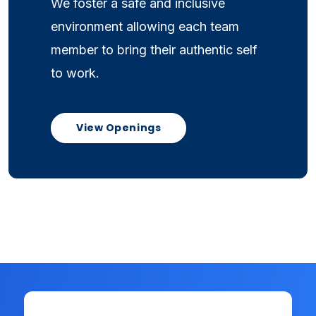
We foster a safe and inclusive
environment allowing each team
member to bring their authentic self
to work.
View Openings