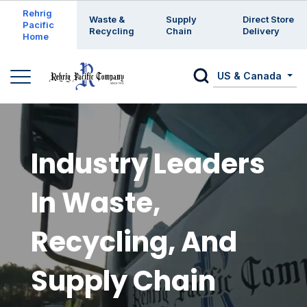
Enter a search keyword
Rehrig
Waste &
Supply
Direct Store
Pacific
Recycling
Chain
Delivery
Home
US & Canada
Industry Leaders
In Waste,
Recycling, And
Supply Chain