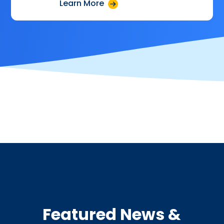
Learn More
Featured News &