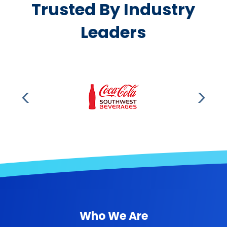
Trusted By Industry
Leaders
Who We Are