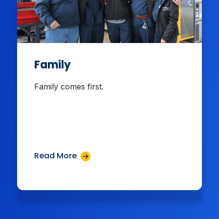
Family
Family comes first.
Read More