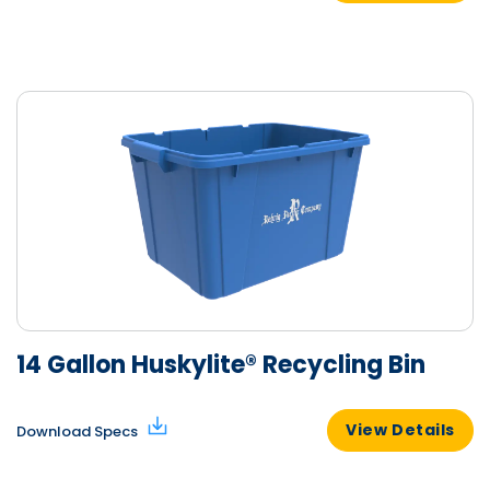
14 Gallon Huskylite® Recycling Bin
View Details
Download Specs