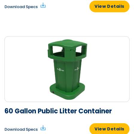
View Details
Download Specs
60 Gallon Public Litter Container
View Details
Download Specs