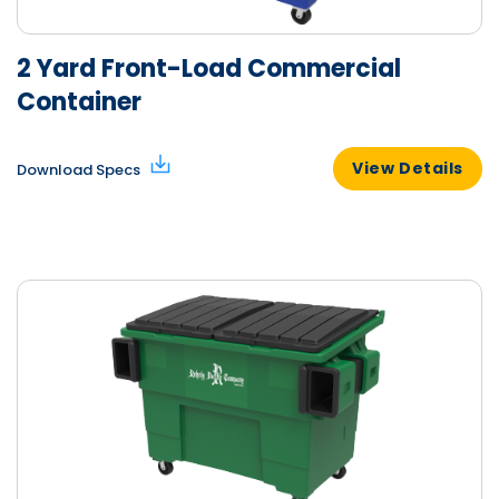
2 Yard Front-Load Commercial
Container
View Details
Download Specs