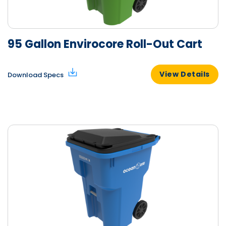
95 Gallon Envirocore Roll-Out Cart
View Details
Download Specs