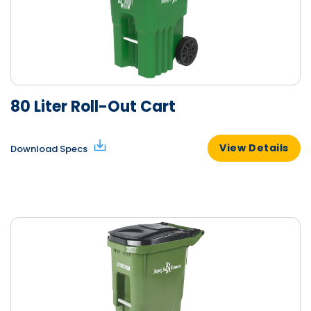
80 Liter Roll-Out Cart
View Details
Download Specs