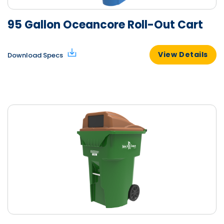
95 Gallon Oceancore Roll-Out Cart
View Details
Download Specs