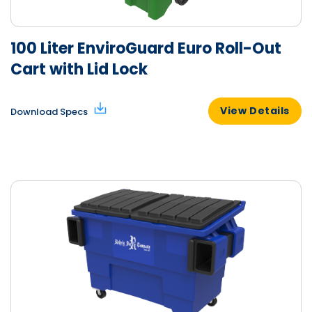
100 Liter EnviroGuard Euro Roll-Out
Cart with Lid Lock
View Details
Download Specs