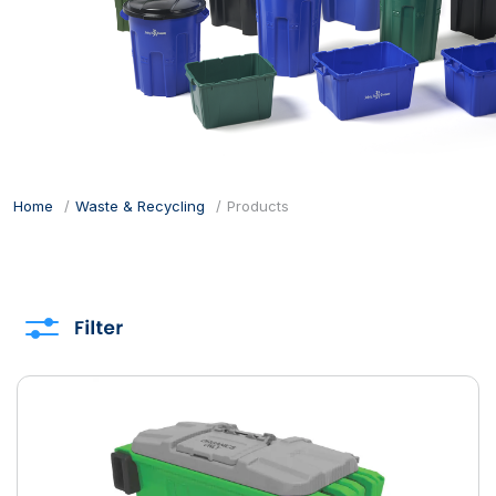
Home
Waste & Recycling
Products