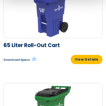
65 Liter Roll-Out Cart
View Details
Download Specs