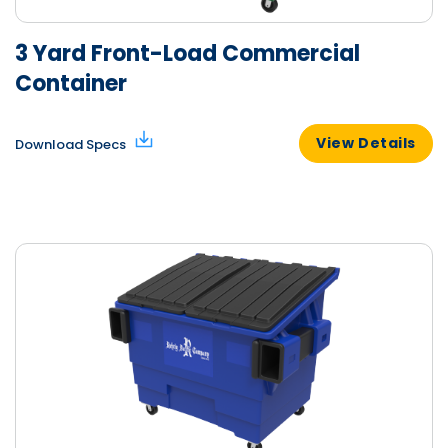
3 Yard Front-Load Commercial
Container
View Details
Download Specs