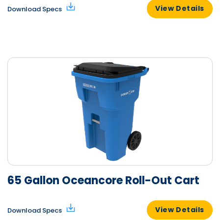
View Details
Download Specs
65 Gallon Oceancore Roll-Out Cart
View Details
Download Specs