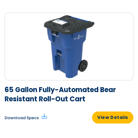
65 Gallon Fully-Automated Bear
Resistant Roll-Out Cart
View Details
Download Specs