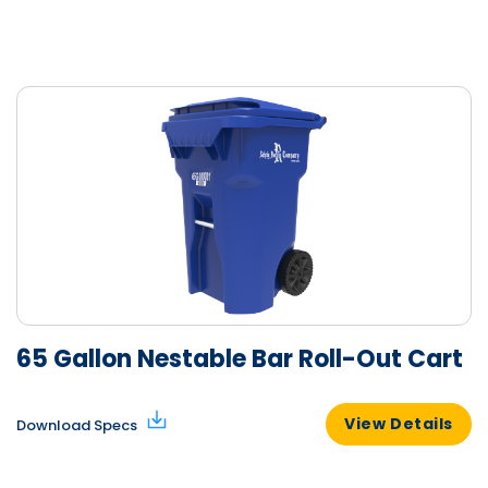
65 Gallon Nestable Bar Roll-Out Cart
View Details
Download Specs