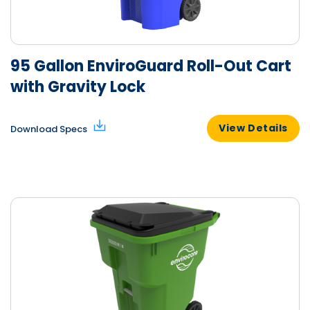
95 Gallon EnviroGuard Roll-Out Cart
with Gravity Lock
View Details
Download Specs