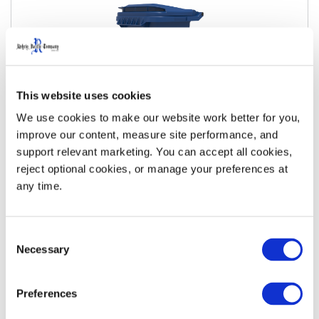
This website uses cookies
We use cookies to make our website work better for you, 
improve our content, measure site performance, and 
support relevant marketing. You can accept all cookies, 
35 Gallon Metal Bar Roll-Out Cart
reject optional cookies, or manage your preferences at 
any time.
View Details
Download Specs
Consent
Necessary
Selection
Preferences