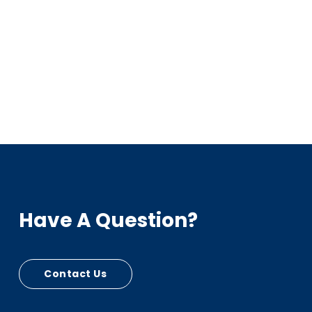
Have A Question?
Contact Us