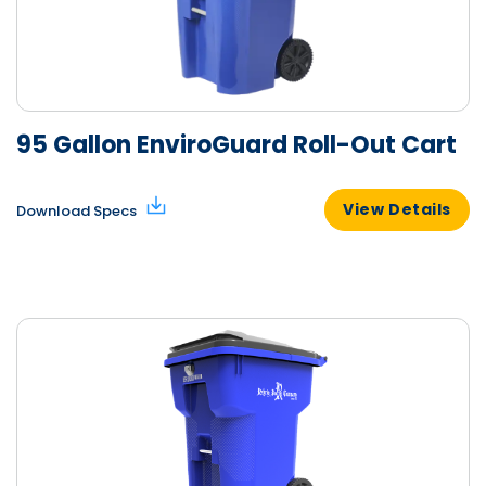
95 Gallon EnviroGuard Roll-Out Cart
View Details
Download Specs