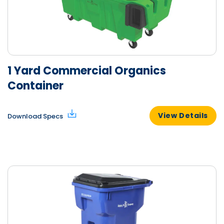
1 Yard Commercial Organics
Container
View Details
Download Specs