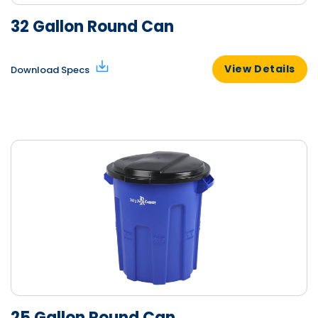
32 Gallon Round Can
View Details
Download Specs
25 Gallon Round Can