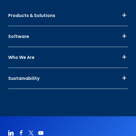
Products & Solutions
Software
Who We Are
Sustainability