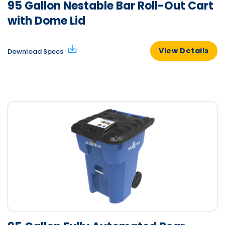
95 Gallon Nestable Bar Roll-Out Cart
with Dome Lid
View Details
Download Specs