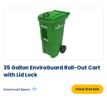
35 Gallon EnviroGuard Roll-Out Cart
with Lid Lock
View Details
Download Specs