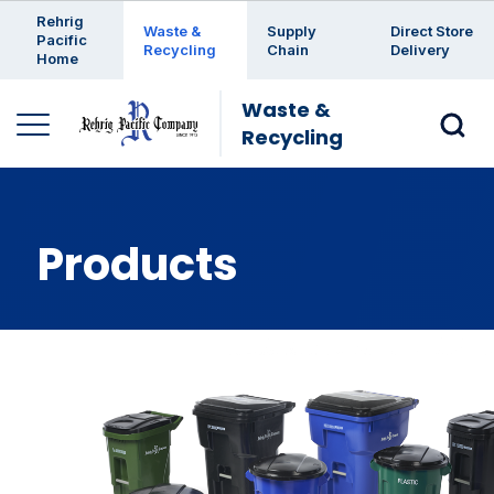
Enter a search keyword
Rehrig
Waste &
Supply
Direct Store
Pacific
Recycling
Chain
Delivery
Home
Waste &
Recycling
Products