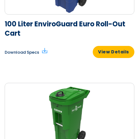
100 Liter EnviroGuard Euro Roll-Out
Cart
View Details
Download Specs