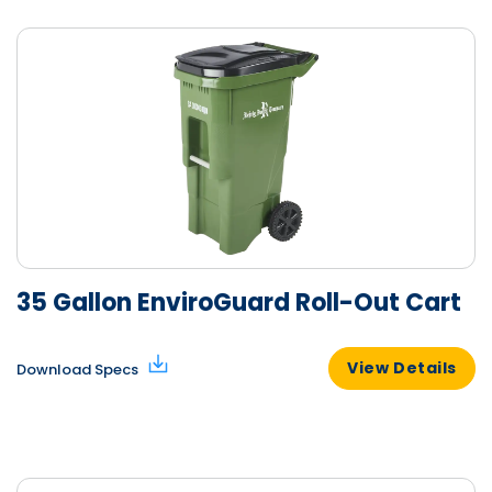
35 Gallon EnviroGuard Roll-Out Cart
View Details
Download Specs