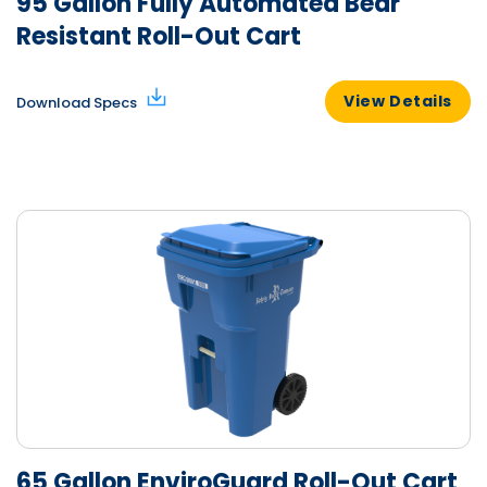
95 Gallon Fully Automated Bear
Resistant Roll-Out Cart
View Details
Download Specs
65 Gallon EnviroGuard Roll-Out Cart