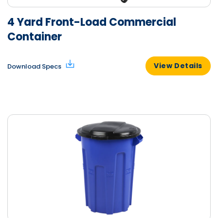
4 Yard Front-Load Commercial
Container
View Details
Download Specs