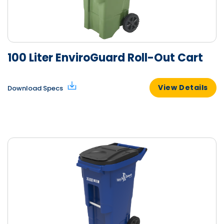
100 Liter EnviroGuard Roll-Out Cart
View Details
Download Specs