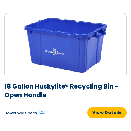
18 Gallon Huskylite® Recycling Bin -
Open Handle
View Details
Download Specs