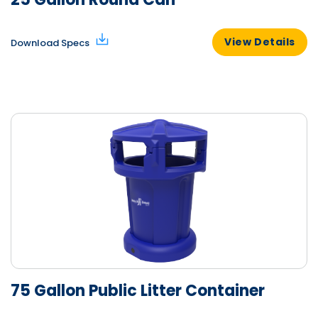
View Details
Download Specs
75 Gallon Public Litter Container