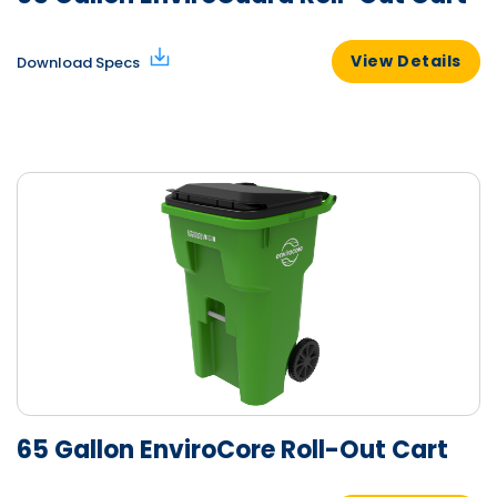
View Details
Download Specs
65 Gallon EnviroCore Roll-Out Cart