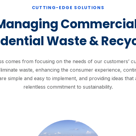
CUTTING-EDGE SOLUTIONS
Managing Commercial
idential Waste & Recyc
s comes from focusing on the needs of our customers’ cus
liminate waste, enhancing the consumer experience, contin
 are simple and easy to implement, and providing ideas that 
relentless commitment to sustainability.