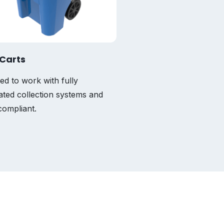
Carts
ed to work with fully
ted collection systems and
ompliant.