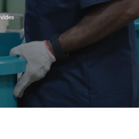
ovides