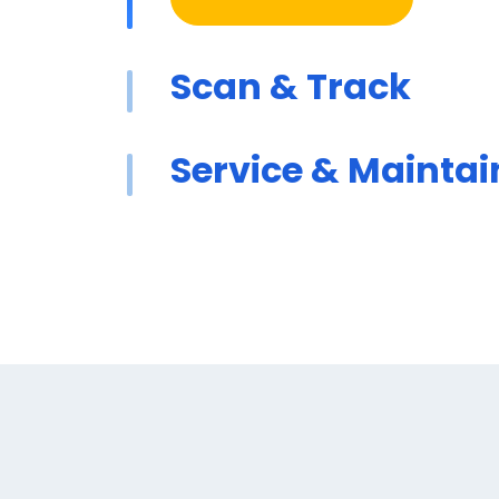
Scan & Track
Service & Maintai