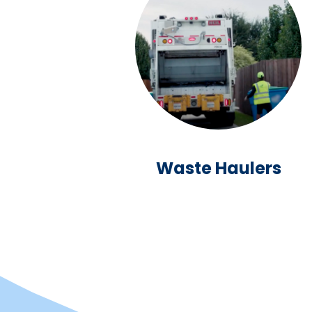
Waste Haulers