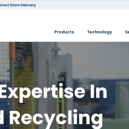
irect Store Delivery
Products
Technology
S
Expertise In
 Recycling