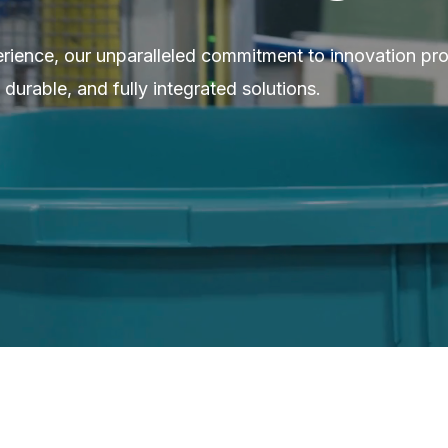
erience, our unparalleled commitment to innovation pr
 durable, and fully integrated solutions.