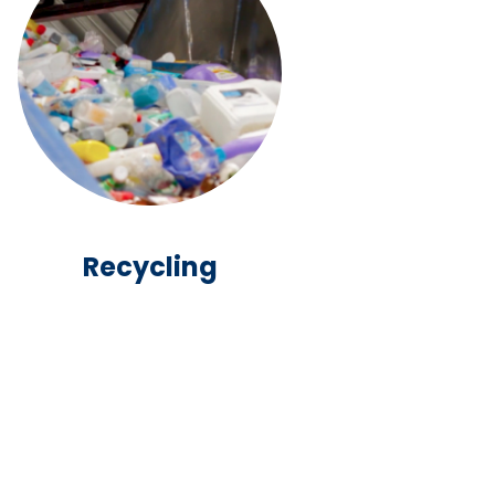
Recycling