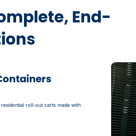
Complete, End-
tions
Containers
 residential roll-out carts made with