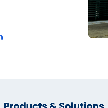
n
Products & Solutions