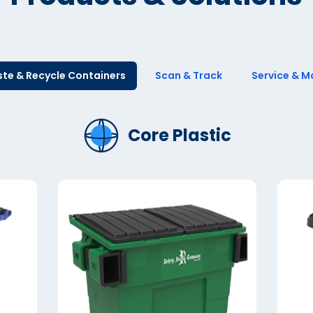
te & Recycle Containers
Scan & Track
Service & M
Core Plastic