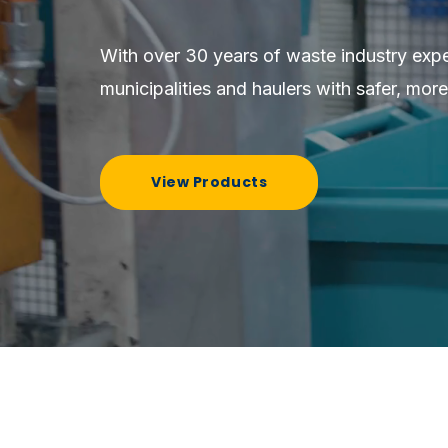
With over 30 years of waste industry exp
municipalities and haulers with safer, more
View Products