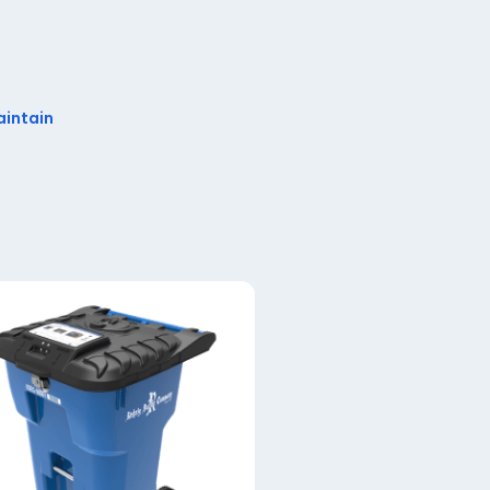
aintain