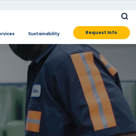
Request Info
ervices
Sustainability