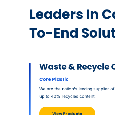
Leaders In 
To-End Solu
Waste & Recycle 
Core Plastic
We are the nation's leading supplier of
up to 40% recycled content.
View Products