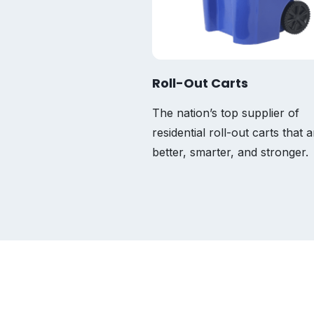
Roll-Out Carts
The nation’s top supplier of
residential roll-out carts that a
better, smarter, and stronger.