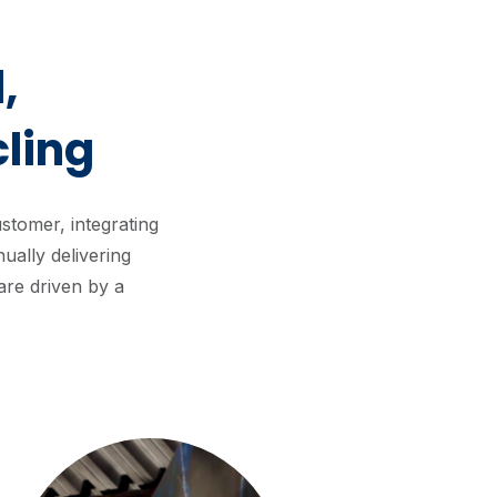
,
ling
tomer, integrating
ually delivering
are driven by a