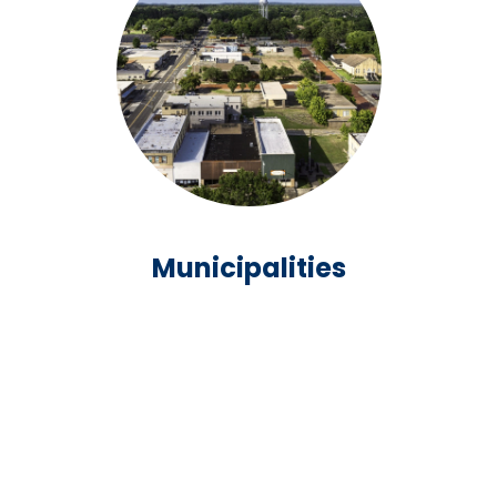
Municipalities