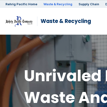
Rehrig
Pacific
Home
Waste & Recycling
Supply Chain
D
Waste & Recycling
Unrivaled 
Waste And