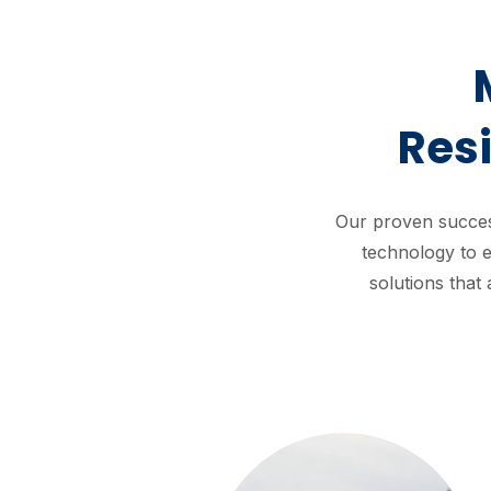
Res
Our proven succes
technology to e
solutions that