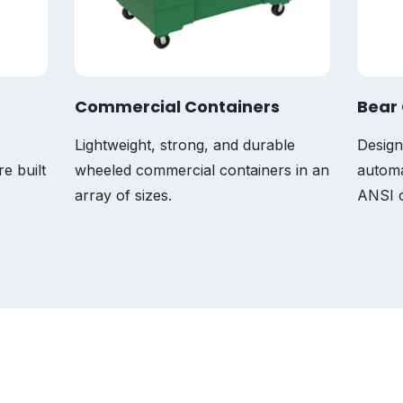
Commercial Containers
Bear 
Lightweight, strong, and durable
Design
re built
wheeled commercial containers in an
automa
array of sizes.
ANSI c