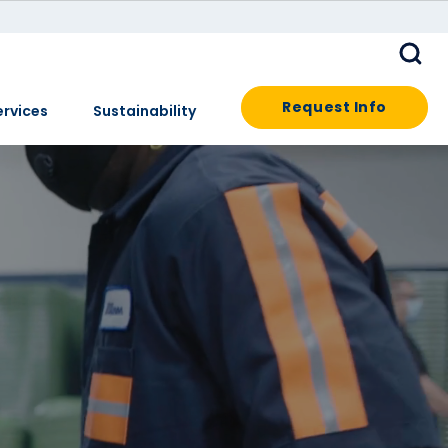
Request Info
ervices
Sustainability