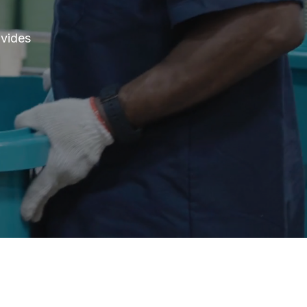
ovides