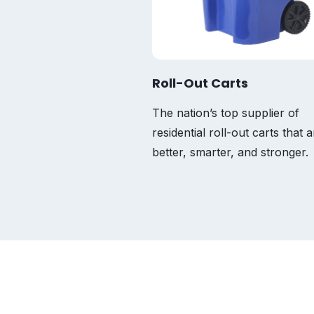
Roll-Out Carts
The nation’s top supplier of
residential roll-out carts that a
better, smarter, and stronger.