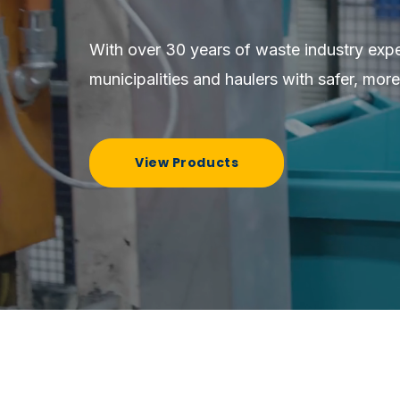
With over 30 years of waste industry exp
municipalities and haulers with safer, more
View Products