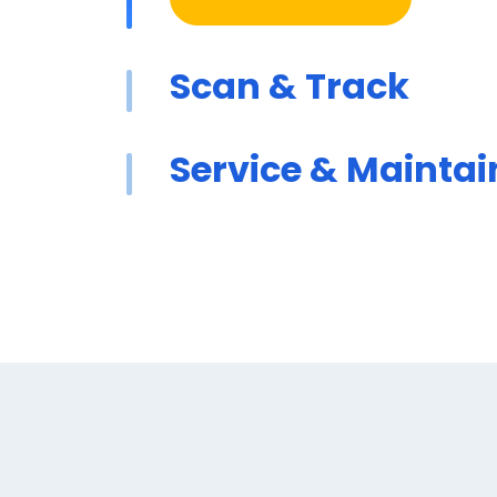
Scan & Track
Service & Maintai