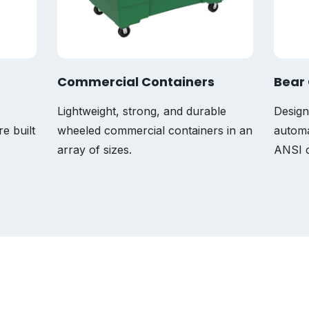
Commercial Containers
Bear 
Lightweight, strong, and durable
Design
re built
wheeled commercial containers in an
automa
array of sizes.
ANSI c