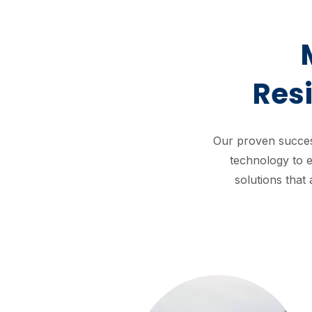
Res
Our proven succes
technology to e
solutions that