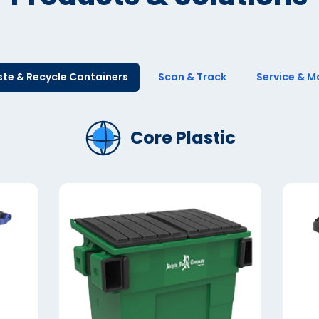
te & Recycle Containers
Scan & Track
Service & M
Core Plastic