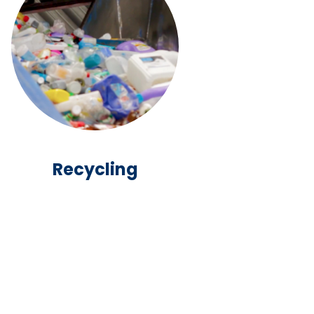
Recycling