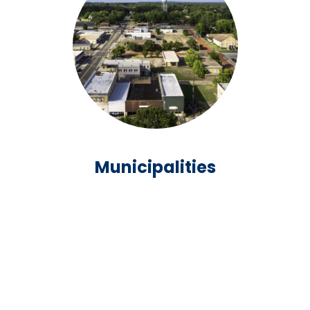
Municipalities