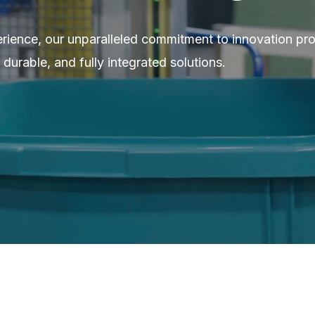
erience, our unparalleled commitment to innovation pr
 durable, and fully integrated solutions.