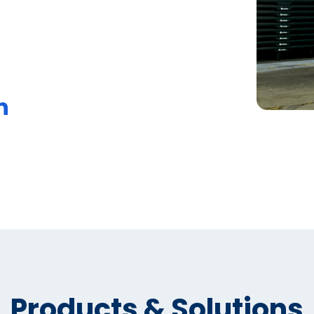
n
Products & Solutions