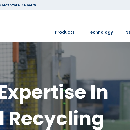
irect Store Delivery
Products
Technology
S
Expertise In
 Recycling