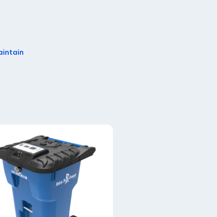
aintain