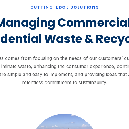
CUTTING-EDGE SOLUTIONS
Managing Commercial
idential Waste & Recyc
s comes from focusing on the needs of our customers’ cus
liminate waste, enhancing the consumer experience, contin
 are simple and easy to implement, and providing ideas that 
relentless commitment to sustainability.