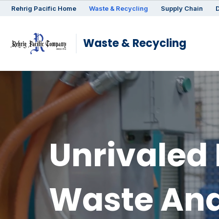
Rehrig
Pacific
Home
Waste & Recycling
Supply Chain
D
Waste & Recycling
Unrivaled 
Waste And