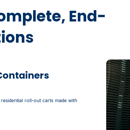
Complete, End-
tions
Containers
 residential roll-out carts made with