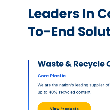
Leaders In 
To-End Solu
Waste & Recycle 
Core Plastic
We are the nation's leading supplier of
up to 40% recycled content.
View Products