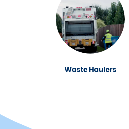
Waste Haulers