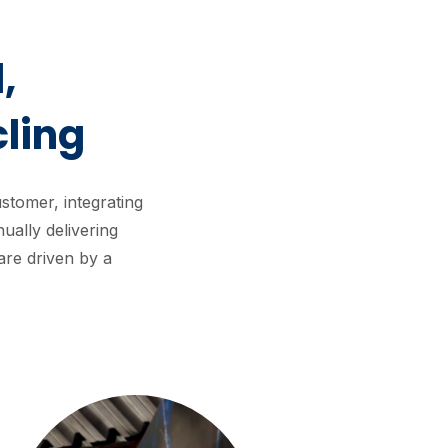
,
ling
tomer, integrating
ually delivering
are driven by a