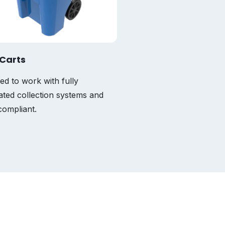
Carts
ed to work with fully
ted collection systems and
ompliant.