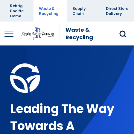
Enter a search keyword
Rehrig
Waste &
Supply
Direct Store
Pacific
Recycling
Chain
Delivery
Home
Waste &
Recycling
Leading The Way
Towards A