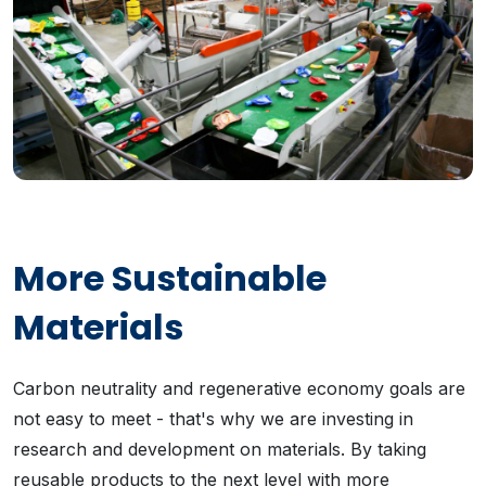
More Sustainable
Materials
Carbon neutrality and regenerative economy goals are
not easy to meet - that's why we are investing in
research and development on materials. By taking
reusable products to the next level with more