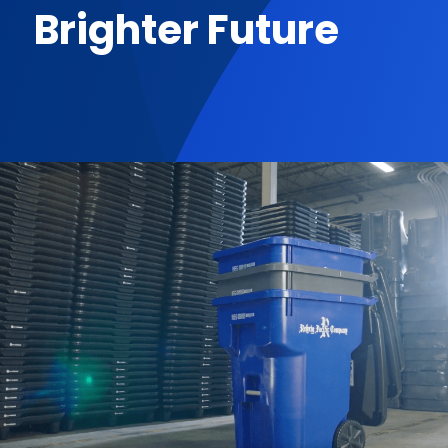
Brighter Future