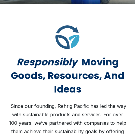
Responsibly
Moving
Goods, Resources, And
Ideas
Since our founding, Rehrig Pacific has led the way
with sustainable products and services. For over
100 years, we’ve partnered with companies to help
them achieve their sustainability goals by offering