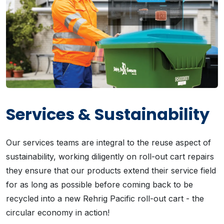
Services & Sustainability
Our services teams are integral to the reuse aspect of
sustainability, working diligently on roll-out cart repairs
they ensure that our products extend their service field
for as long as possible before coming back to be
recycled into a new Rehrig Pacific roll-out cart - the
circular economy in action!