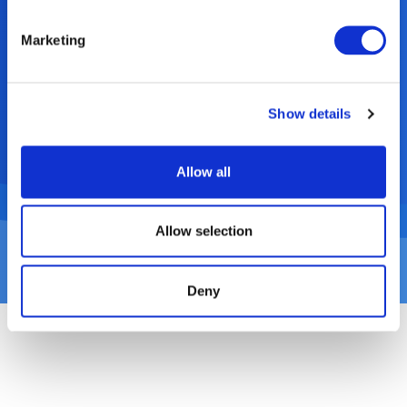
technology allows for a range of difficult-
to-recycle plastics to make up the core of
Marketing
Rehrig Pacific’s waste and recycling carts,
while achieving the desired external visual
aesthetics and branding of the cart.
Show details
Allow all
Allow selection
Deny