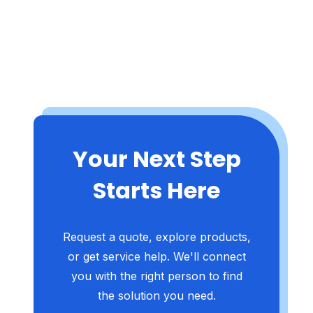
Your Next Step
Starts Here
Request a quote, explore products,
or get service help. We'll connect
you with the right person to find
the solution you need.