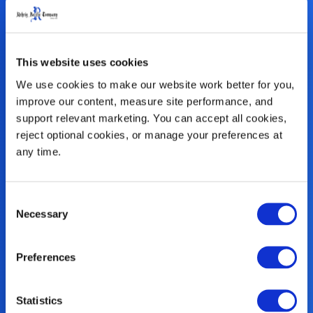
This website uses cookies
We use cookies to make our website work better for you, 
improve our content, measure site performance, and 
support relevant marketing. You can accept all cookies, 
reject optional cookies, or manage your preferences at 
any time.
Consent
Necessary
Co-Injection
Selection
Technology
Preferences
Using our exclusive co-injection
Statistics