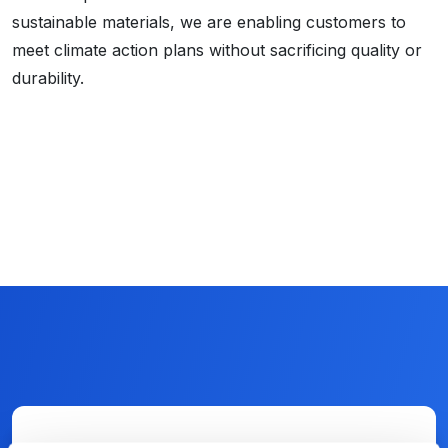
sustainable materials, we are enabling customers to
meet climate action plans without sacrificing quality or
durability.