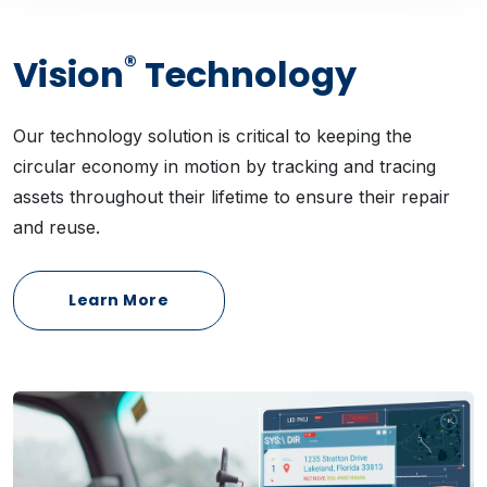
®
Vision
Technology
Our technology solution is critical to keeping the
circular economy in motion by tracking and tracing
assets throughout their lifetime to ensure their repair
and reuse.
Learn More