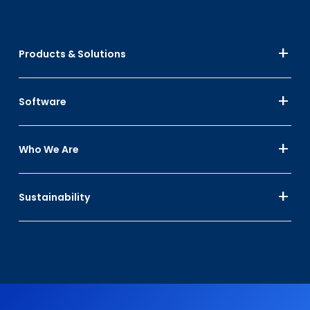
Products & Solutions
Software
Who We Are
Sustainability