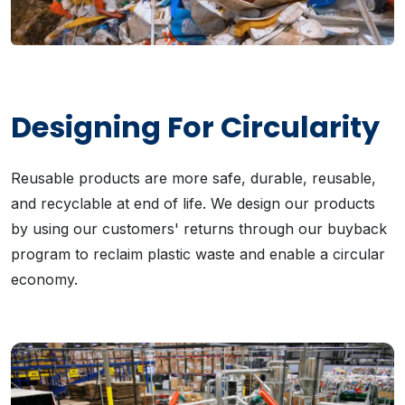
Designing For Circularity
Reusable products are more safe, durable, reusable,
and recyclable at end of life. We design our products
by using our customers' returns through our buyback
program to reclaim plastic waste and enable a circular
economy.