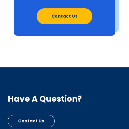
Contact Us
Have A Question?
Contact Us