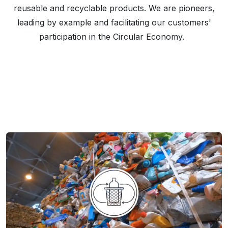
reusable and recyclable products. We are pioneers,
leading by example and facilitating our customers'
participation in the Circular Economy.