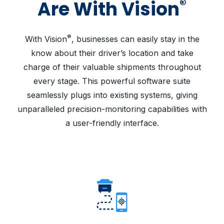
®
Are With Vision
®
With Vision
, businesses can easily stay in the
know about their driver’s location and take
charge of their valuable shipments throughout
every stage. This powerful software suite
seamlessly plugs into existing systems, giving
unparalleled precision-monitoring capabilities with
a user-friendly interface.