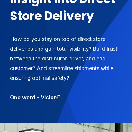
Store Delivery
How do you stay on top of direct store
deliveries and gain total visibility? Build trust
between the distributor, driver, and end
customer? And streamline shipments while
ensuring optimal safety?
One word - Vision®.