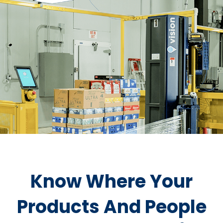
Know Where Your
Products And People