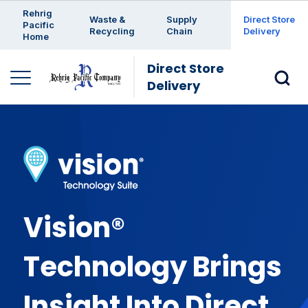
Enter a search keyword
Rehrig
Waste &
Supply
Direct Store
Pacific
Recycling
Chain
Delivery
Home
Direct Store
Delivery
Vision®
Technology Brings
Insight Into Direct