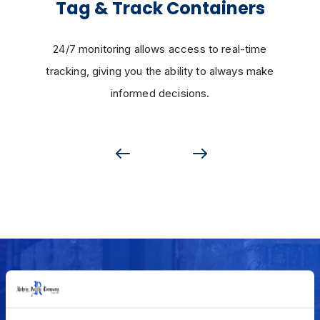
Tag & Track Containers
24/7 monitoring allows access to real-time
tracking, giving you the ability to always make
informed decisions.