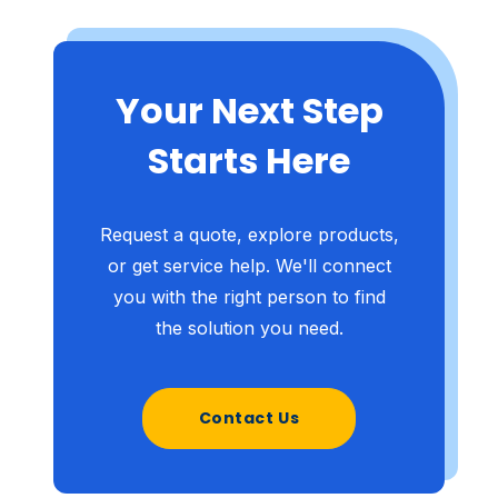
Your Next Step
Starts Here
Request a quote, explore products,
or get service help. We'll connect
you with the right person to find
the solution you need.
Contact Us