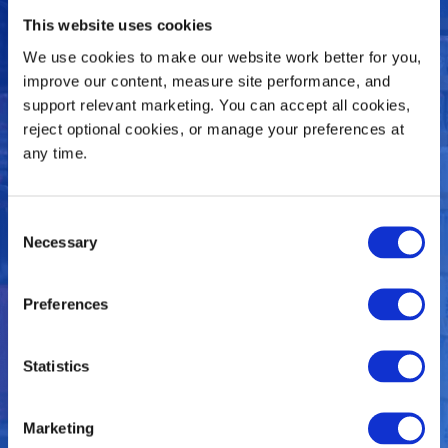
This website uses cookies
Vision® Sees It All
We use cookies to make our website work better for you, 
improve our content, measure site performance, and 
support relevant marketing. You can accept all cookies, 
reject optional cookies, or manage your preferences at 
Vision® Leaves Nothing To
any time.
Chance. With Visibility Comes
Improvements All Around.
Consent
Necessary
Selection
Preferences
Statistics
Marketing