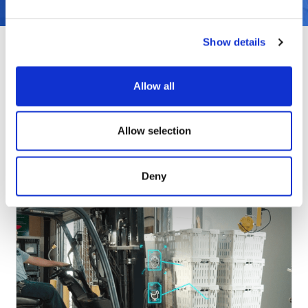
Show details
Allow all
Products & Solutions
Allow selection
Deny