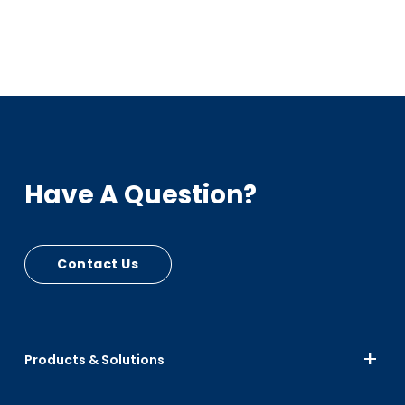
Have A Question?
Contact Us
Products & Solutions