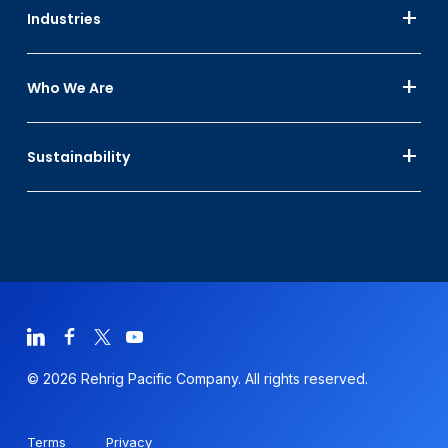
Industries
Who We Are
Sustainability
© 2026 Rehrig Pacific Company. All rights reserved.
Terms
Privacy