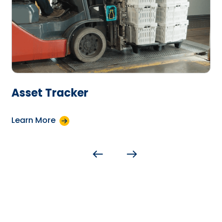
Asset Tracker
Learn More