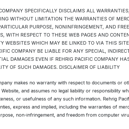
 COMPANY SPECIFICALLY DISCLAIMS ALL WARRANTIES
DING WITHOUT LIMITATION THE WARRANTIES OF MER
 PARTICULAR PURPOSE, NONINFRINGEMENT, AND FR
S, WITH RESPECT TO THESE WEB PAGES AND CONTEN
Y WEBSITES WHICH MAY BE LINKED TO VIA THIS SITE
CIFIC COMPANY BE LIABLE FOR ANY SPECIAL, INDIRECT
IAL DAMAGES EVEN IF REHRIG PACIFIC COMPANY HA
LITY OF SUCH DAMAGES. DISCLAIMER OF LIABILITY
mpany makes no warranty with respect to documents or ot
s Website, and assumes no legal liability or responsibility w
eness, or usefulness of any such information. Rehrig Pac
anties, express and implied, including the warranties of merch
purpose, non-infringement, and freedom from computer viru