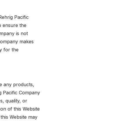
Rehrig Pacific
o ensure the
ompany is not
ic Company makes
y for the
re any products,
rig Pacific Company
 quality, or
ion of this Website
n this Website may