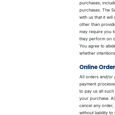
purchases, includ
purchases. The Se
with us that it wi
other than provid
may require you to
they perform on ou
You agree to abide
whether intentiona
Online Orde
All orders and/or
payment processin
to pay us all suc
your purchase. Al
cancel any order,
without liability 