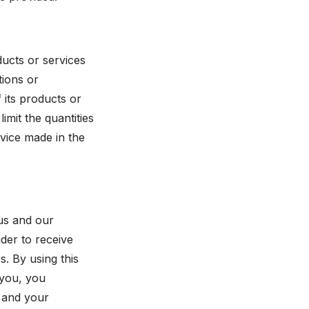
ducts or services
tions or
f its products or
imit the quantities
rvice made in the
 us and our
der to receive
. By using this
 you, you
u and your