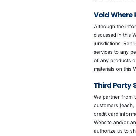
Void Where 
Although the infor
discussed in this 
jurisdictions. Rehr
services to any pe
of any products or
materials on this 
Third Party 
We partner from ti
customers (each, 
credit card infor
Website and/or an
authorize us to s