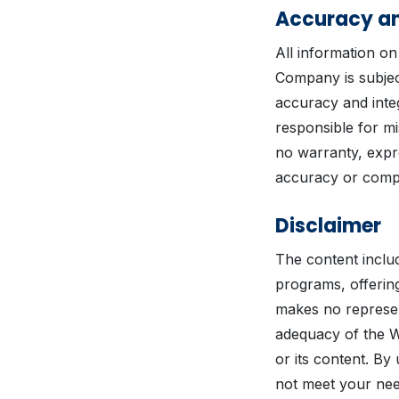
Accuracy an
All information on
Company is subjec
accuracy and integ
responsible for m
no warranty, expre
accuracy or compl
Disclaimer
The content includ
programs, offering
makes no represen
adequacy of the We
or its content. By
not meet your nee