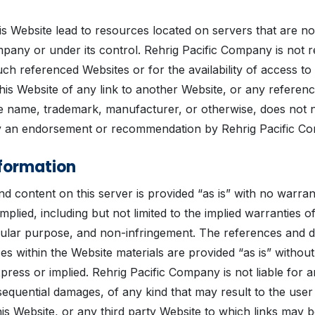
his Website lead to resources located on servers that are n
pany or under its control. Rehrig Pacific Company is not r
ch referenced Websites or for the availability of access to
his Website of any link to another Website, or any referen
de name, trademark, manufacturer, or otherwise, does not 
ly an endorsement or recommendation by Rehrig Pacific C
formation
d content on this server is provided “as is” with no warran
mplied, including but not limited to the implied warranties o
icular purpose, and non-infringement. The references and d
es within the Website materials are provided “as is” withou
xpress or implied. Rehrig Pacific Company is not liable for
equential damages, of any kind that may result to the user
his Website, or any third party Website to which links may 