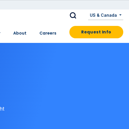
US & Canada
Request Info
y
About
Careers
ht