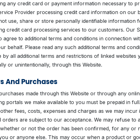
ing any credit card or payment information necessary to p
rvice Provider processing credit card information on our 
ll not use, share or store personally identifiable information
ing credit card processing services to our customers. Our 
 agree to additional terms and conditions in connection wit
r behalf. Please read any such additional terms and condit
 by all additional terms and restrictions of linked websites
lly or unintentionally, through this Website.
rs And Purchases
 purchases made through this Website or through any onlin
g portals we make available to you must be prepaid in full
h other fees, costs, expenses and charges as we may incur 
l orders are subject to our acceptance. We may refuse to
 whether or not the order has been confirmed, for any or 
to you or anyone else. This may occur when a product or go