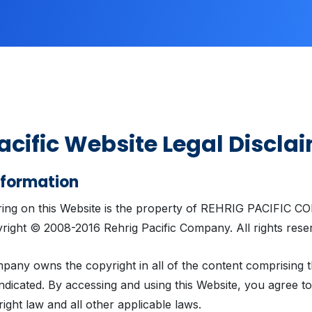
acific Website Legal Discla
nformation
ring on this Website is the property of REHRIG PACIFIC 
right © 2008-2016 Rehrig Pacific Company. All rights rese
pany owns the copyright in all of the content comprising t
ndicated. By accessing and using this Website, you agree t
right law and all other applicable laws.