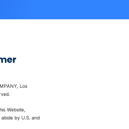
imer
COMPANY, Los
rved.
his Website,
o abide by U.S. and