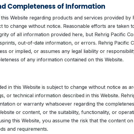
d Completeness of Information
 this Website regarding products and services provided by 
t to change without notice. Reasonable efforts are taken t
rity of all information provided here, but Rehrig Pacific C
isprints, out-of-date information, or errors. Rehrig Pacif
ss or implied, or assumes any legal liability or responsibilit
eteness of any information contained on this Website.
ed in this Website is subject to change without notice as a
s, or technical information described in this Website. Reh
tation or warranty whatsoever regarding the completeness,
bsite or content, or the suitability, functionality, or operat
 using this Website, you assume the risk that the content o
ds and requirements.