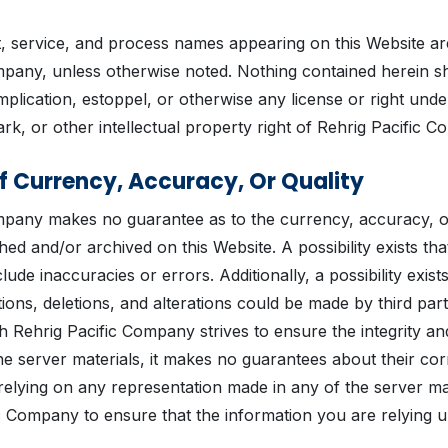
t, service, and process names appearing on this Website a
mpany, unless otherwise noted. Nothing contained herein s
mplication, estoppel, or otherwise any license or right unde
rk, or other intellectual property right of Rehrig Pacific 
f Currency, Accuracy, Or Quality
mpany makes no guarantee as to the currency, accuracy, or
hed and/or archived on this Website. A possibility exists tha
lude inaccuracies or errors. Additionally, a possibility exists
ions, deletions, and alterations could be made by third part
h Rehrig Pacific Company strives to ensure the integrity an
he server materials, it makes no guarantees about their co
relying on any representation made in any of the server ma
c Company to ensure that the information you are relying u