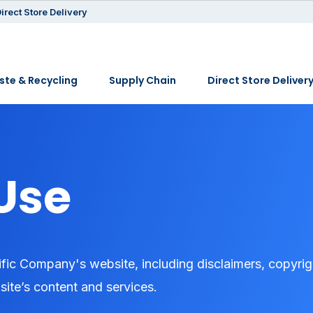
irect Store Delivery
te & Recycling
Supply Chain
Direct Store Deliver
Use
fic Company's website, including disclaimers, copyrig
 site’s content and services.