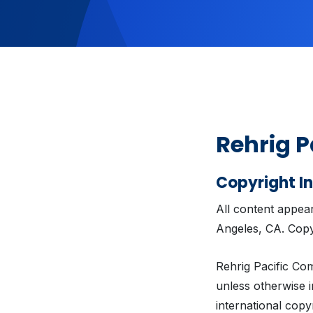
Rehrig P
Copyright I
All content appea
Angeles, CA. Copy
Rehrig Pacific Com
unless otherwise i
international copy