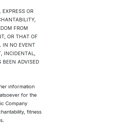
, EXPRESS OR
CHANTABILITY,
EEDOM FROM
T, OR THAT OF
. IN NO EVENT
, INCIDENTAL,
S BEEN ADVISED
her information
hatsoever for the
ific Company
antability, fitness
s.