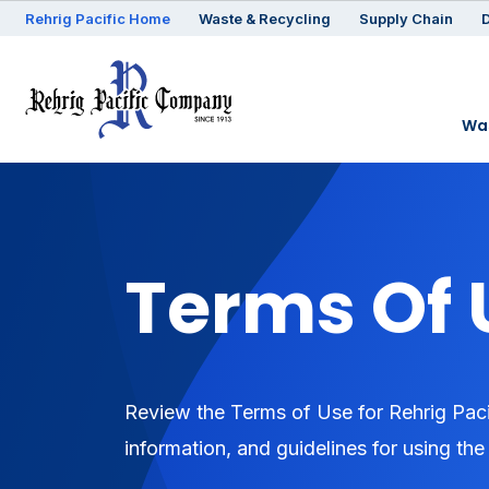
Rehrig
Pacific
Home
Waste & Recycling
Supply Chain
D
Was
Terms Of 
Review the Terms of Use for Rehrig Paci
information, and guidelines for using the