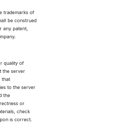
re trademarks of
hall be construed
r any patent,
Company.
 quality of
t the server
 that
ies to the server
d the
rrectness or
terials, check
pon is correct.