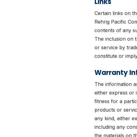
Links
Certain links on t
Rehrig Pacific Com
contents of any su
The inclusion on t
or service by tra
constitute or imp
Warranty In
The information an
either express or i
fitness for a part
products or servic
any kind, either e
including any cons
the materials on t