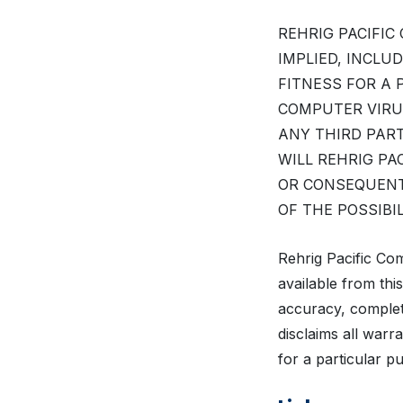
REHRIG PACIFIC
IMPLIED, INCLU
FITNESS FOR A
COMPUTER VIRU
ANY THIRD PART
WILL REHRIG PA
OR CONSEQUENT
OF THE POSSIBI
Rehrig Pacific Co
available from thi
accuracy, complet
disclaims all warr
for a particular 