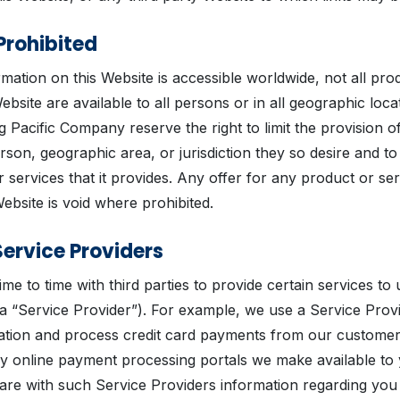
Prohibited
mation on this Website is accessible worldwide, not all pro
Website are available to all persons or in all geographic loca
ig Pacific Company reserve the right to limit the provision o
rson, geographic area, or jurisdiction they so desire and to l
 services that it provides. Any offer for any product or se
Website is void where prohibited.
Service Providers
me to time with third parties to provide certain services to
a “Service Provider”). For example, we use a Service Provi
mation and process credit card payments from our customers
y online payment processing portals we make available to
hare with such Service Providers information regarding yo