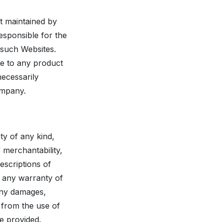
ot maintained by
esponsible for the
 such Websites.
ce to any product
necessarily
ompany.
ty of any kind,
f merchantability,
escriptions of
t any warranty of
 any damages,
 from the use of
be provided.