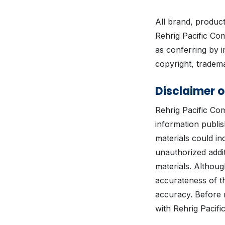
All brand, produc
Rehrig Pacific Co
as conferring by i
copyright, tradema
Disclaimer o
Rehrig Pacific Co
information publis
materials could inc
unauthorized addit
materials. Althoug
accurateness of t
accuracy. Before 
with Rehrig Pacifi