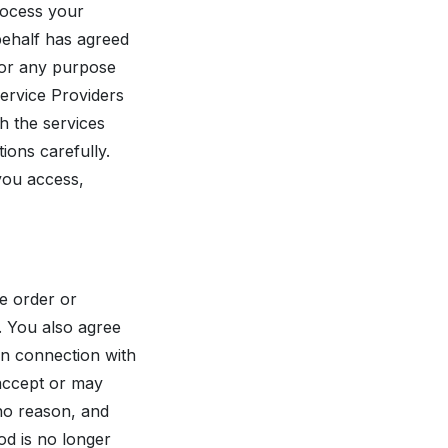
rocess your
behalf has agreed
 for any purpose
Service Providers
h the services
ions carefully.
 you access,
e order or
. You also agree
in connection with
 accept or may
no reason, and
od is no longer