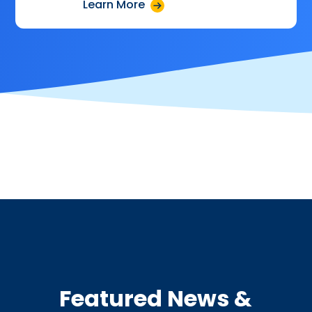
Learn More
Featured News &