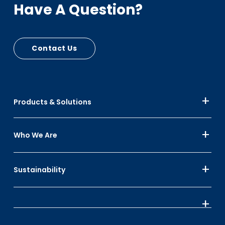
Have A Question?
Contact Us
Products & Solutions
Who We Are
Sustainability