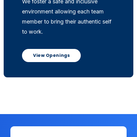
We foster a safe and inclusive
environment allowing each team
member to bring their authentic self
to work.
View Openings