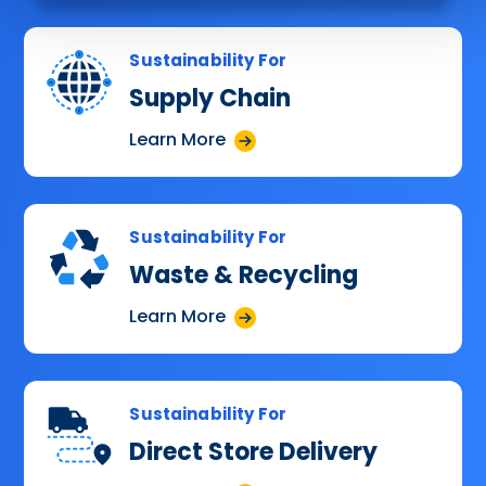
Sustainability For
Supply Chain
Learn More
Sustainability For
Waste & Recycling
Learn More
Sustainability For
Direct Store Delivery