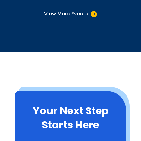
View More Events
Your Next Step
Starts Here