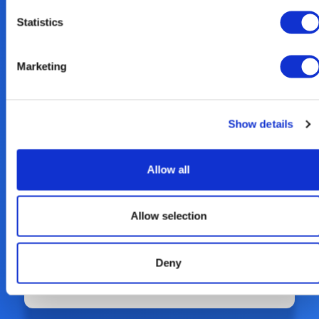
Read our 2023 Sustainability Report
Statistics
here.
Marketing
Show details
Allow all
Allow selection
Deny