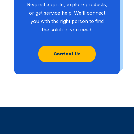
Request a quote, explore products,
or get service help. We'll connect
you with the right person to find
the solution you need.
Contact Us