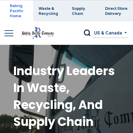
Enter a search keyword
Rehrig
Waste &
Supply
Direct Store
Pacific
Recycling
Chain
Delivery
Home
US & Canada
Industry Leaders
In Waste,
Recycling, And
Supply Chain