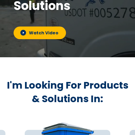
Solutions
Watch Video
I'm Looking For Products
& Solutions In: