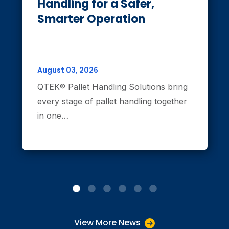
Handling for a Safer,
Smarter Operation
August 03, 2026
QTEK® Pallet Handling Solutions bring
every stage of pallet handling together
in one…
View More News