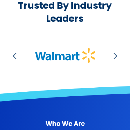
Trusted By Industry
Leaders
Who We Are