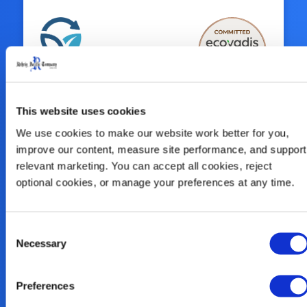
Sustainability Is
This website uses cookies
At Our Core
We use cookies to make our website work better for you, 
improve our content, measure site performance, and support 
relevant marketing. You can accept all cookies, reject 
We look at the big picture and innovate
optional cookies, or manage your preferences at any time.
solutions for the entire circular economy
of plastics, including our continued
commitment to enhance our use of
Consent
Necessary
Selection
alternative recycled plastic, reclaim our
products, and help our customers close
the loop.
Preferences