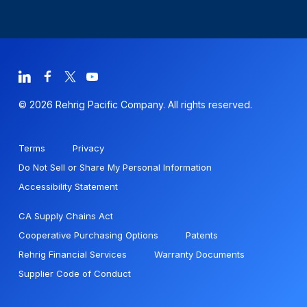
© 2026 Rehrig Pacific Company. All rights reserved.
Terms
Privacy
Do Not Sell or Share My Personal Information
Accessibility Statement
CA Supply Chains Act
Cooperative Purchasing Options
Patents
Rehrig Financial Services
Warranty Documents
Supplier Code of Conduct