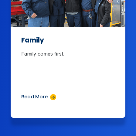
Family
Family comes first.
Read More