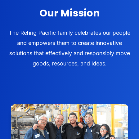
Our Mission
The Rehrig Pacific family celebrates our people
and empowers them to create innovative
solutions that effectively and responsibly move
goods, resources, and ideas.