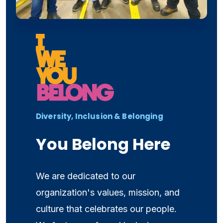
Diversity, Inclusion & Belonging
You Belong Here
We are dedicated to our
organization's values, mission, and
culture that celebrates our people.