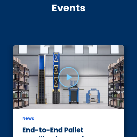
Events
News
End-to-End Pallet