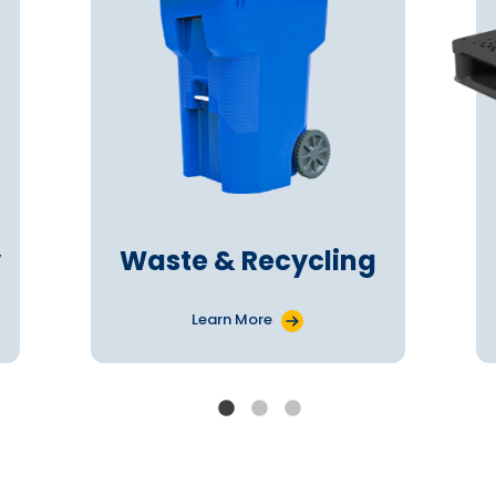
y
Waste & Recycling
Learn More