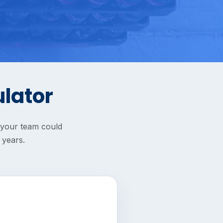
ulator
s your team could
 years.