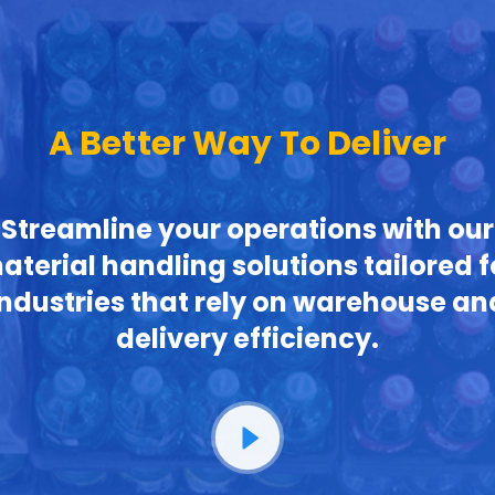
A Better Way To Deliver
Streamline your operations with our
aterial handling solutions tailored f
industries that rely on warehouse an
delivery efficiency.