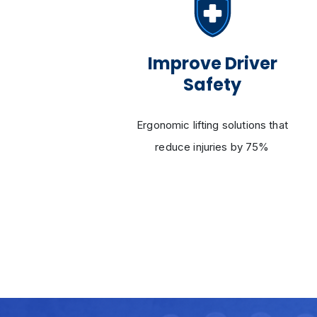
ency
Improve Driver
Safety
 swift
Ergonomic lifting solutions that
ces
reduce injuries by 75%