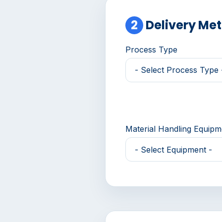
2
Delivery Me
Process Type
Material Handling Equip