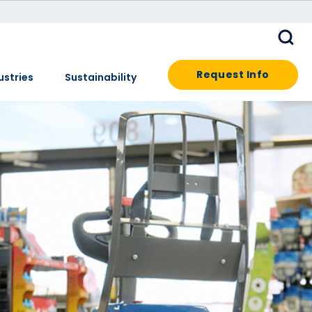
Request Info
ustries
Sustainability