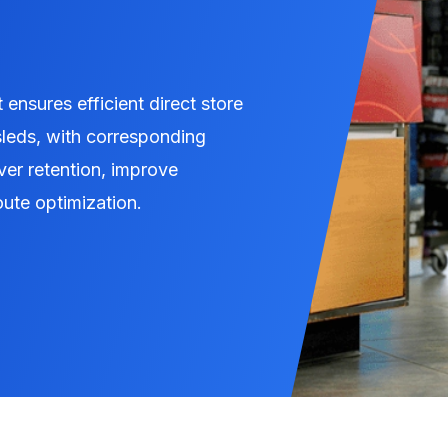
 ensures efficient direct store
 sleds, with corresponding
ver retention, improve
oute optimization.