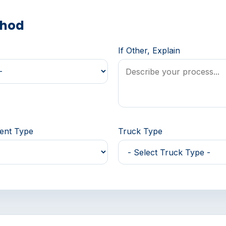
thod
If Other, Explain
ment Type
Truck Type