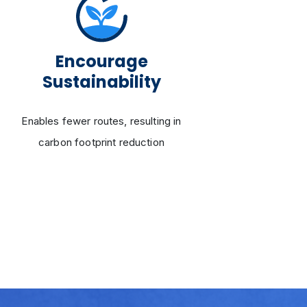
Encourage
Enh
Sustainability
Adjus
Enables fewer routes, resulting in
na
carbon footprint reduction