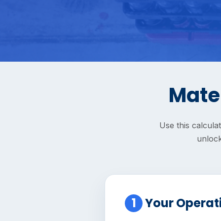
Mater
Use this calcula
unlock
1
Your Operat