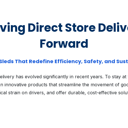
ing Direct Store Deli
Forward
 Sleds That Redefine Efficiency, Safety, and Sust
elivery has evolved significantly in recent years. To stay at
n innovative products that streamline the movement of go
cal strain on drivers, and offer durable, cost-effective solu