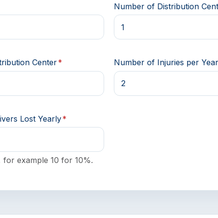
*
Number of Distribution Cen
ribution Center
*
Number of Injuries per Yea
ivers Lost Yearly
*
 for example 10 for 10%.