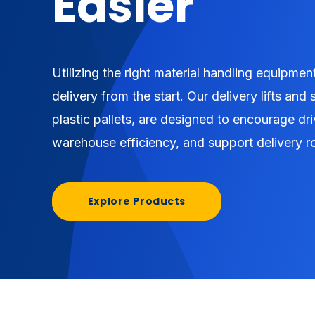
Easier
Utilizing the right material handling equipment
delivery from the start. Our delivery lifts and
plastic pallets, are designed to encourage dri
warehouse efficiency, and support delivery r
Explore Products