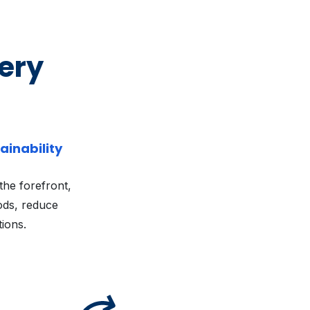
very
ainability
 the forefront,
ods, reduce
tions.