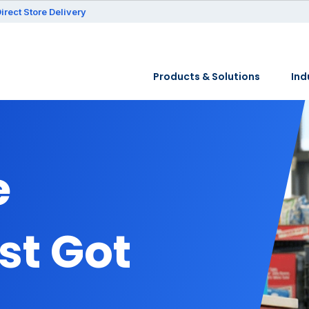
irect Store Delivery
Products & Solutions
Ind
e
st Got