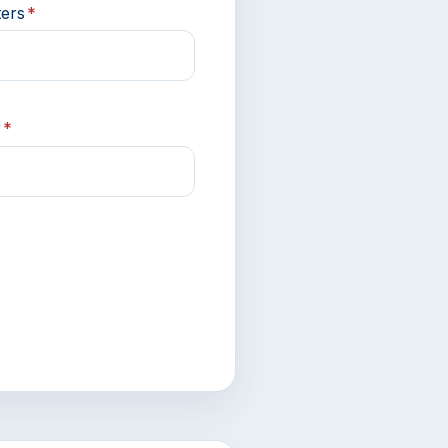
ters
*
r
*