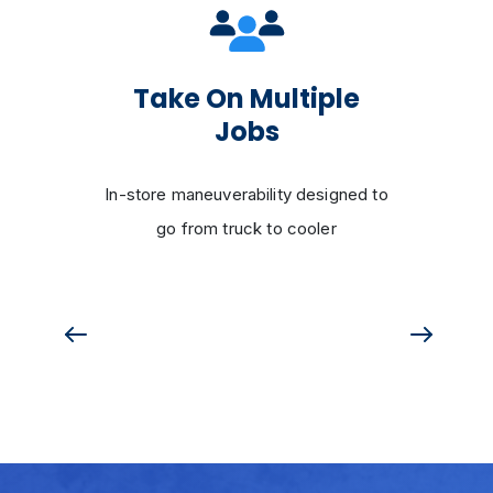
Take On Multiple
Jobs
In-store maneuverability designed to
go from truck to cooler