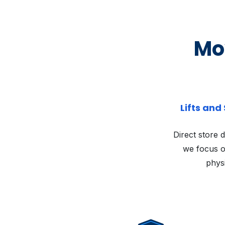
Mov
Lifts and
Direct store d
we focus o
physi