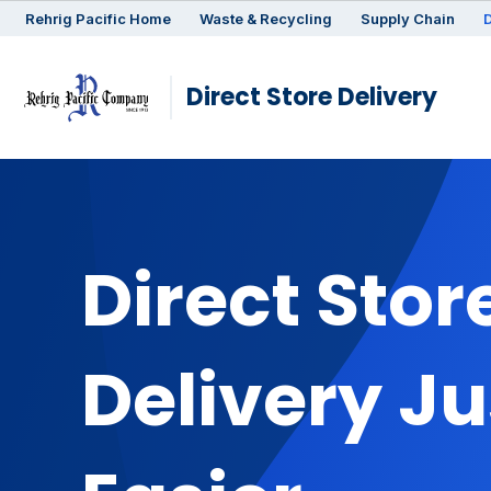
Rehrig
Pacific
Home
Waste & Recycling
Supply Chain
D
Direct Store Delivery
Direct Stor
Delivery Ju