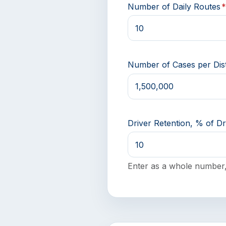
Number of Daily Routes
Number of Cases per Dist
Driver Retention, % of Dr
Enter as a whole number,