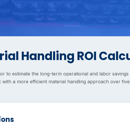
ial Handling ROI Calc
tor to estimate the long-term operational and labor saving
 with a more efficient material handling approach over five
ions