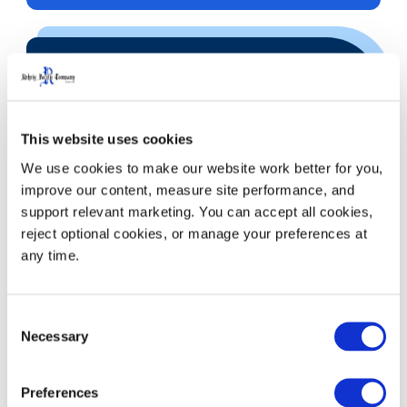
Call
This website uses cookies
We use cookies to make our website work better for you, 
improve our content, measure site performance, and 
323.262.5145
support relevant marketing. You can accept all cookies, 
800.421.6244
reject optional cookies, or manage your preferences at 
any time.
Consent
Necessary
Selection
Preferences