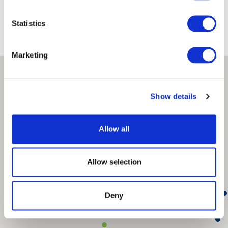
Where We Are
Statistics
Marketing
Show details
Allow all
Allow selection
Deny