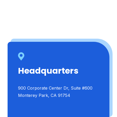
Headquarters
900 Corporate Center Dr, Suite #600
Monterey Park, CA 91754