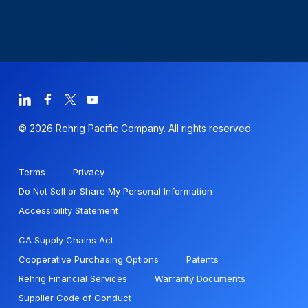
© 2026 Rehrig Pacific Company. All rights reserved.
Terms
Privacy
Do Not Sell or Share My Personal Information
Accessibility Statement
CA Supply Chains Act
Cooperative Purchasing Options
Patents
Rehrig Financial Services
Warranty Documents
Supplier Code of Conduct