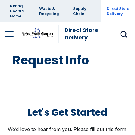
Enter a search keyword
Rehrig
Waste &
Supply
Direct Store
Pacific
Recycling
Chain
Delivery
Home
Direct Store
Delivery
Request Info
Let's Get Started
We’d love to hear from you. Please fill out this form.