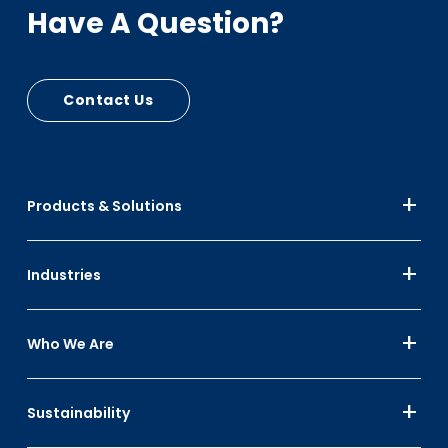
Have A Question?
Contact Us
Products & Solutions
Industries
Who We Are
Sustainability