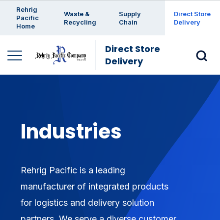
Enter a search keyword
Rehrig
Waste &
Supply
Direct Store
Pacific
Recycling
Chain
Delivery
Home
Direct Store
Delivery
Industries
Rehrig Pacific is a leading
manufacturer of integrated products
for logistics and delivery solution
partners. We serve a diverse customer