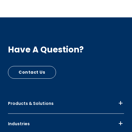
Have A Question?
Contact Us
Products & Solutions
Industries