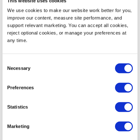
This website uses cookies
We use cookies to make our website work better for you, 
improve our content, measure site performance, and 
support relevant marketing. You can accept all cookies, 
reject optional cookies, or manage your preferences at 
Learn More
any time.
Bev
Beer
Consent
Necessary
Selection
Preferences
Statistics
Marketing