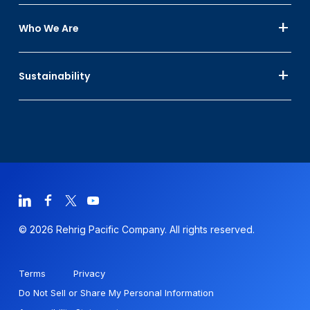
Who We Are
Sustainability
© 2026 Rehrig Pacific Company. All rights reserved.
Terms
Privacy
Do Not Sell or Share My Personal Information