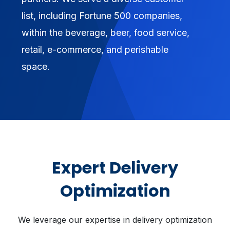
list, including Fortune 500 companies,
within the beverage, beer, food service,
retail, e-commerce, and perishable
space.
Expert Delivery
Optimization
We leverage our expertise in delivery optimization