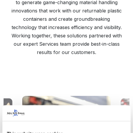
to generate game-changing material handling
innovations that work with our returnable plastic
containers and create groundbreaking
technology that increases efficiency and visibility.
Working together, these solutions partnered with
our expert Services team provide best-in-class
results for our customers.