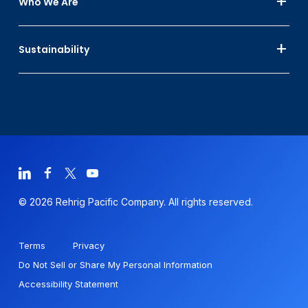
Who We Are
Sustainability
© 2026 Rehrig Pacific Company. All rights reserved.
Terms
Privacy
Do Not Sell or Share My Personal Information
Accessibility Statement