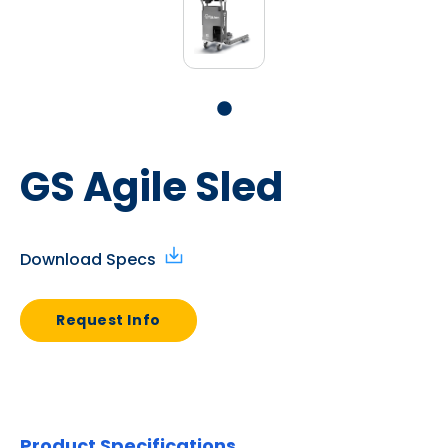
GS Agile Sled
Download Specs
Request Info
Product Specifications