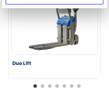
Duo Lift