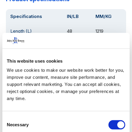
Specifications
IN/LB
MM/KG
Length (L)
48
1219
Width (W)
20.25
514.35
Height (H)
54
1372
This website uses cookies
We use cookies to make our website work better for you, 
Weight
115
52
improve our content, measure site performance, and 
support relevant marketing. You can accept all cookies, 
Load Rating
1000
454
reject optional cookies, or manage your preferences at 
any time.
Product Details
Consent
Necessary
Selection