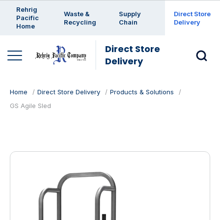
Enter a search keyword
Rehrig
Waste &
Supply
Direct Store
Pacific
Recycling
Chain
Delivery
Home
Direct Store
Delivery
Home
Direct Store Delivery
Products & Solutions
GS Agile Sled