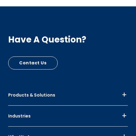
Have A Question?
Contact Us
Products & Solutions
Industries