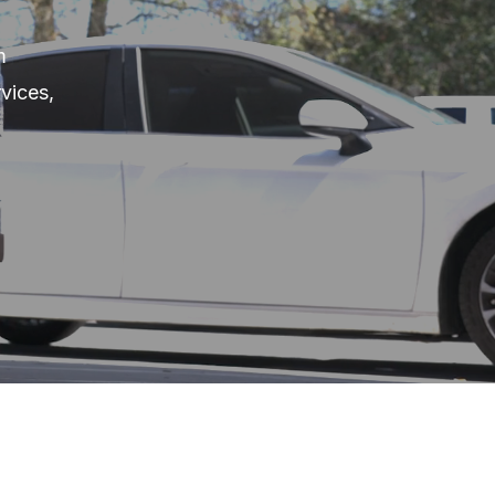
m
vices,