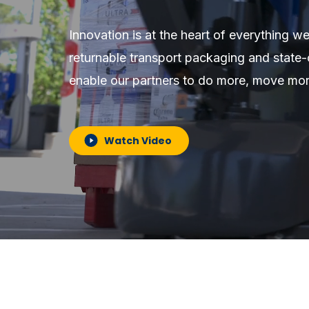
Innovation is at the heart of everything we
returnable transport packaging and state-
enable our partners to do more, move mo
Watch Video