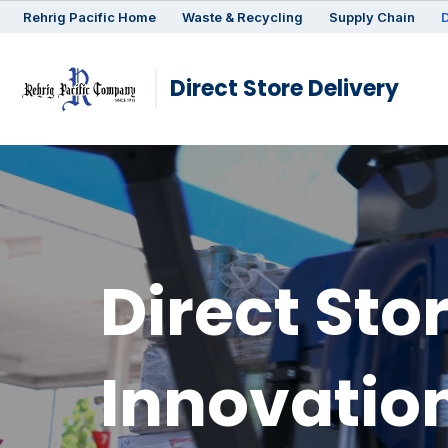
Rehrig
Pacific
Home
Waste & Recycling
Supply Chain
D
Direct Store Delivery
Direct Sto
Innovatio