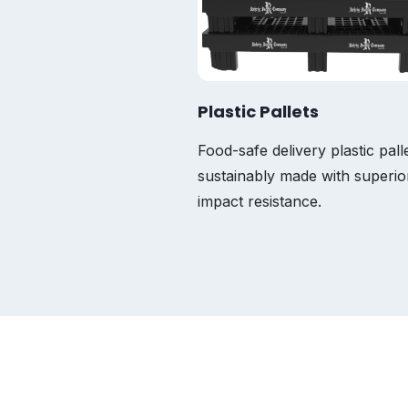
Plastic Pallets
tic bins that are
Food-safe delivery plastic pall
stant, fire-retardant,
sustainably made with superio
impact resistance.