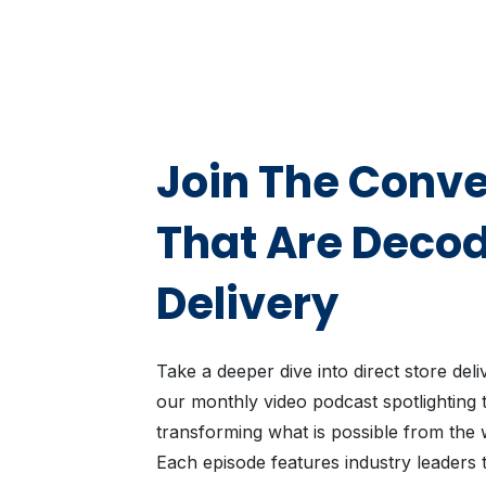
Join The Conve
That Are Deco
Delivery
Take a deeper dive into direct store del
our monthly video podcast spotlighting 
transforming what is possible from the 
Each episode features industry leaders t