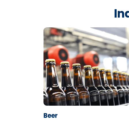
In
Learn More
Beer