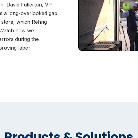
, David Fullerton, VP
hts a long-overlooked gap
 store, which Rehrig
. Watch how we
errors during the
proving labor
Products & Solutions