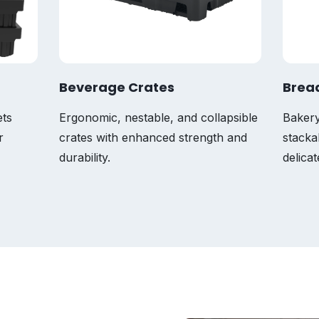
Beverage Crates
Brea
ets
Ergonomic, nestable, and collapsible
Bakery
r
crates with enhanced strength and
stacka
durability.
delica