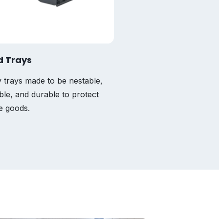
d Trays
Totes
 trays made to be nestable,
Custom-fit, strong, flexi
ble, and durable to protect
lightweight options for 
te goods.
industry.