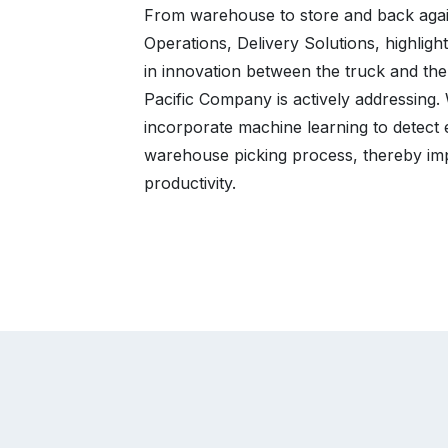
From warehouse to store and back again
Operations, Delivery Solutions, highlig
in innovation between the truck and the
Pacific Company is actively addressing
incorporate machine learning to detect 
warehouse picking process, thereby im
productivity.