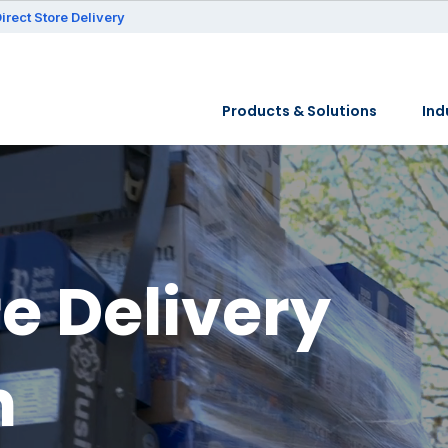
irect Store Delivery
Products & Solutions
Ind
re Delivery
n