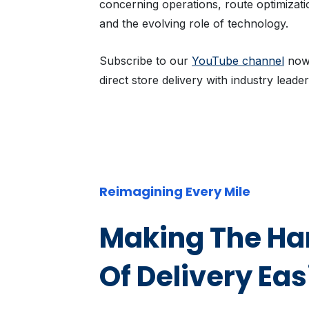
concerning operations, route optimization
and the evolving role of technology.
Subscribe to our
YouTube channel
now 
direct store delivery with industry leader
Reimagining Every Mile
Making The Har
Of Delivery Eas