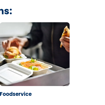
ns:
Learn More
Foodservice