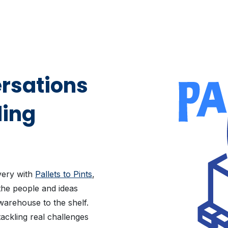
rsations
ding
ivery with
Pallets to Pints
,
the people and ideas
warehouse to the shelf.
ackling real challenges