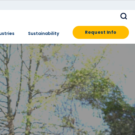
Request Info
ustries
Sustainability