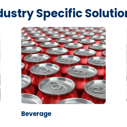
dustry Specific Solutio
Learn More
Beverage