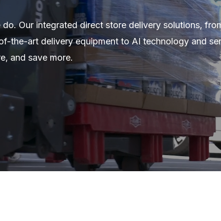
 do. Our integrated direct store delivery solutions, fro
of-the-art delivery equipment to AI technology and ser
re, and save more.