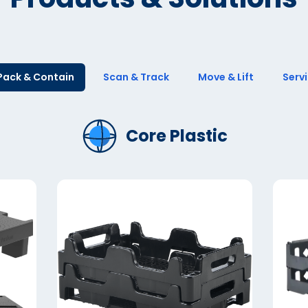
Pack & Contain
Scan & Track
Move & Lift
Serv
Core Plastic