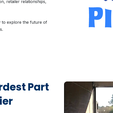
, retailer relationships,
to explore the future of
s.
dest Part
ier