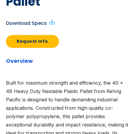
Pallet
Download Specs
Request Info
Overview
Built for maximum strength and efficiency, the 40 x
48 Heavy Duty Nestable Plastic Pallet from Rehrig
Pacific is designed to handle demanding industrial
applications. Constructed from high-quality co-
polymer polypropylene, this pallet provides
exceptional durability and impact resistance, making it
ideal for transporting and storing heavy loads. Its