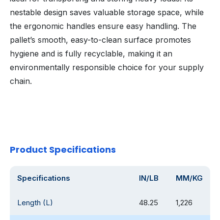
nestable design saves valuable storage space, while
the ergonomic handles ensure easy handling. The
pallet’s smooth, easy-to-clean surface promotes
hygiene and is fully recyclable, making it an
environmentally responsible choice for your supply
chain.
Product Specifications
Specifications
IN/LB
MM/KG
Length (L)
48.25
1,226