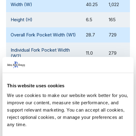
Width (W)
40.25
1,022
Height (H)
6.5
165
Overall Fork Pocket Width (W1)
28.7
729
Individual Fork Pocket Width
11.0
279
(W2)
Overall Fork Pocket Length (L1)
30.0
762
This website uses cookies
Individual Fork Pocket Length
12.0
305
(L2)
We use cookies to make our website work better for you, 
improve our content, measure site performance, and 
Fork Pocket Height (H1)
4.0
102
support relevant marketing. You can accept all cookies, 
reject optional cookies, or manage your preferences at 
Soft Lip Height
0.20
5.0
any time.