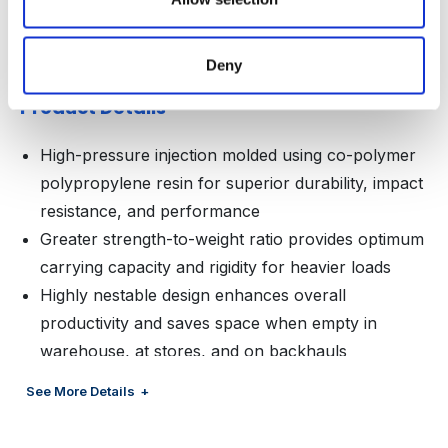
Area (B1)
Deny
Product Details
High-pressure injection molded using co-polymer
polypropylene resin for superior durability, impact
resistance, and performance
Greater strength-to-weight ratio provides optimum
carrying capacity and rigidity for heavier loads
Highly nestable design enhances overall
productivity and saves space when empty in
warehouse, at stores, and on backhauls
Optimal footprint with 4-way entry cubes out
See More Details
trailers efficiently and allows for complete
versatility within warehouse and during delivery