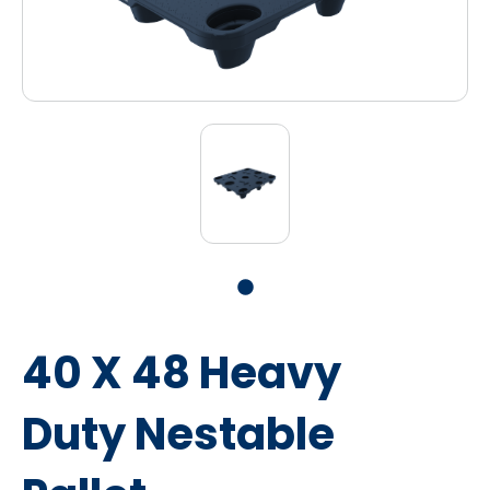
40 X 48 Heavy
Duty Nestable