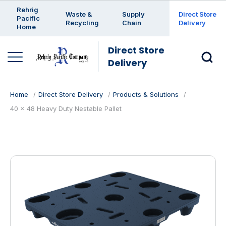
Enter a search keyword
Rehrig
Waste &
Supply
Direct Store
Pacific
Recycling
Chain
Delivery
Home
Direct Store
Delivery
Home
Direct Store Delivery
Products & Solutions
40 x 48 Heavy Duty Nestable Pallet