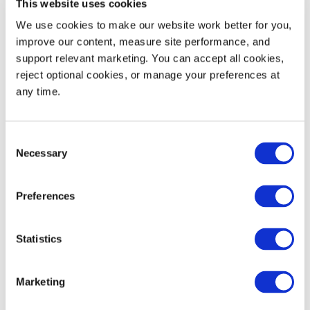
This website uses cookies
We use cookies to make our website work better for you, 
Specifications
IN/LB
MM/KG
improve our content, measure site performance, and 
support relevant marketing. You can accept all cookies, 
Length (L)
40.4
1027
reject optional cookies, or manage your preferences at 
any time.
Width (W)
14.6
370
Height (H)
43.5
1105
Consent
Necessary
Selection
Forklift Clearance
9.8
249
Preferences
Weight
50
23
Statistics
Load Capacity
1,500
680
Marketing