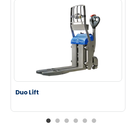
Fits multiple pallet types and raw cases
Improves safety and reduces manual labor
Saves time by minimizing case touches
Duo Lift