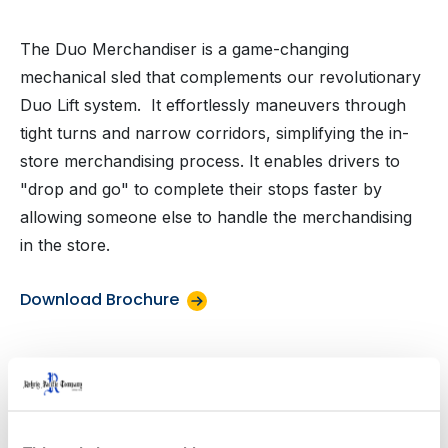
The Duo Merchandiser is a game-changing
mechanical sled that complements our revolutionary
Duo Lift system. It effortlessly maneuvers through
tight turns and narrow corridors, simplifying the in-
store merchandising process. It enables drivers to
"drop and go" to complete their stops faster by
allowing someone else to handle the merchandising
in the store.
Download Brochure
Product Specifications