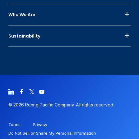
Who We Are
Sustainability
© 2026 Rehrig Pacific Company. All rights reserved.
Terms
Privacy
Do Not Sell or Share My Personal Information