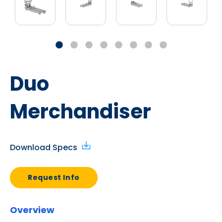
Duo
Merchandiser
Download Specs
Request Info
Overview