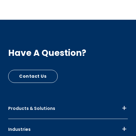
Have A Question?
Contact Us
Products & Solutions
Industries