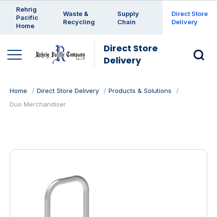
Enter a search keyword
Rehrig
Waste &
Supply
Direct Store
Pacific
Recycling
Chain
Delivery
Home
Direct Store
Delivery
Home
Direct Store Delivery
Products & Solutions
Duo Merchandiser