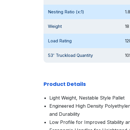
Nesting Ratio (x:1)
1.
Weight
18
Load Rating
12
53' Truckload Quantity
10
Product Details
Light Weight, Nestable Style Pallet
Engineered High Density Polyethyle
and Durability
Low Profile for Improved Stability an