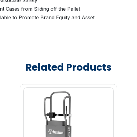
ssociate Safety
t Cases from Sliding off the Pallet
lable to Promote Brand Equity and Asset
Related Products