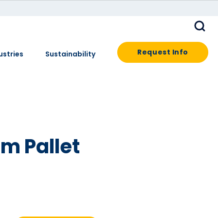
Request Info
ustries
Sustainability
m Pallet