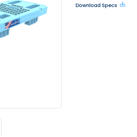
Download Specs