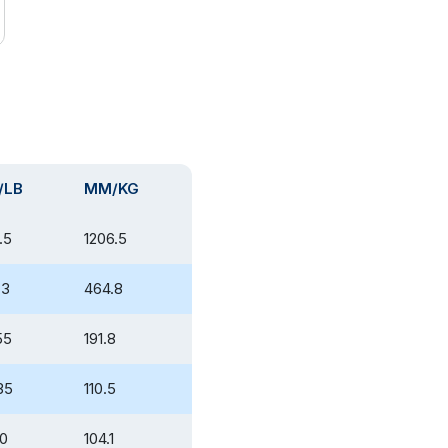
/LB
MM/KG
.5
1206.5
.3
464.8
55
191.8
35
110.5
10
104.1