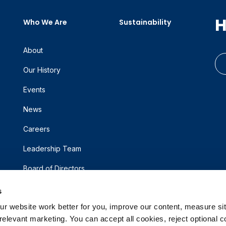
H
Who We Are
Sustainability
About
Our History
Events
News
Careers
Leadership Team
Board of Directors
s
 website work better for you, improve our content, measure sit
elevant marketing. You can accept all cookies, reject optional co