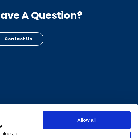
ave A Question?
Contact Us
Allow all
e 
okies, or 