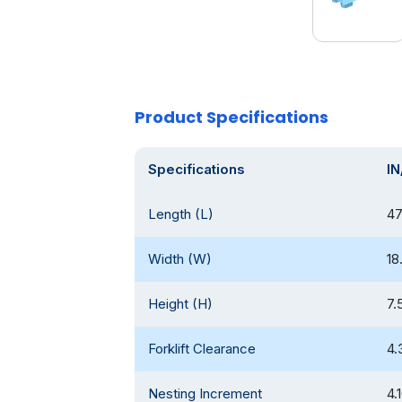
Product Specifications
Specifications
IN
Length (L)
47
Width (W)
18
Height (H)
7.
Forklift Clearance
4.
Nesting Increment
4.