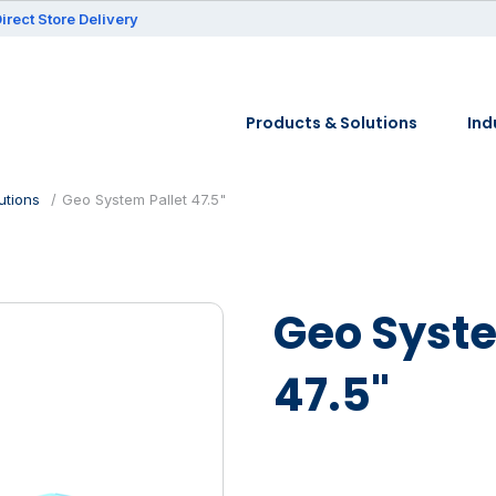
irect Store Delivery
Products & Solutions
Ind
utions
Geo System Pallet 47.5"
Geo Syste
47.5"