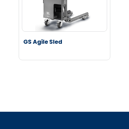
GS Agile Sled