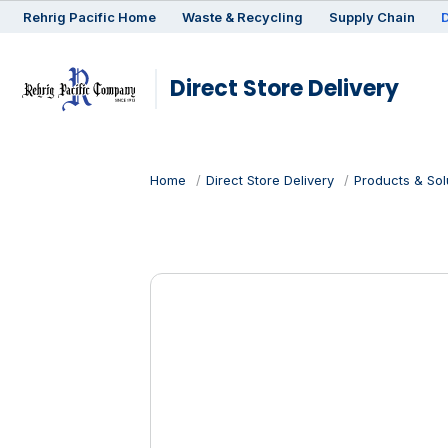
Rehrig
Pacific
Home
Waste & Recycling
Supply Chain
D
Direct Store Delivery
Home
Direct Store Delivery
Products & Sol