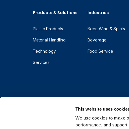
Products & Solutions
Industries
Plastic Products
Beer, Wine & Spirits
Material Handling
Beverage
Technology
Food Service
Services
This website uses cookie
We use cookies to make our
performance, and support r