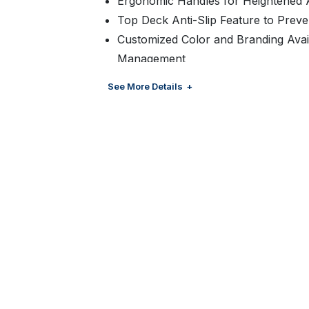
Ergonomic Handles for Heightened A
Top Deck Anti-Slip Feature to Preven
Customized Color and Branding Avai
Management
Suitable for Floor Ready Displays
See More Details