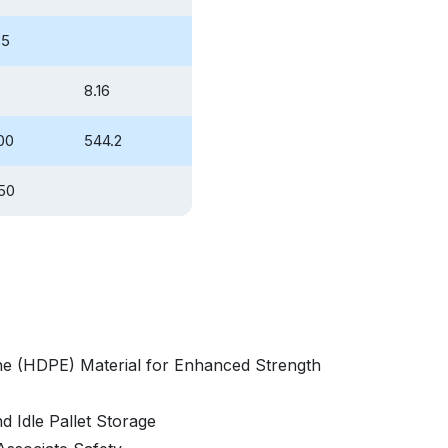
85
8.16
00
544.2
50
ne (HDPE) Material for Enhanced Strength
d Idle Pallet Storage