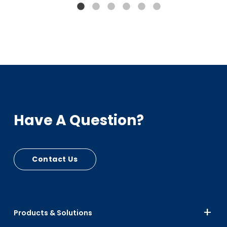
Bumpers, Car Seats
PIR - RPC Mfg Scrap
Up to 15% Black
Up to 10% Color
Have A Question?
Contact Us
Products & Solutions