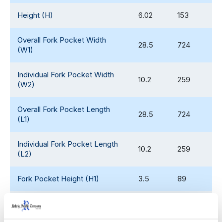
Height (H)
6.02
153
Overall Fork Pocket Width
28.5
724
(W1)
Individual Fork Pocket Width
10.2
259
(W2)
Overall Fork Pocket Length
28.5
724
(L1)
Individual Fork Pocket Length
10.2
259
(L2)
Fork Pocket Height (H1)
3.5
89
Weight
36.95
17