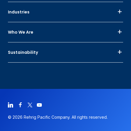
Industries
Who We Are
Sustainability
© 2026 Rehrig Pacific Company. All rights reserved.