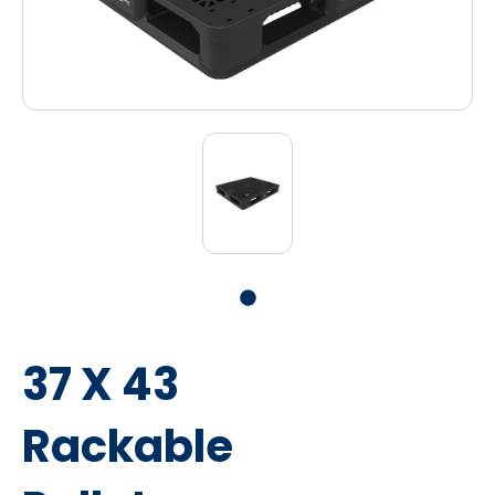
37 X 43
Rackable