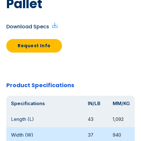
Pallet
Download Specs
Request Info
Product Specifications
Specifications
IN/LB
MM/KG
Length (L)
43
1,092
Width (W)
37
940