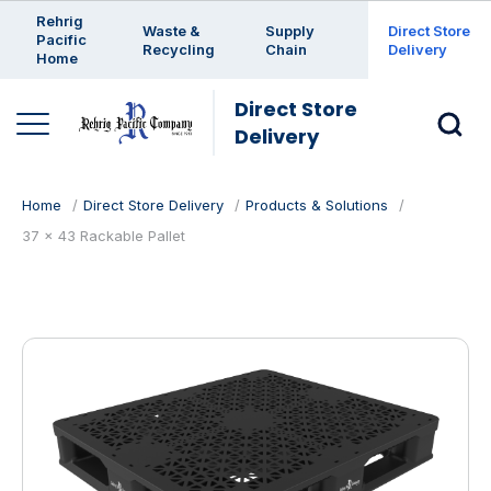
Enter a search keyword
Rehrig
Waste &
Supply
Direct Store
Pacific
Recycling
Chain
Delivery
Home
Direct Store
Delivery
Home
Direct Store Delivery
Products & Solutions
37 x 43 Rackable Pallet