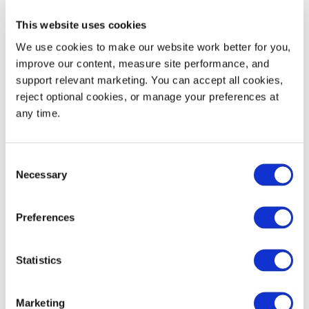
Nest Increment
6.0
152
This website uses cookies
Static Load Rating
30,000
13,608
We use cookies to make our website work better for you, 
improve our content, measure site performance, and 
Dynamic Load Rating
4,000
1,814
support relevant marketing. You can accept all cookies, 
reject optional cookies, or manage your preferences at 
Maximum Edge Rackable Load
2,250
1,021
any time.
53' Trailer Quantity
576
Consent
Necessary
Selection
Preferences
WIDTH
HEIGHT
Decoration Areas
(IN)
(IN)
Statistics
Brand, Barcode or RFID
3.5
2.5
Area (B1)
Marketing