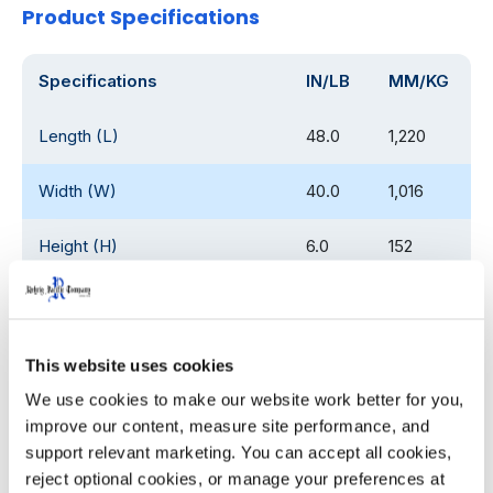
Product Specifications
Specifications
IN/LB
MM/KG
Length (L)
48.0
1,220
Width (W)
40.0
1,016
Height (H)
6.0
152
Overall Fork Pocket Width
30.0
762
(W1)
This website uses cookies
Individual Fork Pocket Width
12.0
304.8
(W2)
We use cookies to make our website work better for you, 
improve our content, measure site performance, and 
support relevant marketing. You can accept all cookies, 
Overall Fork Pocket Length
30.0
762
(L1)
reject optional cookies, or manage your preferences at 