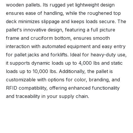
wooden pallets. Its rugged yet lightweight design
ensures ease of handling, while the roughened top
deck minimizes slippage and keeps loads secure. The
pallet's innovative design, featuring a full picture
frame and cruciform bottom, ensures smooth
interaction with automated equipment and easy entry
for pallet jacks and forklifts. Ideal for heavy-duty use,
it supports dynamic loads up to 4,000 lbs and static
loads up to 10,000 lbs. Additionally, the pallet is
customizable with options for color, branding, and
RFID compatibility, offering enhanced functionality
and traceability in your supply chain.