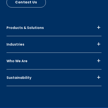
Contact Us
PCR - RPC Circular Plastic Economy, Automotive
Bumpers, Car Seats
PIR - RPC Mfg Scrap
Up to 15% Black
Products & Solutions
Up to 10% Color
Industries
Who We Are
Sustainability