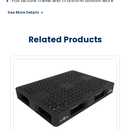
Full picture frame and cruciform bottom work
smoothly with automated pallet handling
See More Details
equipment.
Tapered bottom edges on all sides allow easy
four-way entry and exit for pallet jacks and fork
Related Products
lifts.
Absence of any metal fasteners and splinters
means no parts that can protrude and damage
products or cause injury.
Rugged and lightweight, they are easier to handle
than comparable wood or other plastic pallets.
2-piece, Snap-LockTM allows for quick and easy
repair while reducing damage from pallet jacks,
thus offering substantially longer life.
High-pressure injection molding allows Rehrig
Pacific designers to strategically vary wall