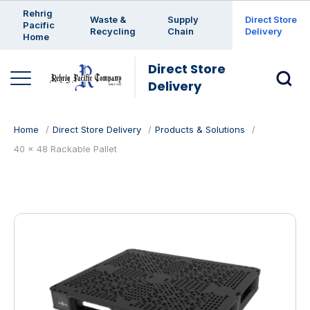
Enter a search keyword
Rehrig
Waste &
Supply
Direct Store
Pacific
Recycling
Chain
Delivery
Home
Direct Store
Delivery
Home
Direct Store Delivery
Products & Solutions
40 x 48 Rackable Pallet