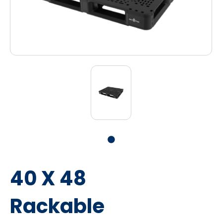
40 X 48
Rackable