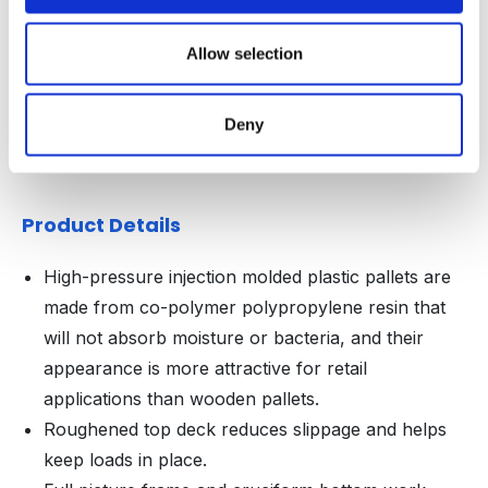
WIDTH
HEIGHT
Decoration Areas
(IN)
(IN)
Allow selection
Brand, Barcode or RFID
3.75
2.625
Area (B1)
Deny
Product Details
High-pressure injection molded plastic pallets are
made from co-polymer polypropylene resin that
will not absorb moisture or bacteria, and their
appearance is more attractive for retail
applications than wooden pallets.
Roughened top deck reduces slippage and helps
keep loads in place.