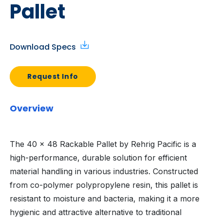
Pallet
Download Specs
Request Info
Overview
The 40 x 48 Rackable Pallet by Rehrig Pacific is a
high-performance, durable solution for efficient
material handling in various industries. Constructed
from co-polymer polypropylene resin, this pallet is
resistant to moisture and bacteria, making it a more
hygienic and attractive alternative to traditional