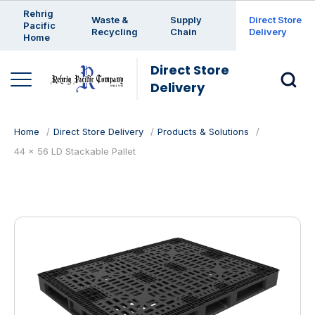
Enter a search keyword
Rehrig
Waste &
Supply
Direct Store
Pacific
Recycling
Chain
Delivery
Home
Direct Store
Delivery
Home
Direct Store Delivery
Products & Solutions
44 x 56 LD Stackable Pallet