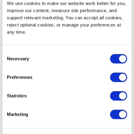
We use cookies to make our website work better for you, 
improve our content, measure site performance, and 
Dynamic Load Rating
1,500
680
support relevant marketing. You can accept all cookies, 
reject optional cookies, or manage your preferences at 
53' Trailer Quantity
600
any time.
Consent
Necessary
Selection
WIDTH
HEIGHT
Decoration Areas
(IN)
(IN)
Preferences
Brand, Barcode or RFID
4.0
2.0
Area (B1)
Statistics
Marketing
Product Details
High-pressure injection molded plastic pallets are