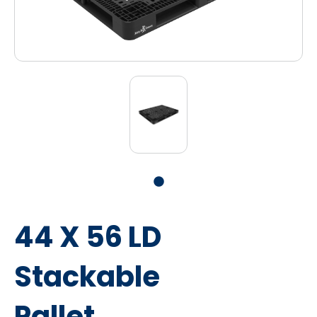
44 X 56 LD
Stackable
Pallet