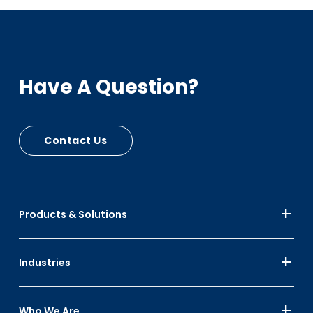
Sustainability
PCR - RPC Circular Plastic Economy, Automotive
Have A Question?
Bumpers, Cart Seats
PIR - RPC Mfg Scrap
Up to 30% Black
Contact Us
Up to 10% Color
Products & Solutions
Industries
Who We Are