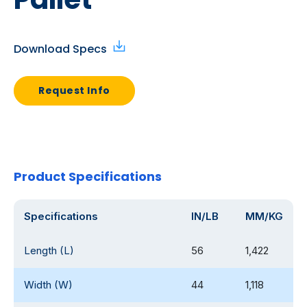
Download Specs
Request Info
Product Specifications
Specifications
IN/LB
MM/KG
Length (L)
56
1,422
Width (W)
44
1,118