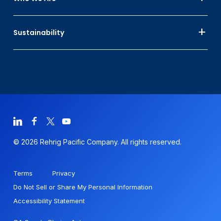
Sustainability
© 2026 Rehrig Pacific Company. All rights reserved.
Terms
Privacy
Do Not Sell or Share My Personal Information
Accessibility Statement