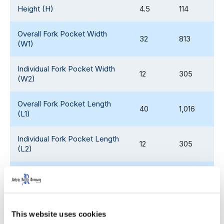
Height (H)
4.5
114
Overall Fork Pocket Width
32
813
(W1)
Individual Fork Pocket Width
12
305
(W2)
Overall Fork Pocket Length
40
1,016
(L1)
Individual Fork Pocket Length
12
305
(L2)
Fork Pocket Height (H1)
2.3
58
Weight
45
20
This website uses cookies
Static Load Rating
30,000
13,608