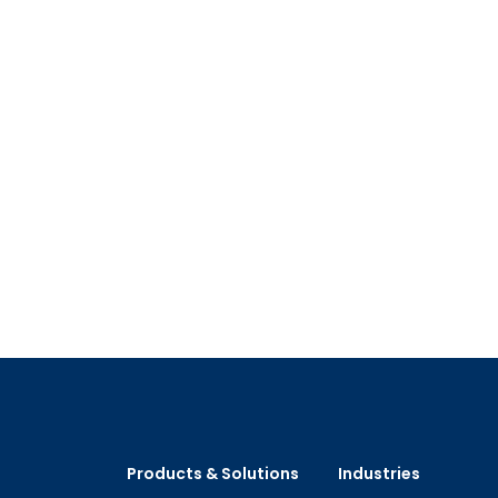
Products & Solutions
Industries