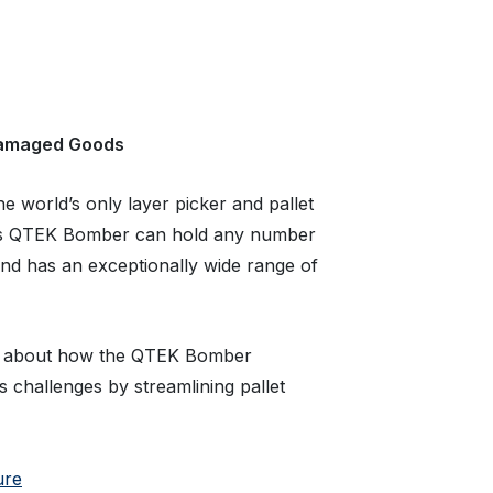
damaged Goods
 world’s only layer picker and pallet
c’s QTEK Bomber can hold any number
and has an exceptionally wide range of
about how the QTEK Bomber
 challenges by streamlining pallet
ure