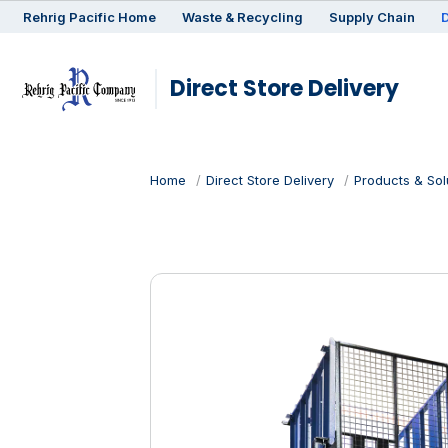
Rehrig
Pacific
Home
Waste & Recycling
Supply Chain
D
Direct Store Delivery
Home
Direct Store Delivery
Products & Sol