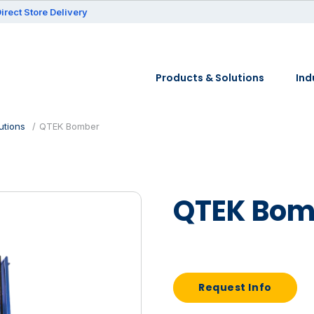
irect Store Delivery
Products & Solutions
Ind
utions
QTEK Bomber
QTEK Bom
Request Info