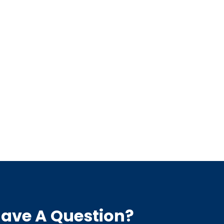
ave A Question?