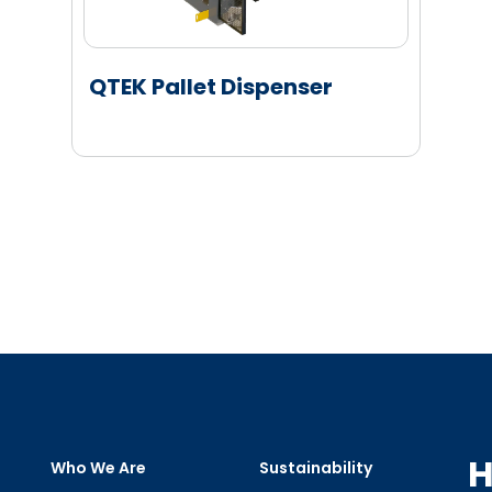
QTEK Pallet Dispenser
H
Who We Are
Sustainability