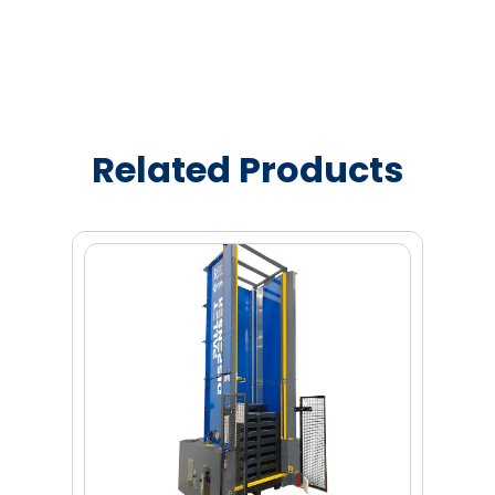
Related Products