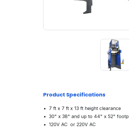
Product Specifications
7 ft x 7 ft x 13 ft height clearance
30" x 38" and up to 44" x 52" footp
120V AC or 220V AC