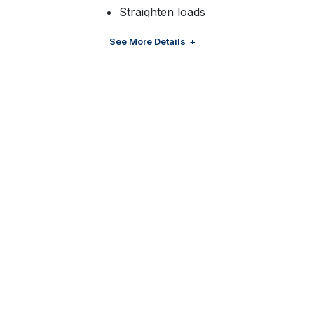
Straighten loads
Removing bottom layers
See More Details
Creating half pallets
Layering picking