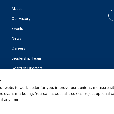
About
Our History
Events
News
Careers
Leadership Team
Board of Directors
s
 website work better for you, improve our content, measure sit
elevant marketing. You can accept all cookies, reject optional co
t any time.
d.