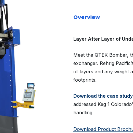
Overview
Layer After Layer of Un
Meet the QTEK Bomber, the
exchanger. Rehrig Pacifi
of layers and any weight 
footprints.
Download the case study
addressed Keg 1 Colorado’s
handling.
Download Product Broch