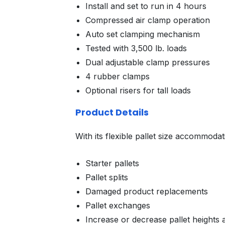
Install and set to run in 4 hours
Compressed air clamp operation
Auto set clamping mechanism
Tested with 3,500 lb. loads
Dual adjustable clamp pressures
4 rubber clamps
Optional risers for tall loads
Product Details
With its flexible pallet size accommodat
Starter pallets
Pallet splits
Damaged product replacements
Pallet exchanges
Increase or decrease pallet heights 