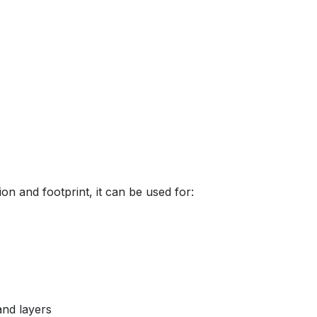
ion and footprint, it can be used for:
and layers