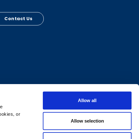
Contact Us
Allow all
e 
okies, or 
Allow selection