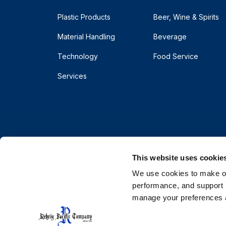
Plastic Products
Beer, Wine & Spirits
Material Handling
Beverage
Technology
Food Service
Services
This website uses cookie
We use cookies to make our
performance, and support r
manage your preferences a
© 2026 Rehrig Pacific Company. All rights reserve