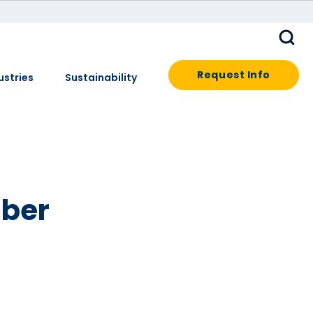
Request Info
ustries
Sustainability
ber