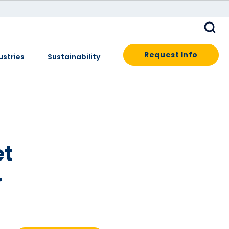
Request Info
ustries
Sustainability
et
r