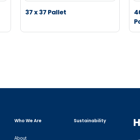
37 x 37 Pallet
4
P
H
Who We Are
Sustainability
About