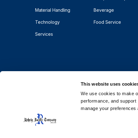
Material Handling
Beverage
Technology
Food Service
Services
This website uses cookie
We use cookies to make our
performance, and support r
manage your preferences a
© 2026 Rehrig Pacific Company. All rights reserve