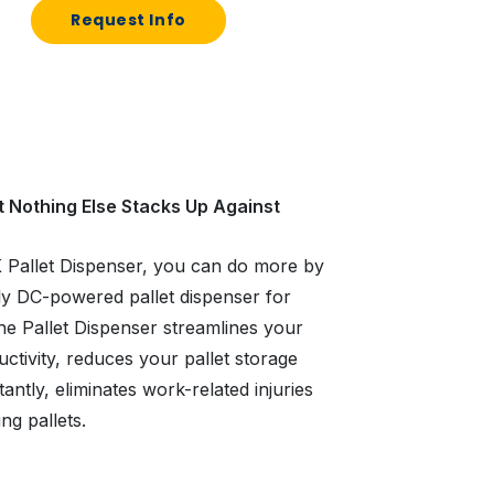
Request Info
t Nothing Else Stacks Up Against
K Pallet Dispenser, you can do more by
nly DC-powered pallet dispenser for
 the Pallet Dispenser streamlines your
tivity, reduces your pallet storage
antly, eliminates work-related injuries
ng pallets.