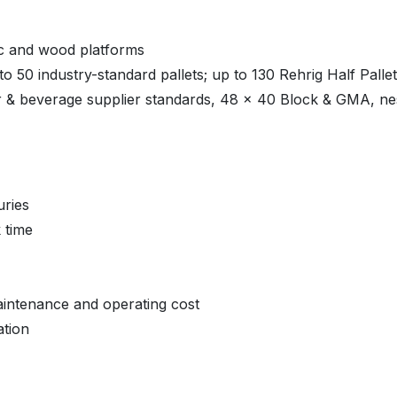
ic and wood platforms
o 50 industry-standard pallets; up to 130 Rehrig Half Palle
 & beverage supplier standards, 48 x 40 Block & GMA, nest
uries
k time
aintenance and operating cost
ation