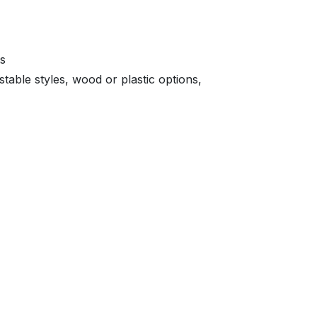
ts
able styles, wood or plastic options,