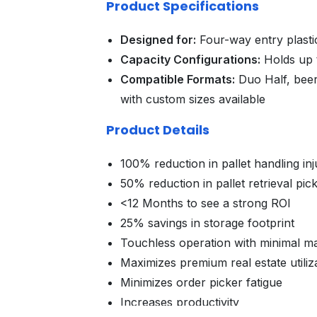
Product Specifications
Designed for:
Four-way entry plast
Capacity Configurations:
Holds up t
Compatible Formats:
Duo Half, beer
with custom sizes available
Product Details
100% reduction in pallet handling inj
50% reduction in pallet retrieval pic
<12 Months to see a strong ROI
25% savings in storage footprint
Touchless operation with minimal m
Maximizes premium real estate utiliz
Minimizes order picker fatigue
Increases productivity