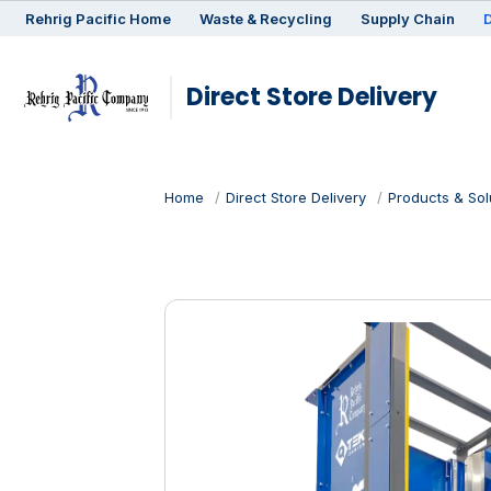
Rehrig
Pacific
Home
Waste & Recycling
Supply Chain
D
Direct Store Delivery
Home
Direct Store Delivery
Products & Sol