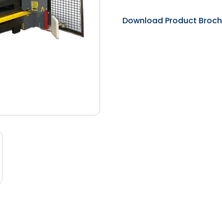
Download Product Broch