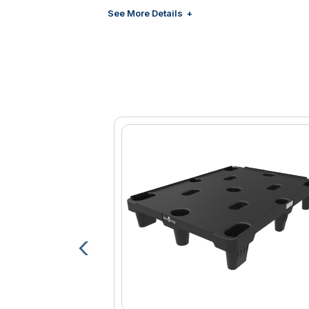
Increases employee morale
See More Details
Zero-AC Power models