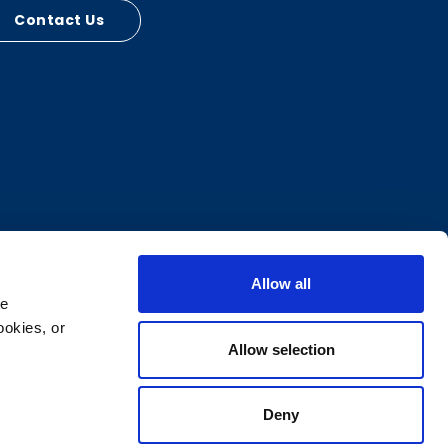
Contact Us
Allow all
e 
okies, or 
Allow selection
Deny