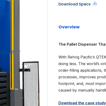
Download Specs
Overview
The Pallet Dispenser Tha
With Rehrig Pacific’s QTE
doing less. The world’s o
order-filling applications,
processes, improves produc
footprint, and, most import
caused by manually handli
Download the case study