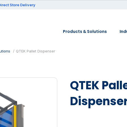
irect Store Delivery
Products & Solutions
Ind
utions
QTEK Pallet Dispenser
QTEK Pall
Dispense