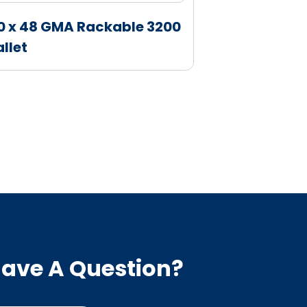
0 x 48 GMA Rackable 3200
40 x 48 GM
allet
Pallet
ave A Question?