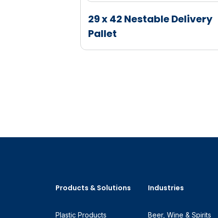
hanger
29 x 42 Nestable Delivery
Pallet
Products & Solutions
Industries
Plastic Products
Beer, Wine & Spirits