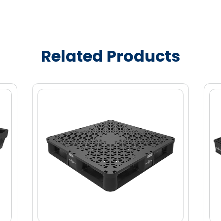
Related Products