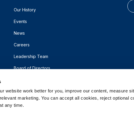
Our History
Events
News
Careers
Leadership Team
Board of Directors
s
 website work better for you, improve our content, measure sit
elevant marketing. You can accept all cookies, reject optional co
t any time.
d.